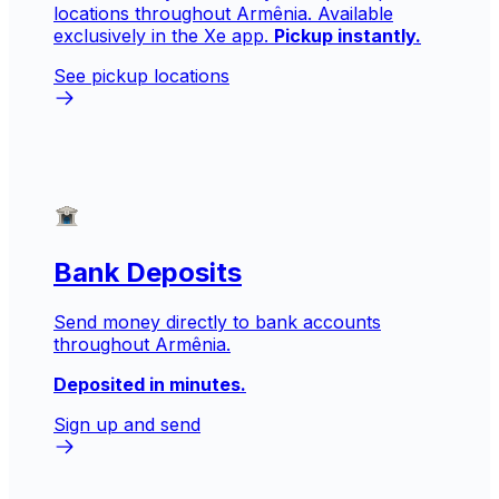
locations throughout Armênia. Available
exclusively in the Xe app.
Pickup instantly.
See pickup locations
Bank Deposits
Send money directly to bank accounts
throughout Armênia.
Deposited in minutes.
Sign up and send