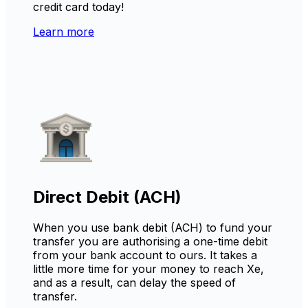
credit card today!
Learn more
Direct Debit (ACH)
When you use bank debit (ACH) to fund your
transfer you are authorising a one-time debit
from your bank account to ours. It takes a
little more time for your money to reach Xe,
and as a result, can delay the speed of
transfer.