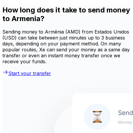
How long does it take to send money
to Armenia?
Sending money to Armênia (AMD) from Estados Unidos
(USD) can take between just minutes up to 3 business
days, depending on your payment method. On many
popular routes, Xe can send your money as a same day
transfer or even an instant money transfer once we
receive your funds.
Start your transfer