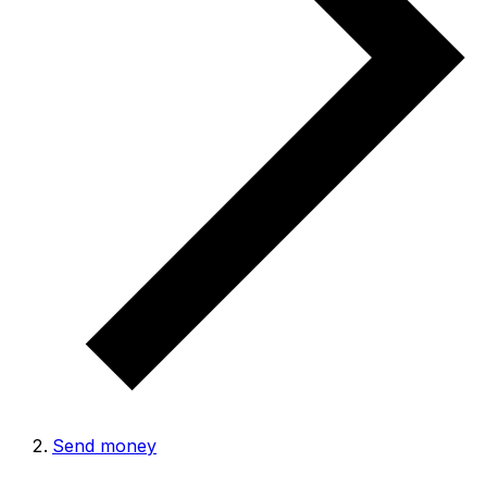
Send money