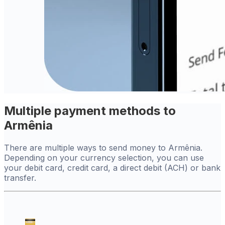
Multiple payment methods to
Armênia
There are multiple ways to send money to Armênia.
Depending on your currency selection, you can use
your debit card, credit card, a direct debit (ACH) or bank
transfer.