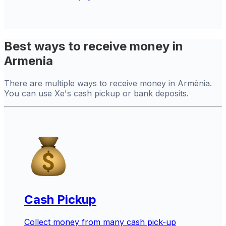
Best ways to receive money in
Armenia
There are multiple ways to receive money in Armênia.
You can use Xe's cash pickup or bank deposits.
Cash Pickup
Collect money from many cash pick-up