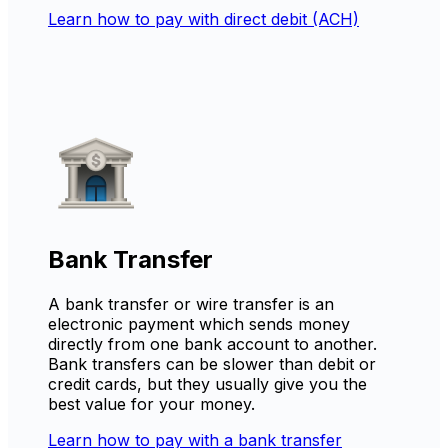
Learn how to pay with direct debit (ACH)
Bank Transfer
A bank transfer or wire transfer is an
electronic payment which sends money
directly from one bank account to another.
Bank transfers can be slower than debit or
credit cards, but they usually give you the
best value for your money.
Learn how to pay with a bank transfer