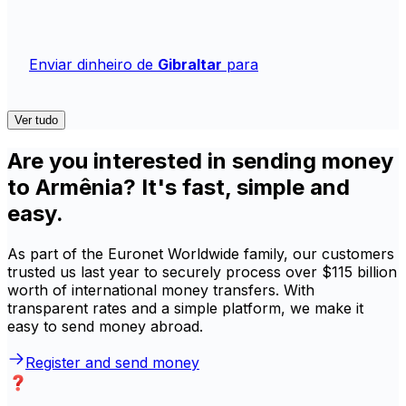
Enviar dinheiro de
Gibraltar
para
Ver tudo
Are you interested in sending money
to Armênia? It's fast, simple and
easy.
As part of the Euronet Worldwide family, our customers
trusted us last year to securely process over $115 billion
worth of international money transfers. With
transparent rates and a simple platform, we make it
easy to send money abroad.
Register and send money