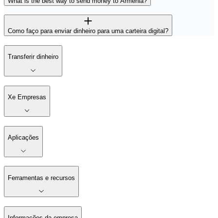
What is the best way to send money to Armênia?
Como faço para enviar dinheiro para uma carteira digital?
Transferir dinheiro
Xe Empresas
Aplicações
Ferramentas e recursos
Informações da empresa