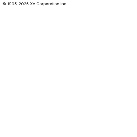
© 1995-
2026
Xe Corporation Inc.