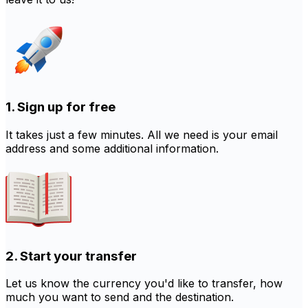
1. Sign up for free
It takes just a few minutes. All we need is your email
address and some additional information.
2. Start your transfer
Let us know the currency you'd like to transfer, how
much you want to send and the destination.