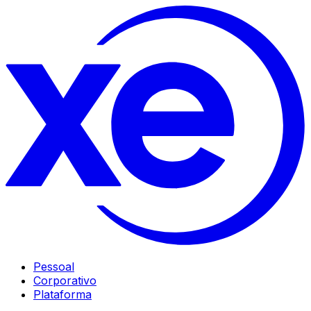
Pessoal
Corporativo
Plataforma