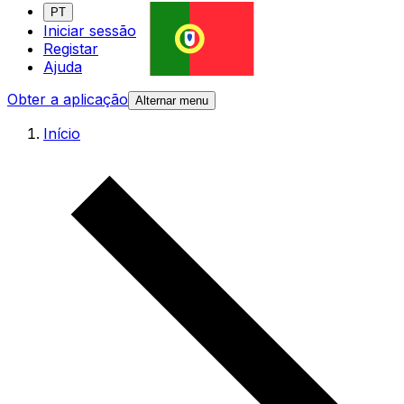
PT
Iniciar sessão
Registar
Ajuda
Obter a aplicação
Alternar menu
Início