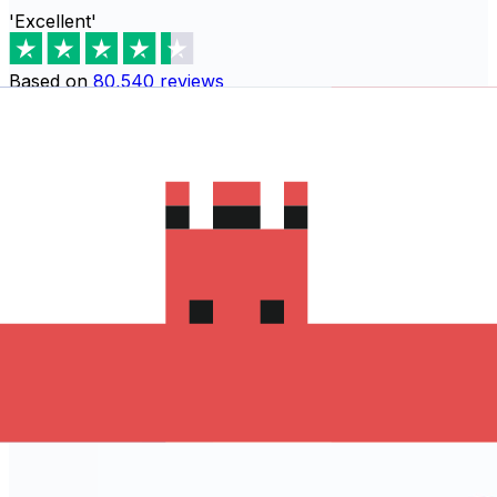
'Excellent'
Based on
80,540
reviews
Download the Xe App to start
sending money to Armênia
The Xe Currency app has everything you need for
international money transfers. It's easy, secure, and
there are no hidden fees. Download the Xe App for iOS
or Android and start sending money to Armênia today!
Download the App