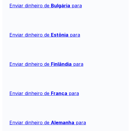
Enviar dinheiro de
Bulgária
para
Enviar dinheiro de
Estônia
para
Enviar dinheiro de
Finlândia
para
Enviar dinheiro de
França
para
Enviar dinheiro de
Alemanha
para