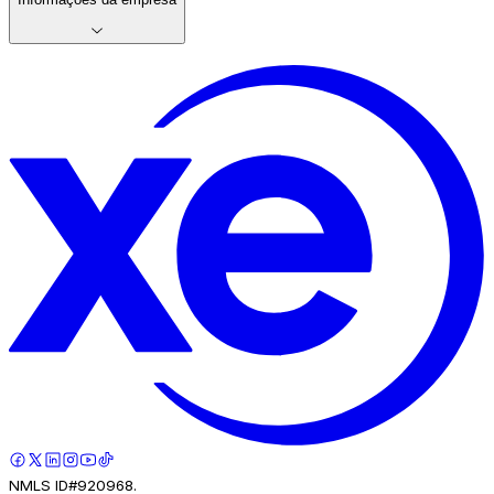
NMLS ID#920968.