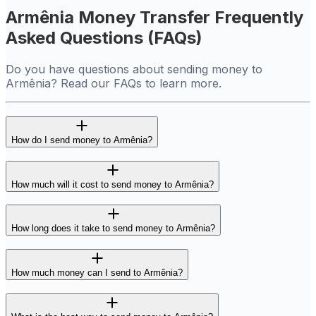
Armênia Money Transfer Frequently
Asked Questions (FAQs)
Do you have questions about sending money to
Armênia? Read our FAQs to learn more.
How do I send money to Armênia?
How much will it cost to send money to Armênia?
How long does it take to send money to Armênia?
How much money can I send to Armênia?