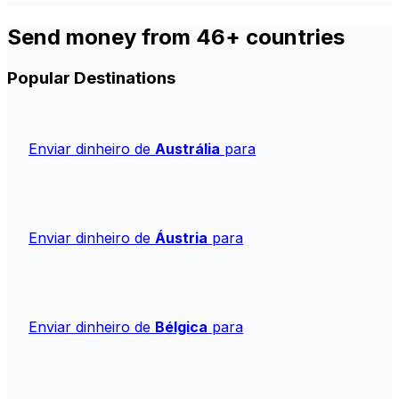
Send money from 46+ countries
Popular Destinations
Enviar dinheiro de
Austrália
para
Enviar dinheiro de
Áustria
para
Enviar dinheiro de
Bélgica
para