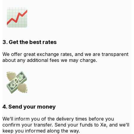
3. Get the best rates
We offer great exchange rates, and we are transparent
about any additional fees we may charge.
4. Send your money
We’ll inform you of the delivery times before you
confirm your transfer. Send your funds to Xe, and we’ll
keep you informed along the way.