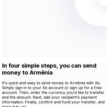
In four simple steps, you can send
money to Armênia
It's quick and easy to send money to Armênia with Xe.
Simply sign in to your Xe account or sign up for a free
account. Then, enter the currency you'd like to transfer
and the amount. Next, add your recipient's payment
information. Finally, confirm and fund your transfer, and
leave it to us!