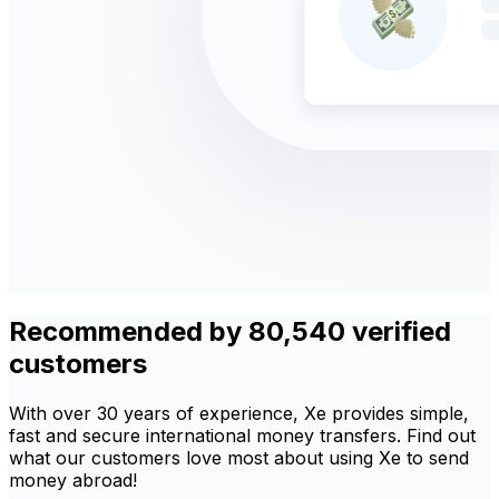
Recommended by 80,540 verified
customers
With over 30 years of experience, Xe provides simple,
fast and secure international money transfers. Find out
what our customers love most about using Xe to send
money abroad!