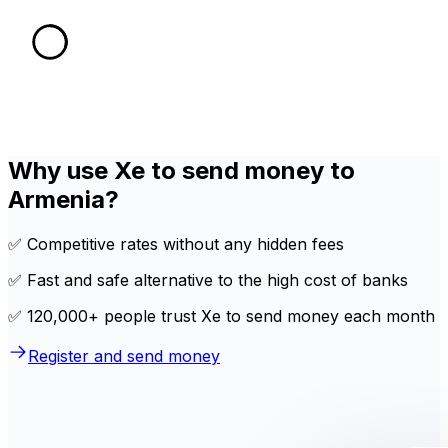
Why use Xe to send money to
Armenia?
✅ Competitive rates without any hidden fees
✅ Fast and safe alternative to the high cost of banks
✅ 120,000+ people trust Xe to send money each month
Register and send money