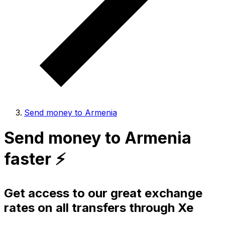
Send money to Armenia
Send money to Armenia
faster ⚡️
Get access to our great exchange
rates on all transfers through Xe