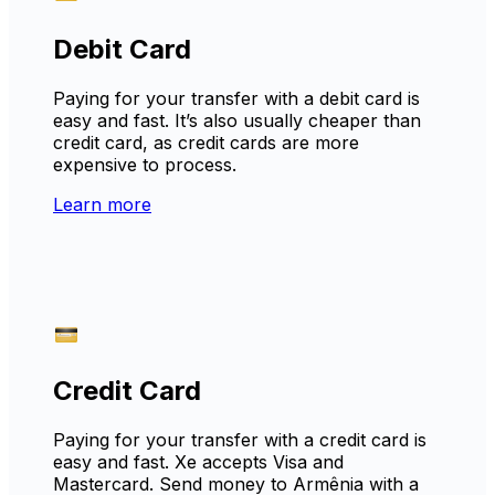
Debit Card
Paying for your transfer with a debit card is
easy and fast. It’s also usually cheaper than
credit card, as credit cards are more
expensive to process.
Learn more
Credit Card
Paying for your transfer with a credit card is
easy and fast. Xe accepts Visa and
Mastercard. Send money to Armênia with a