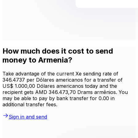
How much does it cost to send
money to Armenia?
Take advantage of the current Xe sending rate of
346.4737 per Dólares americanos for a transfer of
US$ 1.000,00 Dólares americanos today and the
recipient gets AMD 346.473,70 Drams armênios. You
may be able to pay by bank transfer for 0.00 in
additional transfer fees.
Sign in and send