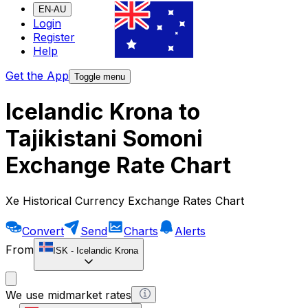
EN-AU
Login
Register
Help
Get the App
Toggle menu
Icelandic Krona to
Tajikistani Somoni
Exchange Rate Chart
Xe Historical Currency Exchange Rates Chart
Convert
Send
Charts
Alerts
From
ISK
-
Icelandic Krona
We use midmarket rates