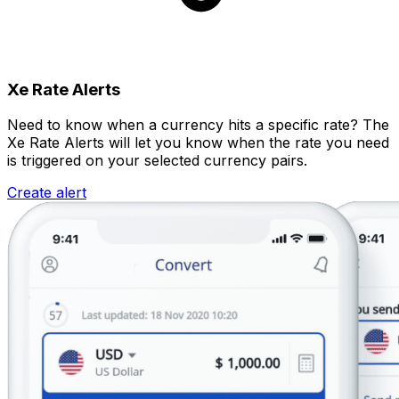
Xe Rate Alerts
Need to know when a currency hits a specific rate? The
Xe Rate Alerts will let you know when the rate you need
is triggered on your selected currency pairs.
Create alert