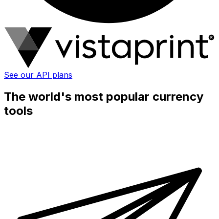
See our API plans
The world's most popular currency
tools