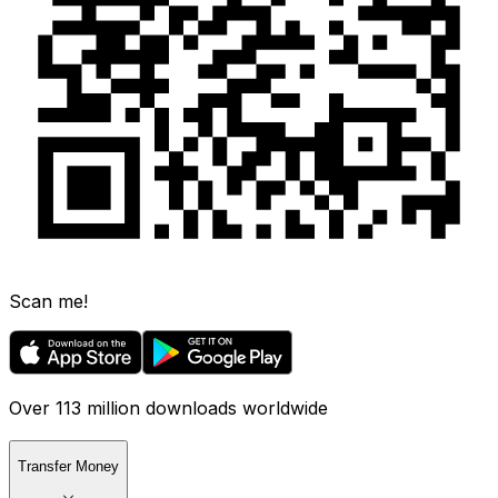
Scan me!
Over 113 million downloads worldwide
Transfer Money