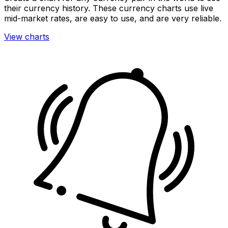
their currency history. These currency charts use live
mid-market rates, are easy to use, and are very reliable.
View charts