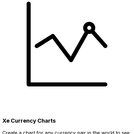
Xe Currency Charts
Create a chart for any currency pair in the world to see