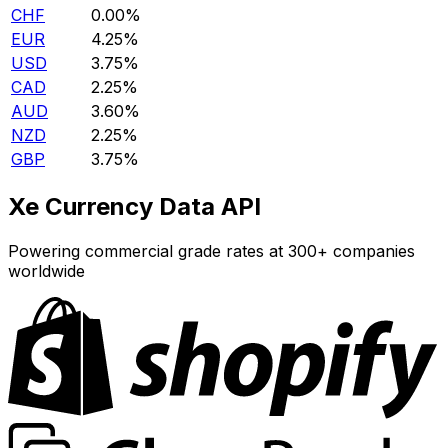
CHF
0.00%
EUR
4.25%
USD
3.75%
CAD
2.25%
AUD
3.60%
NZD
2.25%
GBP
3.75%
Xe Currency Data API
Powering commercial grade rates at 300+ companies
worldwide