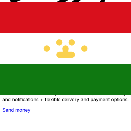
Xe International Money Transfer
Send money online fast, secure and easy. Live tracking
and notifications + flexible delivery and payment options.
Send money