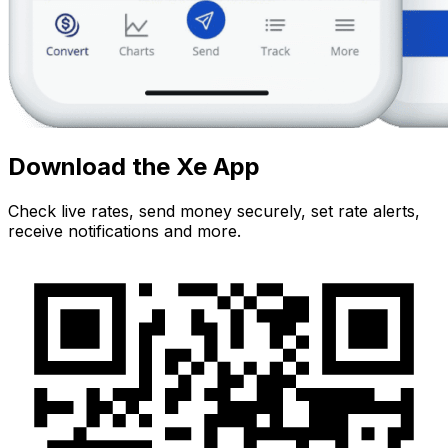
Download the Xe App
Check live rates, send money securely, set rate alerts,
receive notifications and more.