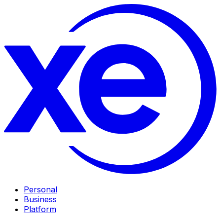
Personal
Business
Platform