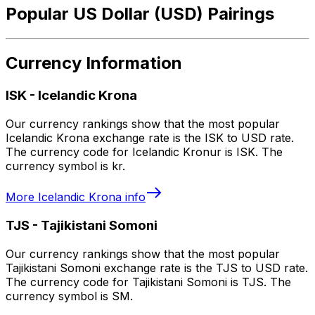
Popular US Dollar (USD) Pairings
Currency Information
ISK
-
Icelandic Krona
Our currency rankings show that the most popular
Icelandic Krona exchange rate is the ISK to USD rate.
The currency code for Icelandic Kronur is ISK. The
currency symbol is kr.
More
Icelandic Krona
info
TJS
-
Tajikistani Somoni
Our currency rankings show that the most popular
Tajikistani Somoni exchange rate is the TJS to USD rate.
The currency code for Tajikistani Somoni is TJS. The
currency symbol is SM.