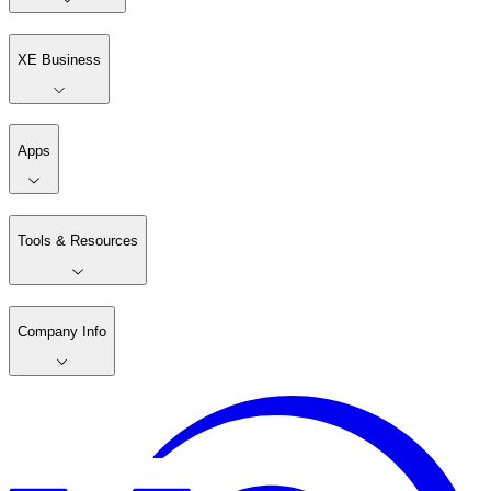
XE Business
Apps
Tools & Resources
Company Info