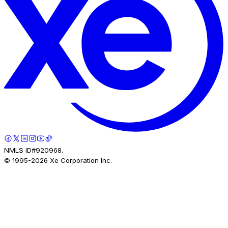
NMLS ID#920968.
© 1995-
2026
Xe Corporation Inc.