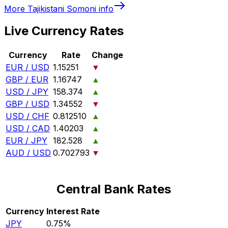
More
Tajikistani Somoni
info
Live Currency Rates
Currency
Rate
Change
EUR / USD
1.15251
▼
GBP / EUR
1.16747
▲
USD / JPY
158.374
▲
GBP / USD
1.34552
▼
USD / CHF
0.812510
▲
USD / CAD
1.40203
▲
EUR / JPY
182.528
▲
AUD / USD
0.702793
▼
Central Bank Rates
Currency
Interest Rate
JPY
0.75%