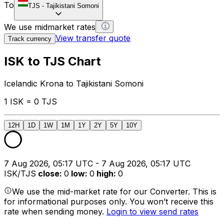
To
TJS
-
Tajikistani Somoni
We use midmarket rates
View transfer quote
Track currency
ISK to TJS Chart
Icelandic Krona to Tajikistani Somoni
1 ISK = 0 TJS
12H
1D
1W
1M
1Y
2Y
5Y
10Y
7 Aug 2026, 05:17 UTC - 7 Aug 2026, 05:17 UTC
ISK/TJS
close
:
0
low
:
0
high
:
0
We use the mid-market rate for our Converter. This is
for informational purposes only. You won’t receive this
rate when sending money.
Login to view send rates