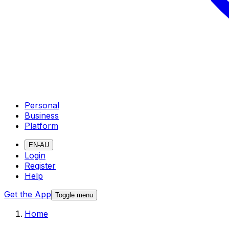
Personal
Business
Platform
EN-AU
Login
Register
Help
Get the App
Toggle menu
Home