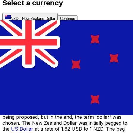
Select a currency
NZD
-
New Zealand Dollar
Continue
Introduced in 1840, the New Zealand Pound was the
first official currency of New Zealand. Until that point,
both British and Australian coins circulated in New
Zealand, and continued to do so until 1897. The Pound
banknotes were produced by the six different trading
banks until 1924, when a single uniform design was
implemented. A decade later, the Reserve Bank of New
Zealand was established.
The idea of decimalization was first raised in 1933, but
was not put into place until 1967, when the New Zealand
Dollar replaced the New Zealand Pound. There was
much public discussion over what the new currency
would be called, with ideas such as 'kiwi' and 'zeal'
being proposed, but in the end, the term 'dollar' was
chosen. The New Zealand Dollar was initially pegged to
the
US Dollar
at a rate of 1.62 USD to 1 NZD. The peg