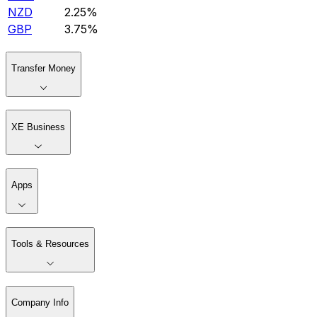
NZD
2.25%
GBP
3.75%
Transfer Money
XE Business
Apps
Tools & Resources
Company Info