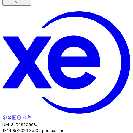
NMLS ID#920968.
© 1995-
2026
Xe Corporation Inc.