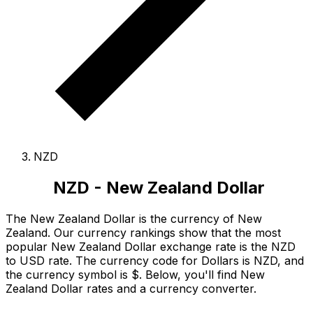
NZD
NZD - New Zealand Dollar
The New Zealand Dollar is the currency of New
Zealand.
Our currency rankings show that the most
popular New Zealand Dollar exchange rate is the NZD
to USD rate.
The currency code for Dollars is NZD
, and
the currency symbol is $.
Below, you'll find New
Zealand Dollar rates and a currency converter.