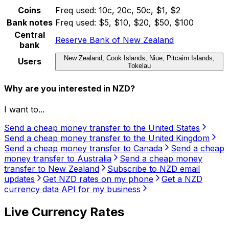
Coins
Freq used:
10c, 20c, 50c, $1, $2
Bank notes
Freq used:
$5, $10, $20, $50, $100
Central
Reserve Bank of New Zealand
bank
New Zealand, Cook Islands, Niue, Pitcairn Islands,
Users
Tokelau
Why are you interested in NZD?
I want to...
Send a cheap money transfer to the United States
Send a cheap money transfer to the United Kingdom
Send a cheap money transfer to Canada
Send a cheap
money transfer to Australia
Send a cheap money
transfer to New Zealand
Subscribe to NZD email
updates
Get NZD rates on my phone
Get a NZD
currency data API for my business
Live Currency Rates