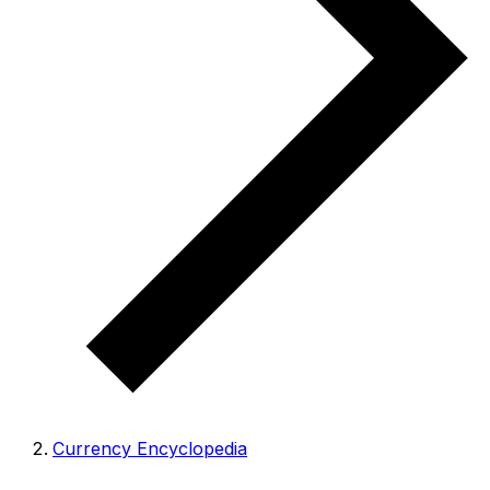
Currency Encyclopedia