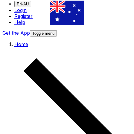
EN-AU
Login
Register
Help
Get the App
Toggle menu
Home