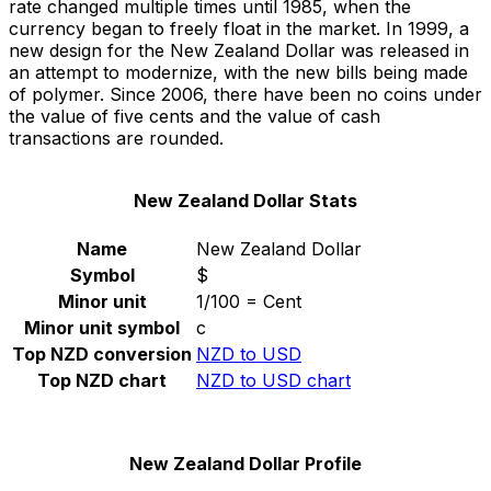
rate changed multiple times until 1985, when the
currency began to freely float in the market. In 1999, a
new design for the New Zealand Dollar was released in
an attempt to modernize, with the new bills being made
of polymer. Since 2006, there have been no coins under
the value of five cents and the value of cash
transactions are rounded.
New Zealand Dollar Stats
Name
New Zealand Dollar
Symbol
$
Minor unit
1/100 = Cent
Minor unit symbol
c
Top NZD conversion
NZD to USD
Top NZD chart
NZD to USD chart
New Zealand Dollar Profile