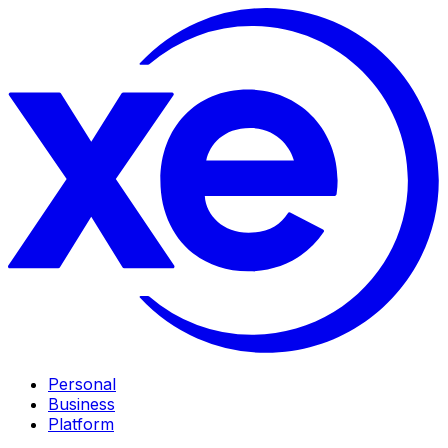
Personal
Business
Platform