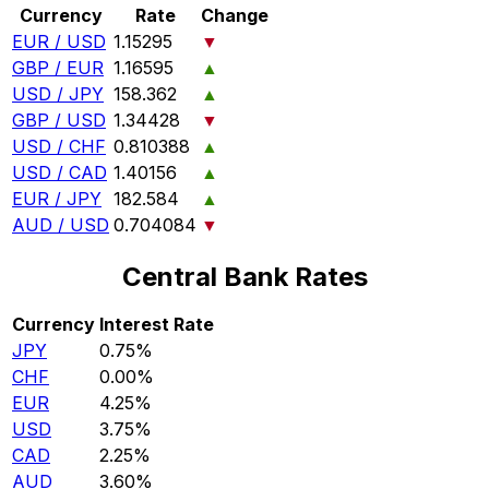
Currency
Rate
Change
EUR / USD
1.15295
▼
GBP / EUR
1.16595
▲
USD / JPY
158.362
▲
GBP / USD
1.34428
▼
USD / CHF
0.810388
▲
USD / CAD
1.40156
▲
EUR / JPY
182.584
▲
AUD / USD
0.704084
▼
Central Bank Rates
Currency
Interest Rate
JPY
0.75%
CHF
0.00%
EUR
4.25%
USD
3.75%
CAD
2.25%
AUD
3.60%