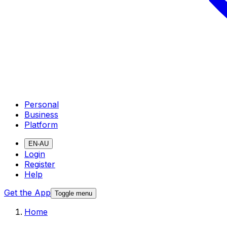
Personal
Business
Platform
EN-AU
Login
Register
Help
Get the App
Toggle menu
Home