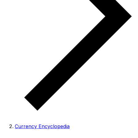
Currency Encyclopedia