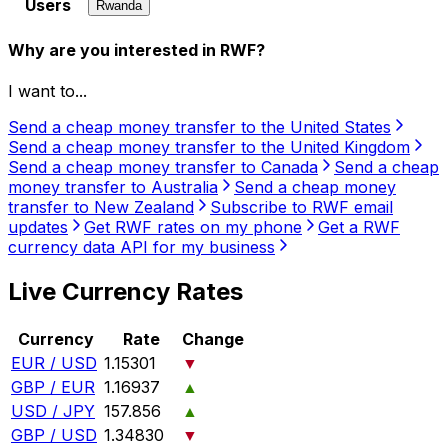
Users
Rwanda
Why are you interested in RWF?
I want to...
Send a cheap money transfer to the United States
Send a cheap money transfer to the United Kingdom
Send a cheap money transfer to Canada
Send a cheap
money transfer to Australia
Send a cheap money
transfer to New Zealand
Subscribe to RWF email
updates
Get RWF rates on my phone
Get a RWF
currency data API for my business
Live Currency Rates
Currency
Rate
Change
EUR / USD
1.15301
▼
GBP / EUR
1.16937
▲
USD / JPY
157.856
▲
GBP / USD
1.34830
▼