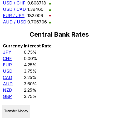
USD / CHF
0.808718
▲
USD / CAD
1.39460
▲
EUR / JPY
182.009
▼
AUD / USD
0.706706
▲
Central Bank Rates
Currency
Interest Rate
JPY
0.75%
CHF
0.00%
EUR
4.25%
USD
3.75%
CAD
2.25%
AUD
3.60%
NZD
2.25%
GBP
3.75%
Transfer Money