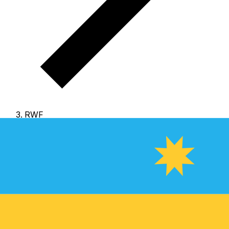
RWF
RWF - Rwandan Franc
The Rwandan Franc is the currency of Rwanda.
Our
currency rankings show that the most popular Rwandan
Franc exchange rate is the RWF to USD rate.
The
currency code for Francs is RWF
, and the currency
symbol is R₣.
Below, you'll find Rwandan Franc rates
and a currency converter.