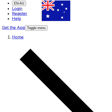
EN-AU
Login
Register
Help
Get the App
Toggle menu
Home