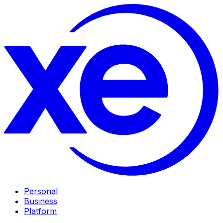
Personal
Business
Platform