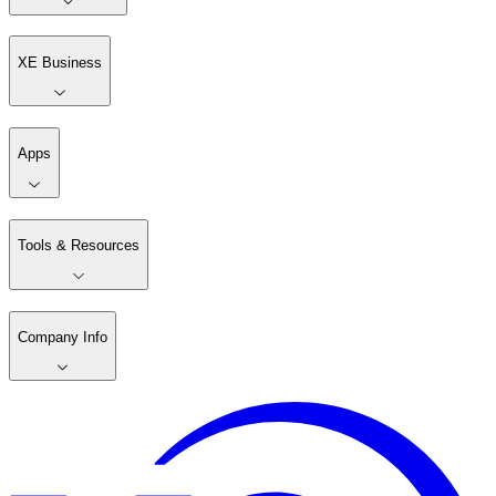
XE Business
Apps
Tools & Resources
Company Info