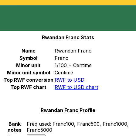
Select a currency
RWF
-
Rwandan Franc
Continue
Rwandan Franc Stats
Name
Rwandan Franc
Symbol
Franc
Minor unit
1/100 = Centime
Minor unit symbol
Centime
Top RWF conversion
RWF to USD
Top RWF chart
RWF to USD chart
Rwandan Franc Profile
Bank
Freq used:
Franc100, Franc500, Franc1000,
notes
Franc5000