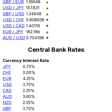
GBP / EUR
1.16648
▲
USD / JPY
157.831
▲
GBP / USD
1.34648
▲
USD / CHF
0.808638
▼
USD / CAD
1.40116
▼
EUR / JPY
182.186
▲
AUD / USD
0.704198
▼
Central Bank Rates
Currency
Interest Rate
JPY
0.75%
CHF
0.00%
EUR
4.25%
USD
3.75%
CAD
2.25%
AUD
3.60%
NZD
2.25%
GBP
3.75%