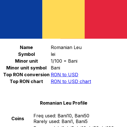
Select a currency
RON
-
Romanian Leu
Continue
Romanian Leu Stats
Name
Romanian Leu
Symbol
lei
Minor unit
1/100 = Bani
Minor unit symbol
Bani
Top RON conversion
RON to USD
Top RON chart
RON to USD chart
Romanian Leu Profile
Freq used:
Bani10, Bani50
Coins
Rarely used:
Bani1, Bani5