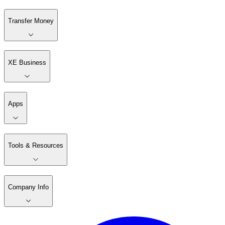
Transfer Money
XE Business
Apps
Tools & Resources
Company Info