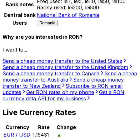
Freq used:
lei1, lei5, lei10, lei50, lei100
Bank notes
Rarely used:
lei200, lei500
Central bank
National Bank of Romania
Users
Romania
Why are you interested in RON?
I want to...
Send a cheap money transfer to the United States
Send a cheap money transfer to the United Kingdom
Send a cheap money transfer to Canada
Send a cheap
money transfer to Australia
Send a cheap money
transfer to New Zealand
Subscribe to RON email
updates
Get RON rates on my phone
Get a RON
currency data API for my business
Live Currency Rates
Currency
Rate
Change
EUR / USD
1.15431
▲