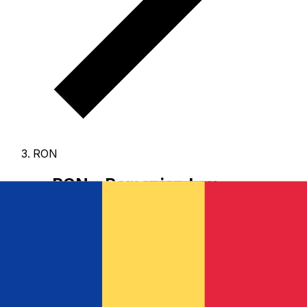
RON
RON - Romanian Leu
The Romanian Leu is the currency of Romania.
Our
currency rankings show that the most popular
Romanian Leu exchange rate is the RON to USD rate.
The currency code for Lei is RON
, and the currency
symbol is lei.
Below, you'll find Romanian Leu rates and
a currency converter.