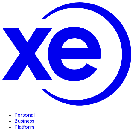
Personal
Business
Platform