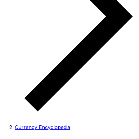
Currency Encyclopedia