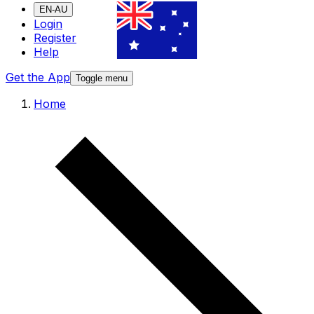
EN-AU
Login
Register
Help
Get the App
Toggle menu
Home