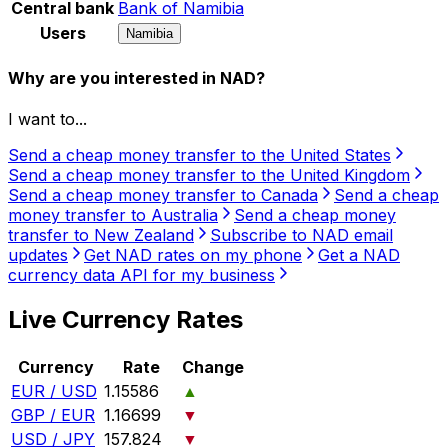
Central bank
Bank of Namibia
Users
Namibia
Why are you interested in NAD?
I want to...
Send a cheap money transfer to the United States
Send a cheap money transfer to the United Kingdom
Send a cheap money transfer to Canada
Send a cheap
money transfer to Australia
Send a cheap money
transfer to New Zealand
Subscribe to NAD email
updates
Get NAD rates on my phone
Get a NAD
currency data API for my business
Live Currency Rates
Currency
Rate
Change
EUR / USD
1.15586
▲
GBP / EUR
1.16699
▼
USD / JPY
157.824
▼