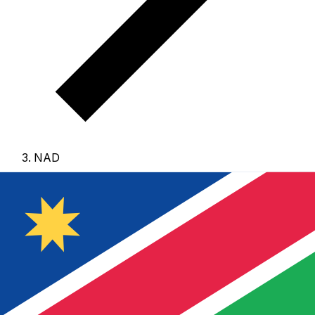
NAD
NAD - Namibian Dollar
The Namibian Dollar is the currency of Namibia.
Our
currency rankings show that the most popular Namibian
Dollar exchange rate is the NAD to USD rate.
The
currency code for Dollars is NAD
, and the currency
symbol is $.
Below, you'll find Namibian Dollar rates and
a currency converter.