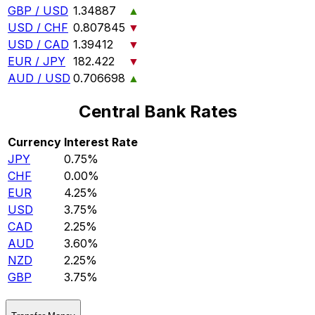
GBP / USD
1.34887
▲
USD / CHF
0.807845
▼
USD / CAD
1.39412
▼
EUR / JPY
182.422
▼
AUD / USD
0.706698
▲
Central Bank Rates
Currency
Interest Rate
JPY
0.75%
CHF
0.00%
EUR
4.25%
USD
3.75%
CAD
2.25%
AUD
3.60%
NZD
2.25%
GBP
3.75%