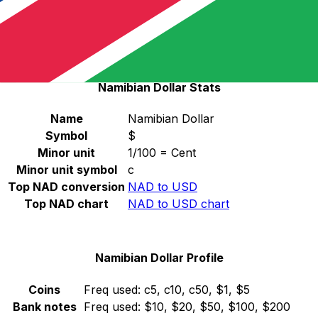
Select a currency
NAD
-
Namibian Dollar
Continue
Namibian Dollar Stats
Name
Namibian Dollar
Symbol
$
Minor unit
1/100 = Cent
Minor unit symbol
c
Top NAD conversion
NAD to USD
Top NAD chart
NAD to USD chart
Namibian Dollar Profile
Coins
Freq used:
c5, c10, c50, $1, $5
Bank notes
Freq used:
$10, $20, $50, $100, $200