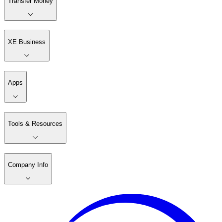
Transfer Money
XE Business
Apps
Tools & Resources
Company Info