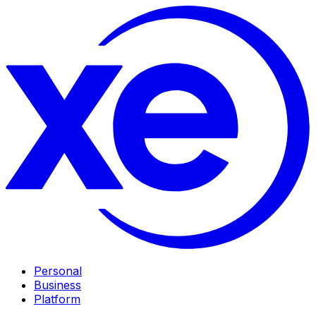
Personal
Business
Platform