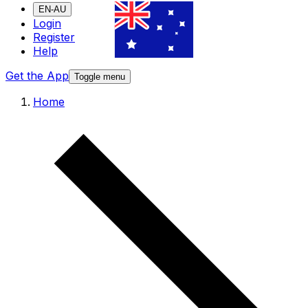
EN-AU
Login
Register
Help
Get the App
Toggle menu
Home