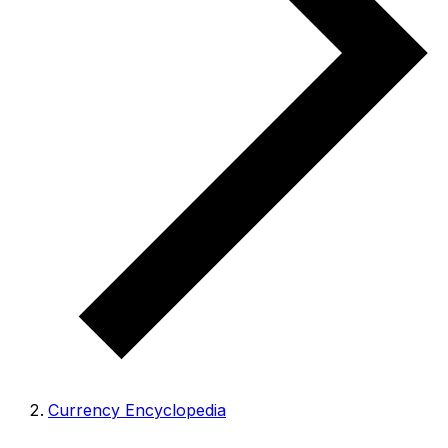
Currency Encyclopedia