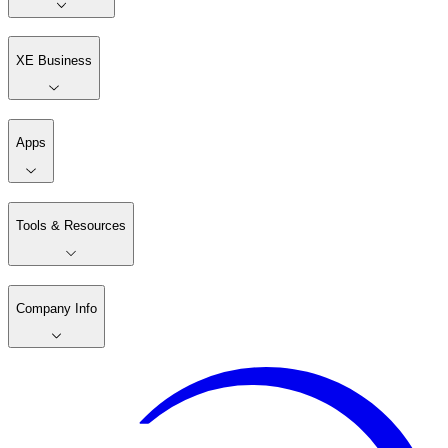
XE Business
Apps
Tools & Resources
Company Info