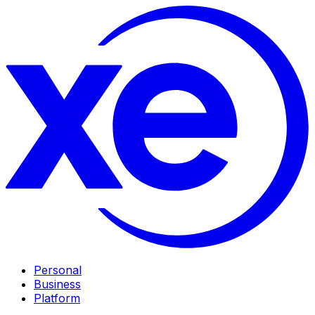
Personal
Business
Platform