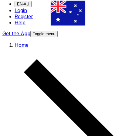
EN-AU
Login
Register
Help
Get the App
Toggle menu
Home