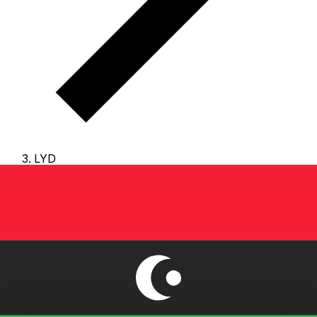
LYD
LYD - Libyan Dinar
The Libyan Dinar is the currency of Libya.
Our currency
rankings show that the most popular Libyan Dinar
exchange rate is the LYD to USD rate.
The currency
code for Dinars is LYD
, and the currency symbol is LD.
Below, you'll find Libyan Dinar rates and a currency
converter.