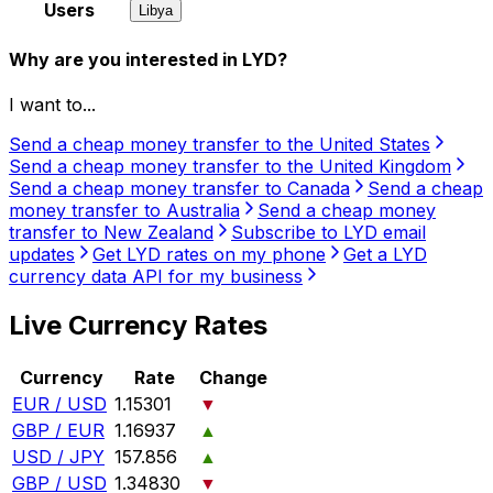
Users
Libya
Why are you interested in LYD?
I want to...
Send a cheap money transfer to the United States
Send a cheap money transfer to the United Kingdom
Send a cheap money transfer to Canada
Send a cheap
money transfer to Australia
Send a cheap money
transfer to New Zealand
Subscribe to LYD email
updates
Get LYD rates on my phone
Get a LYD
currency data API for my business
Live Currency Rates
Currency
Rate
Change
EUR / USD
1.15301
▼
GBP / EUR
1.16937
▲
USD / JPY
157.856
▲
GBP / USD
1.34830
▼