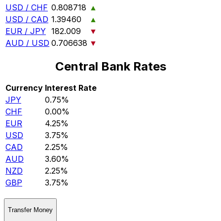
USD / CHF
0.808718
▲
USD / CAD
1.39460
▲
EUR / JPY
182.009
▼
AUD / USD
0.706638
▼
Central Bank Rates
Currency
Interest Rate
JPY
0.75%
CHF
0.00%
EUR
4.25%
USD
3.75%
CAD
2.25%
AUD
3.60%
NZD
2.25%
GBP
3.75%
Transfer Money