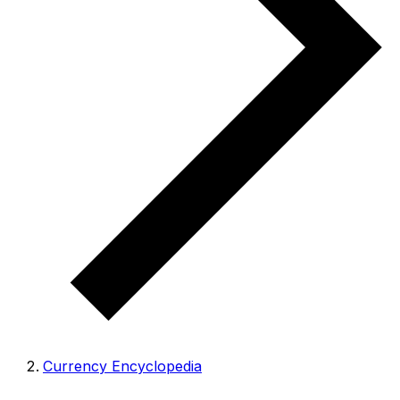
Currency Encyclopedia