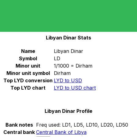
Select a currency
LYD
-
Libyan Dinar
Continue
Libyan Dinar Stats
Name
Libyan Dinar
Symbol
LD
Minor unit
1/1000 = Dirham
Minor unit symbol
Dirham
Top LYD conversion
LYD to USD
Top LYD chart
LYD to USD chart
Libyan Dinar Profile
Bank notes
Freq used:
LD1, LD5, LD10, LD20, LD50
Central bank
Central Bank of Libya