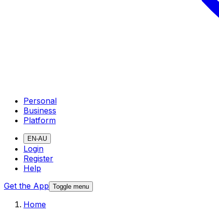
Personal
Business
Platform
EN-AU
Login
Register
Help
Get the App
Toggle menu
Home