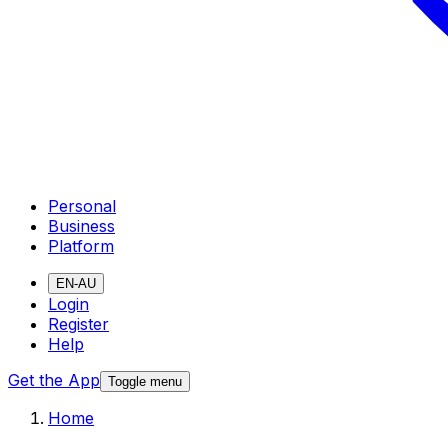
Personal
Business
Platform
EN-AU
Login
Register
Help
Get the App
Toggle menu
Home