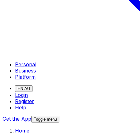
Personal
Business
Platform
EN-AU
Login
Register
Help
Get the App
Toggle menu
Home