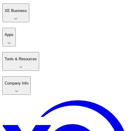
XE Business
Apps
Tools & Resources
Company Info