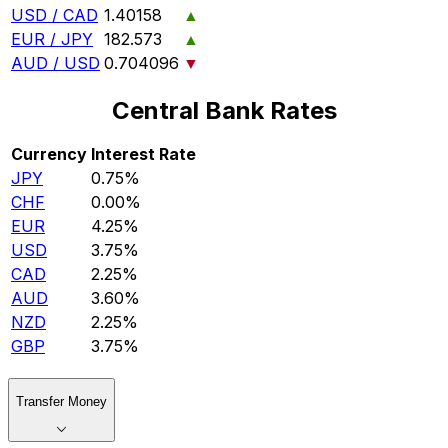
USD / CAD
1.40158
▲
EUR / JPY
182.573
▲
AUD / USD
0.704096
▼
Central Bank Rates
Currency
Interest Rate
JPY
0.75%
CHF
0.00%
EUR
4.25%
USD
3.75%
CAD
2.25%
AUD
3.60%
NZD
2.25%
GBP
3.75%
Transfer Money