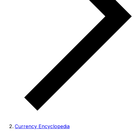
Currency Encyclopedia