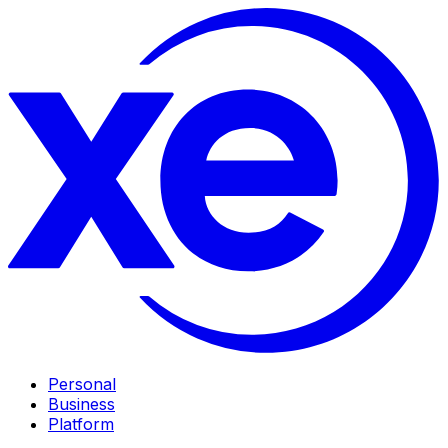
Personal
Business
Platform