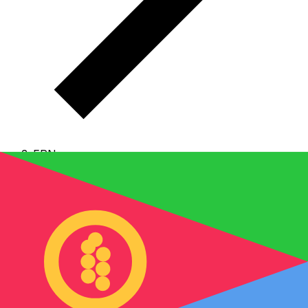
ERN
ERN - Eritrean Nakfa
The Eritrean Nakfa is the currency of Eritrea.
Our
currency rankings show that the most popular Eritrean
Nakfa exchange rate is the ERN to USD rate.
The
currency code for Nakfas is ERN
, and the currency
symbol is Nfk.
Below, you'll find Eritrean Nakfa rates
and a currency converter.