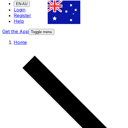
EN-AU
Login
Register
Help
Get the App
Toggle menu
Home