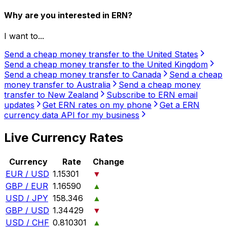
Why are you interested in ERN?
I want to...
Send a cheap money transfer to the United States
Send a cheap money transfer to the United Kingdom
Send a cheap money transfer to Canada
Send a cheap
money transfer to Australia
Send a cheap money
transfer to New Zealand
Subscribe to ERN email
updates
Get ERN rates on my phone
Get a ERN
currency data API for my business
Live Currency Rates
Currency
Rate
Change
EUR / USD
1.15301
▼
GBP / EUR
1.16590
▲
USD / JPY
158.346
▲
GBP / USD
1.34429
▼
USD / CHF
0.810301
▲