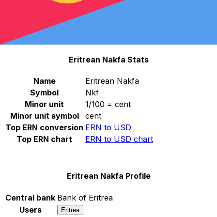
Select a currency
ERN
-
Eritrean Nakfa
Continue
Eritrean Nakfa Stats
Name
Eritrean Nakfa
Symbol
Nkf
Minor unit
1/100 = cent
Minor unit symbol
cent
Top ERN conversion
ERN to USD
Top ERN chart
ERN to USD chart
Eritrean Nakfa Profile
Central bank
Bank of Eritrea
Users
Eritrea