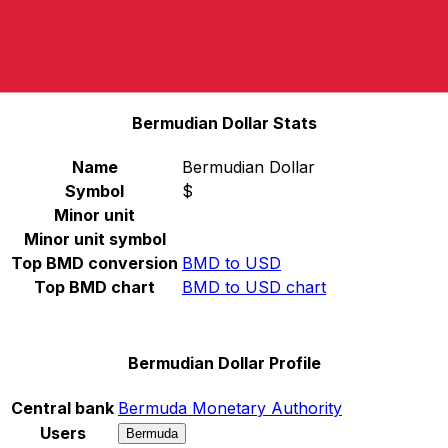
Select a currency
BMD
-
Bermudian Dollar
Continue
Bermudian Dollar Stats
Name
Bermudian Dollar
Symbol
$
Minor unit
Minor unit symbol
Top BMD conversion
BMD to USD
Top BMD chart
BMD to USD chart
Bermudian Dollar Profile
Central bank
Bermuda Monetary Authority
Users
Bermuda