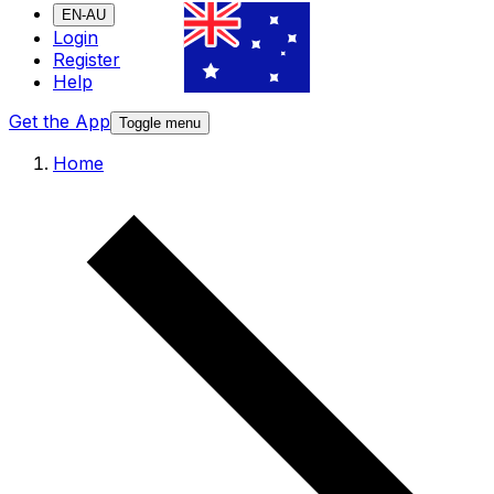
EN-AU
Login
Register
Help
Get the App
Toggle menu
Home