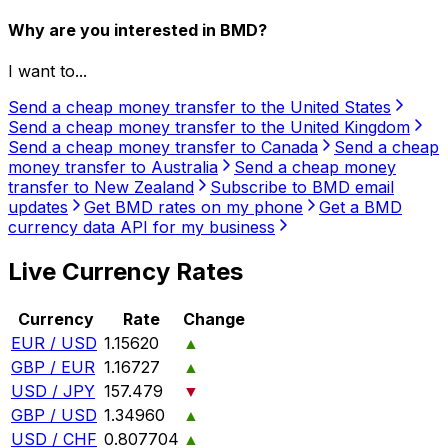
Why are you interested in BMD?
I want to...
Send a cheap money transfer to the United States
Send a cheap money transfer to the United Kingdom
Send a cheap money transfer to Canada
Send a cheap
money transfer to Australia
Send a cheap money
transfer to New Zealand
Subscribe to BMD email
updates
Get BMD rates on my phone
Get a BMD
currency data API for my business
Live Currency Rates
Currency
Rate
Change
EUR / USD
1.15620
▲
GBP / EUR
1.16727
▲
USD / JPY
157.479
▼
GBP / USD
1.34960
▲
USD / CHF
0.807704
▲