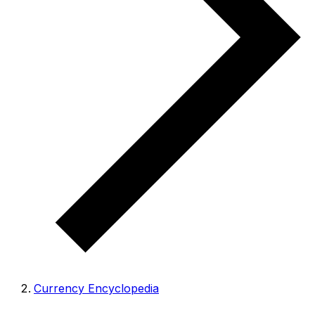
Currency Encyclopedia