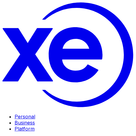
Personal
Business
Platform