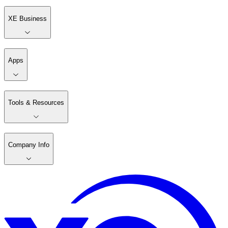
XE Business
Apps
Tools & Resources
Company Info