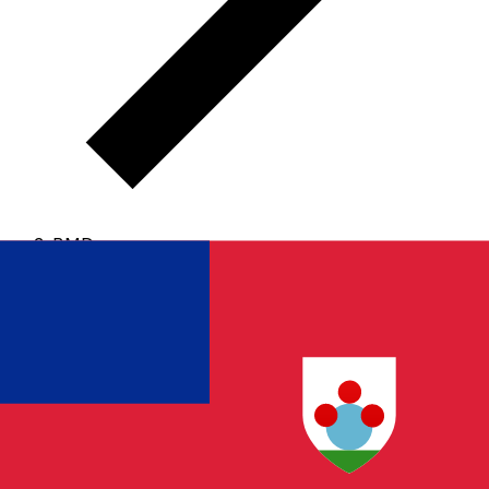
BMD
BMD - Bermudian Dollar
The Bermudian Dollar is the currency of Bermuda.
Our
currency rankings show that the most popular
Bermudian Dollar exchange rate is the BMD to USD
rate.
The currency code for Dollars is BMD
, and the
currency symbol is $.
Below, you'll find Bermudian
Dollar rates and a currency converter.