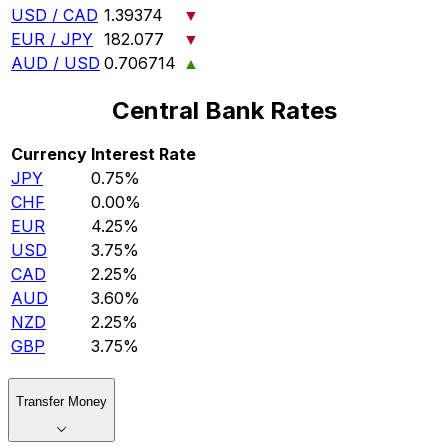
USD / CAD
1.39374
▼
EUR / JPY
182.077
▼
AUD / USD
0.706714
▲
Central Bank Rates
Currency
Interest Rate
JPY
0.75%
CHF
0.00%
EUR
4.25%
USD
3.75%
CAD
2.25%
AUD
3.60%
NZD
2.25%
GBP
3.75%
Transfer Money