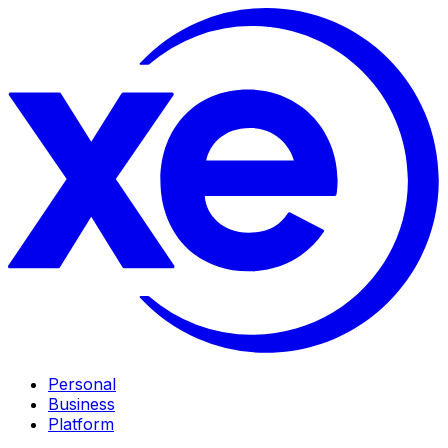
Personal
Business
Platform