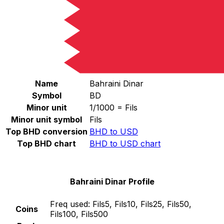
Select a currency
BHD
-
Bahraini Dinar
Continue
Bahraini Dinar Stats
Name
Bahraini Dinar
Symbol
BD
Minor unit
1/1000 = Fils
Minor unit symbol
Fils
Top BHD conversion
BHD to USD
Top BHD chart
BHD to USD chart
Bahraini Dinar Profile
Freq used:
Fils5, Fils10, Fils25, Fils50,
Coins
Fils100, Fils500