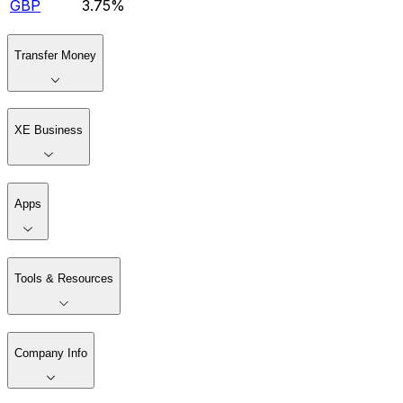
GBP
3.75%
Transfer Money
XE Business
Apps
Tools & Resources
Company Info