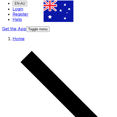
EN-AU
Login
Register
Help
Get the App
Toggle menu
Home