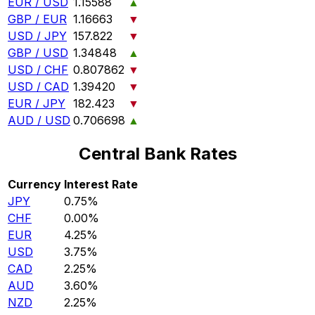
EUR / USD
1.15588
▲
GBP / EUR
1.16663
▼
USD / JPY
157.822
▼
GBP / USD
1.34848
▲
USD / CHF
0.807862
▼
USD / CAD
1.39420
▼
EUR / JPY
182.423
▼
AUD / USD
0.706698
▲
Central Bank Rates
Currency
Interest Rate
JPY
0.75%
CHF
0.00%
EUR
4.25%
USD
3.75%
CAD
2.25%
AUD
3.60%
NZD
2.25%