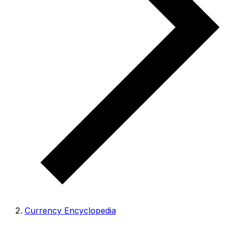
Currency Encyclopedia