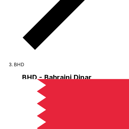
BHD
BHD - Bahraini Dinar
The Bahraini Dinar is the currency of Bahrain.
Our
currency rankings show that the most popular Bahraini
Dinar exchange rate is the BHD to USD rate.
The
currency code for Dinars is BHD
, and the currency
symbol is .د.ب.
Below, you'll find Bahraini Dinar rates
and a currency converter.