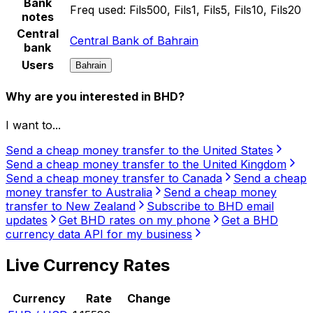
Bank
Freq used:
Fils500, Fils1, Fils5, Fils10, Fils20
notes
Central
Central Bank of Bahrain
bank
Users
Bahrain
Why are you interested in BHD?
I want to...
Send a cheap money transfer to the United States
Send a cheap money transfer to the United Kingdom
Send a cheap money transfer to Canada
Send a cheap
money transfer to Australia
Send a cheap money
transfer to New Zealand
Subscribe to BHD email
updates
Get BHD rates on my phone
Get a BHD
currency data API for my business
Live Currency Rates
Currency
Rate
Change