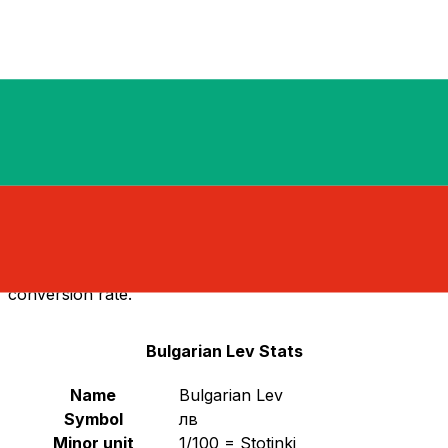
Notice: The Bulgarian Lev (BGN) was replaced by the
Euro (EUR) on January 1, 2026.
Select a currency
BGN
-
Bulgarian Lev
Continue
Bulgarian Lev Replaced by Euro
As of January 1, 2026, Bulgaria officially adopted the
Euro
as its national currency, replacing the Bulgarian
Lev (BGN). This transition marks Bulgaria's entry into
the Eurozone. The Bulgarian Lev is no longer in
circulation and has been replaced by the Euro at a fixed
conversion rate.
Bulgarian Lev Stats
Name
Bulgarian Lev
Symbol
лв
Minor unit
1/100 = Stotinki