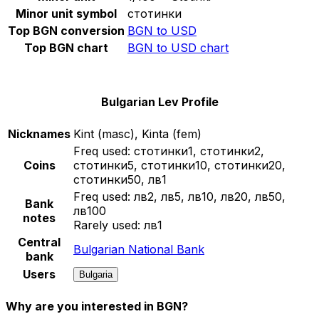
Minor unit symbol
стотинки
Top BGN conversion
BGN to USD
Top BGN chart
BGN to USD chart
Bulgarian Lev Profile
Nicknames
Kint (masc), Kinta (fem)
Freq used:
стотинки1, стотинки2,
Coins
стотинки5, стотинки10, стотинки20,
стотинки50, лв1
Freq used:
лв2, лв5, лв10, лв20, лв50,
Bank
лв100
notes
Rarely used:
лв1
Central
Bulgarian National Bank
bank
Users
Bulgaria
Why are you interested in BGN?