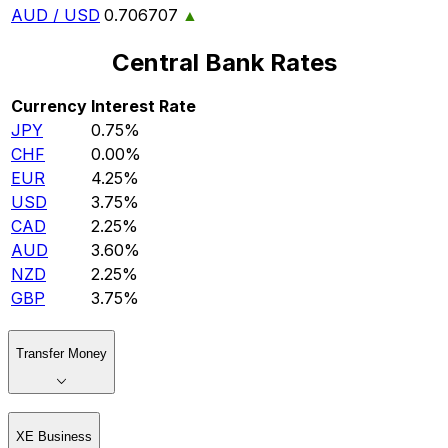
AUD / USD
0.706707
▲
Central Bank Rates
Currency
Interest Rate
JPY
0.75%
CHF
0.00%
EUR
4.25%
USD
3.75%
CAD
2.25%
AUD
3.60%
NZD
2.25%
GBP
3.75%
Transfer Money
XE Business