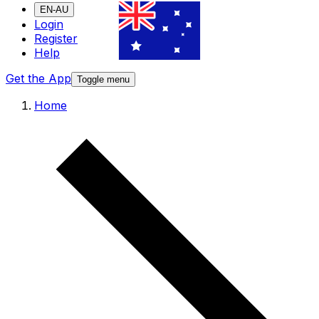
EN-AU
Login
Register
Help
Get the App
Toggle menu
Home