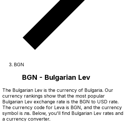
BGN
BGN - Bulgarian Lev
The Bulgarian Lev is the currency of Bulgaria.
Our
currency rankings show that the most popular
Bulgarian Lev exchange rate is the BGN to USD rate.
The currency code for Leva is BGN
, and the currency
symbol is лв.
Below, you'll find Bulgarian Lev rates and
a currency converter.