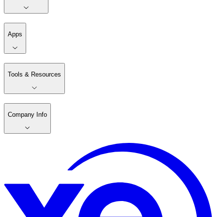
Apps
Tools & Resources
Company Info