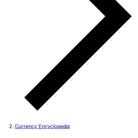
Currency Encyclopedia