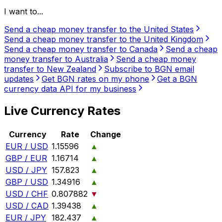
I want to...
Send a cheap money transfer to the United States
Send a cheap money transfer to the United Kingdom
Send a cheap money transfer to Canada
Send a cheap
money transfer to Australia
Send a cheap money
transfer to New Zealand
Subscribe to BGN email
updates
Get BGN rates on my phone
Get a BGN
currency data API for my business
Live Currency Rates
Currency
Rate
Change
EUR / USD
1.15596
▲
GBP / EUR
1.16714
▲
USD / JPY
157.823
▲
GBP / USD
1.34916
▲
USD / CHF
0.807882
▼
USD / CAD
1.39438
▲
EUR / JPY
182.437
▲