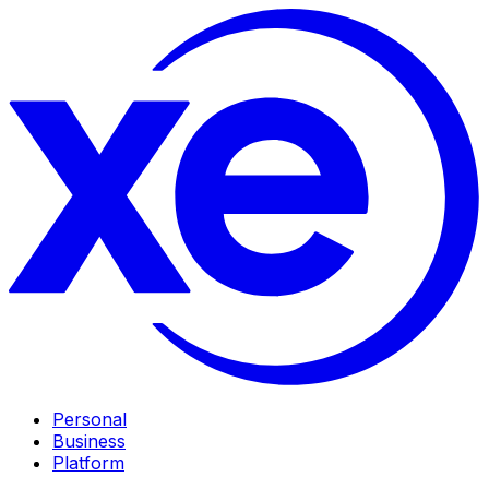
Personal
Business
Platform