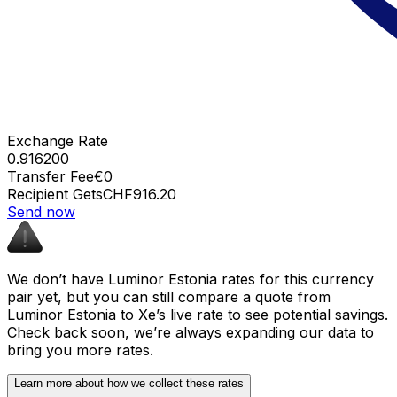
Exchange Rate
0.916200
Transfer Fee
€0
Recipient Gets
CHF916.20
Send now
We don’t have Luminor Estonia rates for this currency
pair yet, but you can still compare a quote from
Luminor Estonia to Xe’s live rate to see potential savings.
Check back soon, we’re always expanding our data to
bring you more rates.
Learn more about how we collect these rates