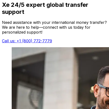
Xe 24/5 expert global transfer
support
Need assistance with your international money transfer?
We are here to help—connect with us today for
personalized support!
Call us: +1 (800) 772-7779