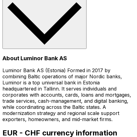
About Luminor Bank AS
Luminor Bank AS (Estonia) Formed in 2017 by
combining Baltic operations of major Nordic banks,
Luminor is a top universal bank in Estonia
headquartered in Tallinn. It serves individuals and
corporates with accounts, cards, loans and mortgages,
trade services, cash-management, and digital banking,
while coordinating across the Baltic states. A
modernization strategy and regional scale support
exporters, homeowners, and mid-market firms.
EUR - CHF currency information