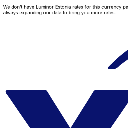
We don’t have Luminor Estonia rates for this currency pai
always expanding our data to bring you more rates.