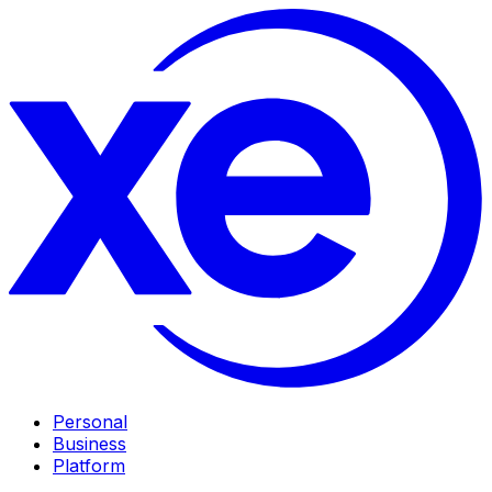
Personal
Business
Platform