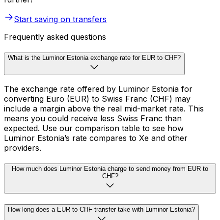
Start saving on transfers
Frequently asked questions
What is the Luminor Estonia exchange rate for EUR to CHF?
The exchange rate offered by Luminor Estonia for
converting Euro (EUR) to Swiss Franc (CHF) may
include a margin above the real mid-market rate. This
means you could receive less Swiss Franc than
expected. Use our comparison table to see how
Luminor Estonia’s rate compares to Xe and other
providers.
How much does Luminor Estonia charge to send money from EUR to
CHF?
How long does a EUR to CHF transfer take with Luminor Estonia?