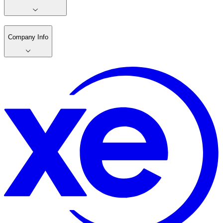
Company Info