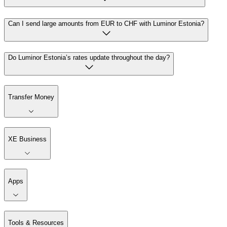
Can I send large amounts from EUR to CHF with Luminor Estonia?
Do Luminor Estonia’s rates update throughout the day?
Transfer Money
XE Business
Apps
Tools & Resources