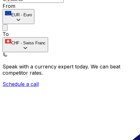
From
EUR
-
Euro
To
CHF
-
Swiss Franc
Speak with a currency expert today.
We can beat
competitor rates.
Schedule a call