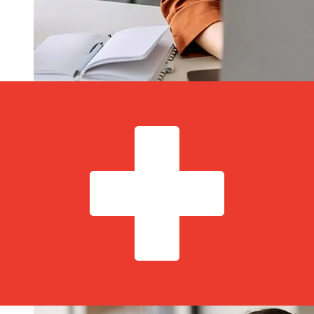
How fast is a Luminor Estonia EUR to
CHF transfer?
Delivery times for international transfers with Luminor
Estonia from Europe to Switzerland vary based on the
payment method and transaction timing. Typically,
international bank transfers take 1 to 5 business days.
Factors such as bank holidays and security checks may
also impact delivery. Check Luminor Bank AS's cutoff
times to avoid delays.