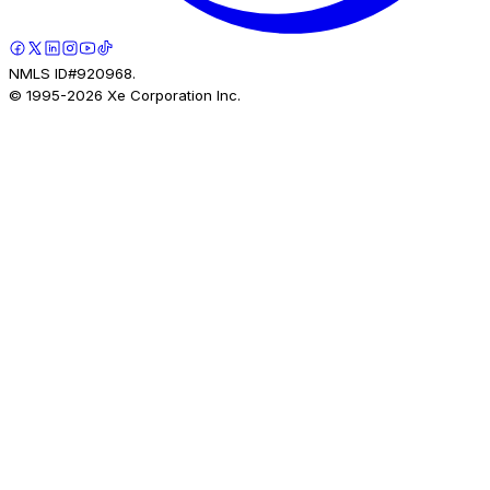
NMLS ID#920968.
© 1995-
2026
Xe Corporation Inc.