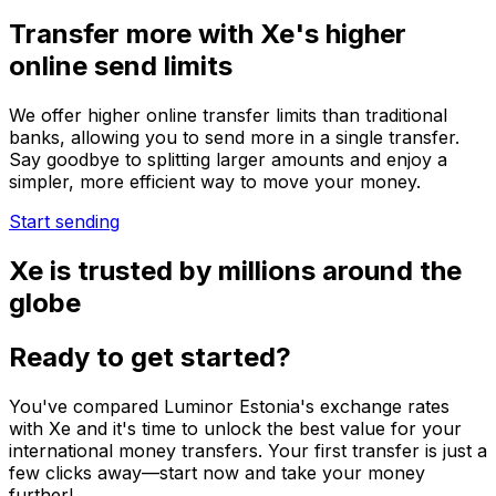
Transfer more with Xe's higher
online send limits
We offer higher online transfer limits than traditional
banks, allowing you to send more in a single transfer.
Say goodbye to splitting larger amounts and enjoy a
simpler, more efficient way to move your money.
Start sending
Xe is trusted by millions around the
globe
Ready to get started?
You've compared Luminor Estonia's exchange rates
with Xe and it's time to unlock the best value for your
international money transfers. Your first transfer is just a
few clicks away—start now and take your money
further!