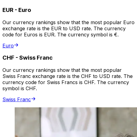
EUR
-
Euro
Our currency rankings show that the most popular Euro
exchange rate is the EUR to USD rate. The currency
code for Euros is EUR. The currency symbol is €.
Euro
CHF
-
Swiss Franc
Our currency rankings show that the most popular
Swiss Franc exchange rate is the CHF to USD rate. The
currency code for Swiss Francs is CHF. The currency
symbol is CHF.
Swiss Franc