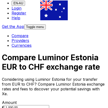
EN-AU
Login
Register
Help
Get the App
Toggle menu
Compare
Providers
Currencies
Compare Luminor Estonia
EUR to CHF exchange rate
Considering using Luminor Estonia for your transfer
from EUR to CHF? Compare Luminor Estonia exchange
rates and fees to discover your potential savings with
Xe.
Amount
€