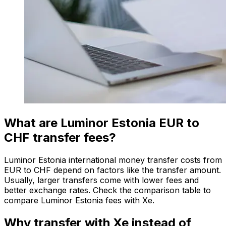
What are Luminor Estonia EUR to
CHF transfer fees?
Luminor Estonia international money transfer costs from
EUR to CHF depend on factors like the transfer amount.
Usually, larger transfers come with lower fees and
better exchange rates. Check the comparison table to
compare Luminor Estonia fees with Xe.
Why transfer with Xe instead of