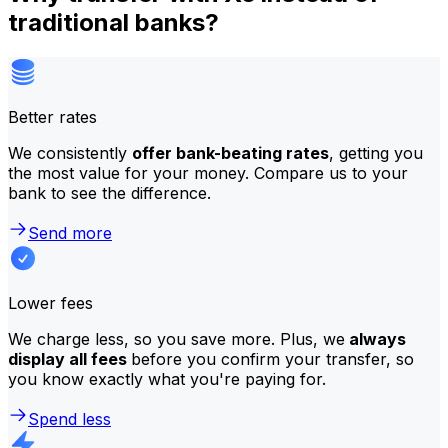
traditional banks?
Better rates
We consistently
offer bank-beating rates
, getting you
the most value for your money. Compare us to your
bank to see the difference.
Send more
Lower fees
We charge less, so you save more. Plus, we
always
display all fees
before you confirm your transfer, so
you know exactly what you're paying for.
Spend less