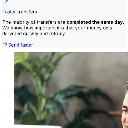
Faster transfers
The majority of transfers are
completed the same day
.
We know how important it is that your money gets
delivered quickly and reliably.
Send faster