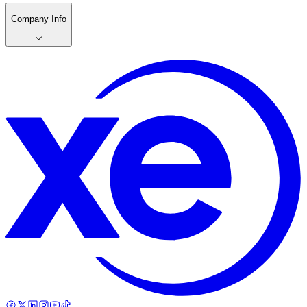
Company Info