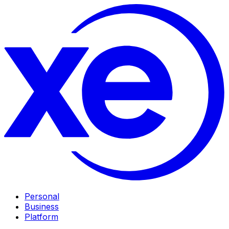
Personal
Business
Platform