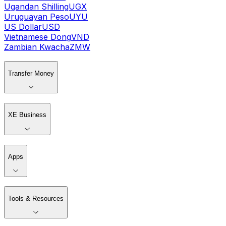
Ugandan Shilling
UGX
Uruguayan Peso
UYU
US Dollar
USD
Vietnamese Dong
VND
Zambian Kwacha
ZMW
Transfer Money
XE Business
Apps
Tools & Resources