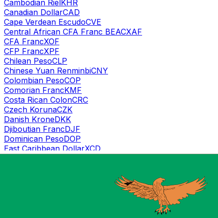
Cambodian Riel
KHR
Canadian Dollar
CAD
Cape Verdean Escudo
CVE
Central African CFA Franc BEAC
XAF
CFA Franc
XOF
CFP Franc
XPF
Chilean Peso
CLP
Chinese Yuan Renminbi
CNY
Colombian Peso
COP
Comorian Franc
KMF
Costa Rican Colon
CRC
Czech Koruna
CZK
Danish Krone
DKK
Djiboutian Franc
DJF
Dominican Peso
DOP
East Caribbean Dollar
XCD
Egyptian Pound
EGP
Emirati Dirham
AED
Eritrean Nakfa
ERN
Ethiopian Birr
ETB
Euro
EUR
Fijian Dollar
FJD
Gambian Dalasi
GMD