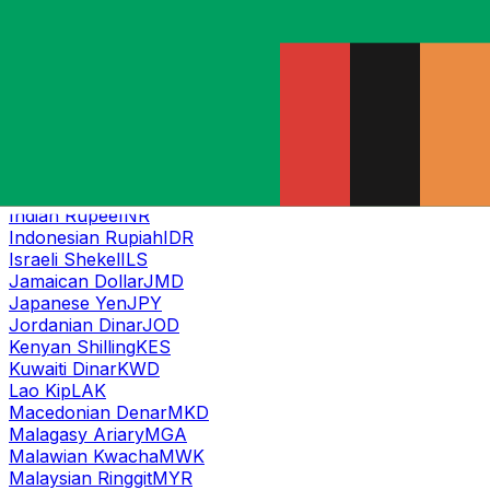
Georgian Lari
GEL
Ghanaian Cedi
GHS
Guatemalan Quetzal
GTQ
Guinean Franc
GNF
Guyanese Dollar
GYD
Haitian Gourde
HTG
Honduran Lempira
HNL
Hong Kong Dollar
HKD
Hungarian Forint
HUF
Indian Rupee
INR
Indonesian Rupiah
IDR
Israeli Shekel
ILS
Jamaican Dollar
JMD
Japanese Yen
JPY
Jordanian Dinar
JOD
Kenyan Shilling
KES
Kuwaiti Dinar
KWD
Lao Kip
LAK
Macedonian Denar
MKD
Malagasy Ariary
MGA
Malawian Kwacha
MWK
Malaysian Ringgit
MYR