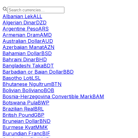
Albanian Lek
ALL
Algerian Dinar
DZD
Argentine Peso
ARS
Armenian Dram
AMD
Australian Dollar
AUD
Azerbaijan Manat
AZN
Bahamian Dollar
BSD
Bahraini Dinar
BHD
Bangladeshi Taka
BDT
Barbadian or Bajan Dollar
BBD
Basotho Loti
LSL
Bhutanese Ngultrum
BTN
Bolivian Bolíviano
BOB
Bosnia-Herzegovina Convertible Mark
BAM
Botswana Pula
BWP
Brazilian Real
BRL
British Pound
GBP
Bruneian Dollar
BND
Burmese Kyat
MMK
Burundian Franc
BIF