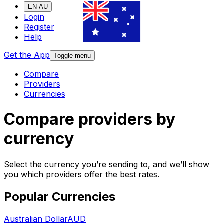
EN-AU
Login
Register
Help
Get the App
Toggle menu
Compare
Providers
Currencies
Compare providers by
currency
Select the currency you’re sending to, and we’ll show
you which providers offer the best rates.
Popular Currencies
Australian Dollar
AUD