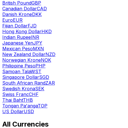
British Pound
GBP
Canadian Dollar
CAD
Danish Krone
DKK
Euro
EUR
Fijian Dollar
FJD
Hong Kong Dollar
HKD
Indian Rupee
INR
Japanese Yen
JPY
Mexican Peso
MXN
New Zealand Dollar
NZD
Norwegian Krone
NOK
Philippine Peso
PHP
Samoan Tala
WST
Singapore Dollar
SGD
South African Rand
ZAR
Swedish Krona
SEK
Swiss Franc
CHF
Thai Baht
THB
Tongan Pa'anga
TOP
US Dollar
USD
All Currencies