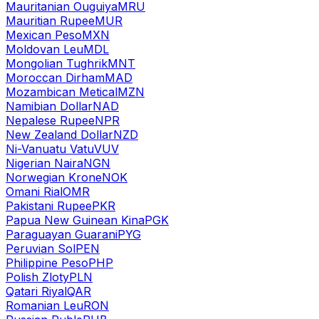
Mauritanian Ouguiya
MRU
Mauritian Rupee
MUR
Mexican Peso
MXN
Moldovan Leu
MDL
Mongolian Tughrik
MNT
Moroccan Dirham
MAD
Mozambican Metical
MZN
Namibian Dollar
NAD
Nepalese Rupee
NPR
New Zealand Dollar
NZD
Ni-Vanuatu Vatu
VUV
Nigerian Naira
NGN
Norwegian Krone
NOK
Omani Rial
OMR
Pakistani Rupee
PKR
Papua New Guinean Kina
PGK
Paraguayan Guarani
PYG
Peruvian Sol
PEN
Philippine Peso
PHP
Polish Zloty
PLN
Qatari Riyal
QAR
Romanian Leu
RON