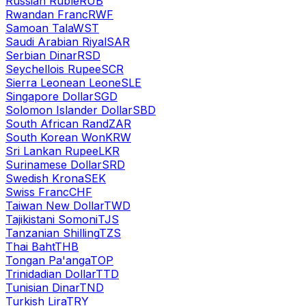
Russian Ruble
RUB
Rwandan Franc
RWF
Samoan Tala
WST
Saudi Arabian Riyal
SAR
Serbian Dinar
RSD
Seychellois Rupee
SCR
Sierra Leonean Leone
SLE
Singapore Dollar
SGD
Solomon Islander Dollar
SBD
South African Rand
ZAR
South Korean Won
KRW
Sri Lankan Rupee
LKR
Surinamese Dollar
SRD
Swedish Krona
SEK
Swiss Franc
CHF
Taiwan New Dollar
TWD
Tajikistani Somoni
TJS
Tanzanian Shilling
TZS
Thai Baht
THB
Tongan Pa'anga
TOP
Trinidadian Dollar
TTD
Tunisian Dinar
TND
Turkish Lira
TRY