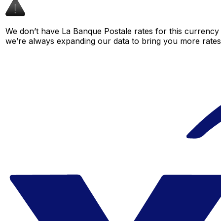
We don’t have La Banque Postale rates for this currency p
we’re always expanding our data to bring you more rates