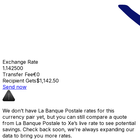
Exchange Rate
1.142500
Transfer Fee
€0
Recipient Gets
$1,142.50
Send now
We don’t have La Banque Postale rates for this
currency pair yet, but you can still compare a quote
from La Banque Postale to Xe’s live rate to see potential
savings. Check back soon, we’re always expanding our
data to bring you more rates.