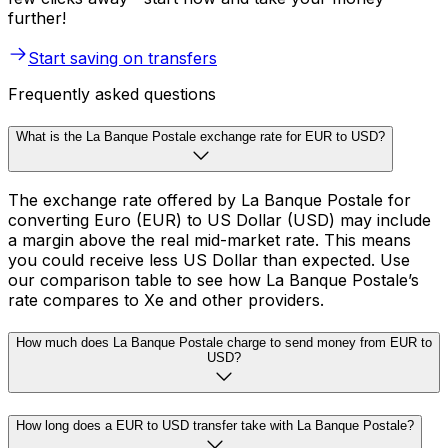
further!
Start saving on transfers
Frequently asked questions
What is the La Banque Postale exchange rate for EUR to USD?
The exchange rate offered by La Banque Postale for
converting Euro (EUR) to US Dollar (USD) may include
a margin above the real mid-market rate. This means
you could receive less US Dollar than expected. Use
our comparison table to see how La Banque Postale’s
rate compares to Xe and other providers.
How much does La Banque Postale charge to send money from EUR to
USD?
How long does a EUR to USD transfer take with La Banque Postale?