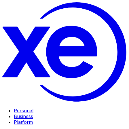
Personal
Business
Platform