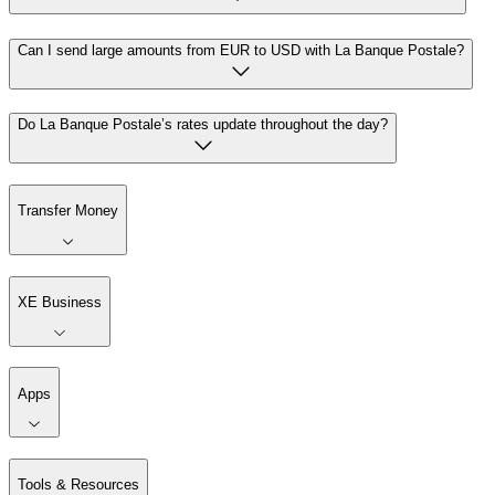
Can I send large amounts from EUR to USD with La Banque Postale?
Do La Banque Postale’s rates update throughout the day?
Transfer Money
XE Business
Apps
Tools & Resources