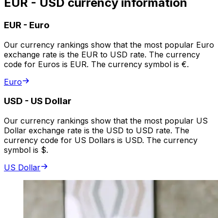
EUR - USD currency information
EUR
-
Euro
Our currency rankings show that the most popular Euro
exchange rate is the EUR to USD rate. The currency
code for Euros is EUR. The currency symbol is €.
Euro
USD
-
US Dollar
Our currency rankings show that the most popular US
Dollar exchange rate is the USD to USD rate. The
currency code for US Dollars is USD. The currency
symbol is $.
US Dollar