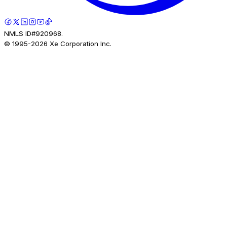
NMLS ID#920968.
© 1995-
2026
Xe Corporation Inc.