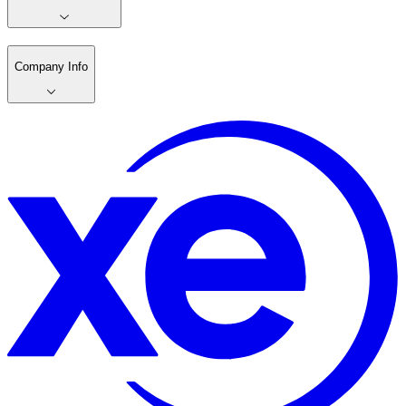
Company Info