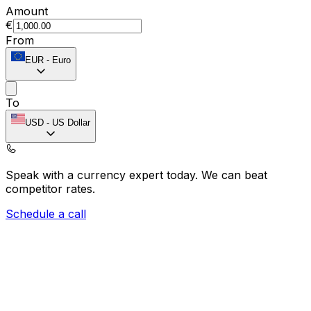
Amount
€
From
EUR
-
Euro
To
USD
-
US Dollar
Speak with a currency expert today.
We can beat
competitor rates.
Schedule a call