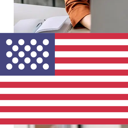
How fast is a La Banque Postale EUR
to USD transfer?
Delivery times for international transfers with La Banque
Postale from Europe to the United States vary based on
the payment method and transaction timing. Typically,
international bank transfers take 1 to 5 business days.
Factors such as bank holidays and security checks may
also impact delivery. Check La Banque Postale's cutoff
times to avoid delays.