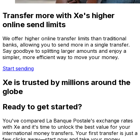
Transfer more with Xe's higher
online send limits
We offer higher online transfer limits than traditional
banks, allowing you to send more in a single transfer.
Say goodbye to splitting larger amounts and enjoy a
simpler, more efficient way to move your money.
Start sending
Xe is trusted by millions around the
globe
Ready to get started?
You've compared La Banque Postale's exchange rates
with Xe and it's time to unlock the best value for your
international money transfers. Your first transfer is just a
few clicks away—start now and take your money