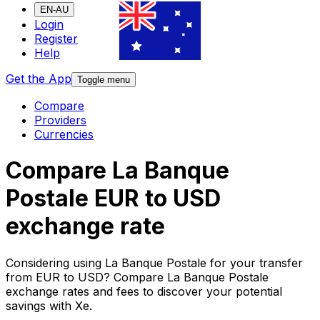
EN-AU
Login
Register
Help
Get the App
Toggle menu
Compare
Providers
Currencies
Compare La Banque
Postale EUR to USD
exchange rate
Considering using La Banque Postale for your transfer
from EUR to USD? Compare La Banque Postale
exchange rates and fees to discover your potential
savings with Xe.