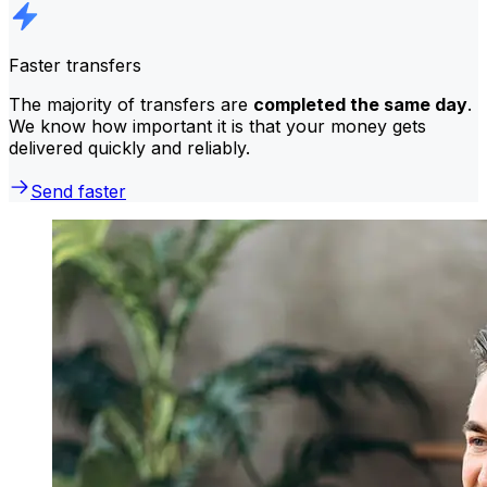
Faster transfers
The majority of transfers are
completed the same day
.
We know how important it is that your money gets
delivered quickly and reliably.
Send faster