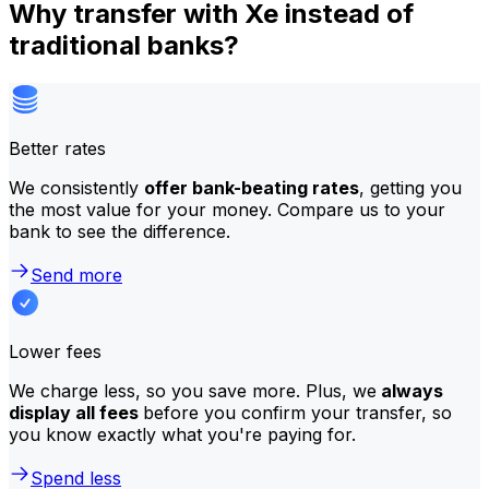
Why transfer with Xe instead of
traditional banks?
Better rates
We consistently
offer bank-beating rates
, getting you
the most value for your money. Compare us to your
bank to see the difference.
Send more
Lower fees
We charge less, so you save more. Plus, we
always
display all fees
before you confirm your transfer, so
you know exactly what you're paying for.
Spend less