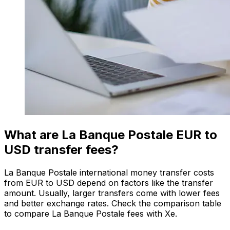
What are La Banque Postale EUR to
USD transfer fees?
La Banque Postale international money transfer costs
from EUR to USD depend on factors like the transfer
amount. Usually, larger transfers come with lower fees
and better exchange rates. Check the comparison table
to compare La Banque Postale fees with Xe.