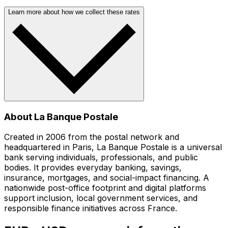
Learn more about how we collect these rates
About La Banque Postale
Created in 2006 from the postal network and
headquartered in Paris, La Banque Postale is a universal
bank serving individuals, professionals, and public
bodies. It provides everyday banking, savings,
insurance, mortgages, and social-impact financing. A
nationwide post-office footprint and digital platforms
support inclusion, local government services, and
responsible finance initiatives across France.