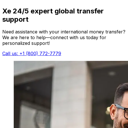
Xe 24/5 expert global transfer
support
Need assistance with your international money transfer?
We are here to help—connect with us today for
personalized support!
Call us: +1 (800) 772-7779