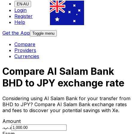
EN-AU
Login
Register
Help
Get the App
Toggle menu
Compare
Providers
Currencies
Compare Al Salam Bank
BHD to JPY exchange rate
Considering using Al Salam Bank for your transfer from
BHD to JPY? Compare Al Salam Bank exchange rates
and fees to discover your potential savings with Xe.
Amount
.د.ب
From