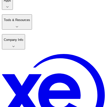
Apps
Tools & Resources
Company Info