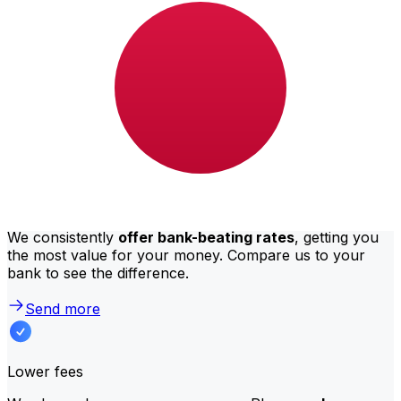
BHD to JPY depend on factors like the transfer amount.
Usually, larger transfers come with lower fees and
better exchange rates. Check the comparison table to
compare Al Salam Bank fees with Xe.
Why transfer with Xe instead of
traditional banks?
Better rates
We consistently
offer bank-beating rates
, getting you
the most value for your money. Compare us to your
bank to see the difference.
Send more
Lower fees