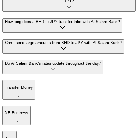
JPY?
How long does a BHD to JPY transfer take with Al Salam Bank?
Can I send large amounts from BHD to JPY with Al Salam Bank?
Do Al Salam Bank’s rates update throughout the day?
Transfer Money
XE Business