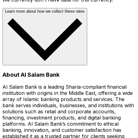
Learn more about how we collect these rates
About Al Salam Bank
Al Salam Bank is a leading Sharia-compliant financial
institution with origins in the Middle East, offering a wide
array of Islamic banking products and services. The
bank serves individuals, businesses, and institutions with
solutions such as retail and corporate accounts,
financing, investment products, and digital banking
platforms. Al Salam Bank’s commitment to ethical
banking, innovation, and customer satisfaction has
established it as a trusted partner for clients seeking