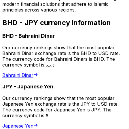
modern financial solutions that adhere to Islamic
principles across various regions.
BHD - JPY currency information
BHD
-
Bahraini Dinar
Our currency rankings show that the most popular
Bahraini Dinar exchange rate is the BHD to USD rate.
The currency code for Bahraini Dinars is BHD. The
currency symbol is .د.ب.
Bahraini Dinar
JPY
-
Japanese Yen
Our currency rankings show that the most popular
Japanese Yen exchange rate is the JPY to USD rate.
The currency code for Japanese Yen is JPY. The
currency symbol is ¥.
Japanese Yen