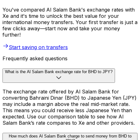
You've compared Al Salam Bank's exchange rates with
Xe and it's time to unlock the best value for your
international money transfers. Your first transfer is just a
few clicks away—start now and take your money
further!
Start saving on transfers
Frequently asked questions
What is the Al Salam Bank exchange rate for BHD to JPY?
The exchange rate offered by Al Salam Bank for
converting Bahraini Dinar (BHD) to Japanese Yen (JPY)
may include a margin above the real mid-market rate.
This means you could receive less Japanese Yen than
expected. Use our comparison table to see how Al
Salam Bank’s rate compares to Xe and other providers.
How much does Al Salam Bank charge to send money from BHD to