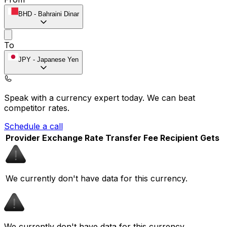
BHD
-
Bahraini Dinar
To
JPY
-
Japanese Yen
Speak with a currency expert today.
We can beat
competitor rates.
Schedule a call
Provider
Exchange Rate
Transfer Fee
Recipient Gets
We currently don't have data for this currency.
We currently don't have data for this currency.