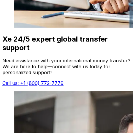
Xe 24/5 expert global transfer
support
Need assistance with your international money transfer?
We are here to help—connect with us today for
personalized support!
Call us: +1 (800) 772-7779