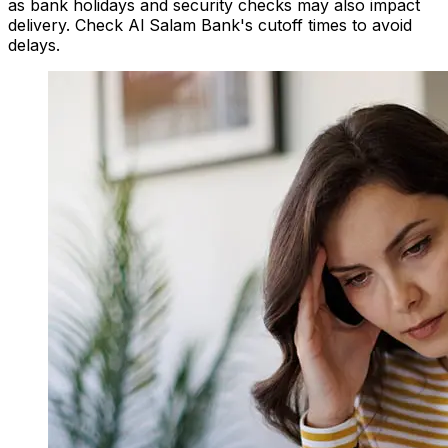
as bank holidays and security checks may also impact
delivery. Check Al Salam Bank's cutoff times to avoid
delays.