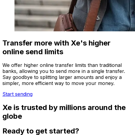
Transfer more with Xe's higher
online send limits
We offer higher online transfer limits than traditional
banks, allowing you to send more in a single transfer.
Say goodbye to splitting larger amounts and enjoy a
simpler, more efficient way to move your money.
Start sending
Xe is trusted by millions around the
globe
Ready to get started?