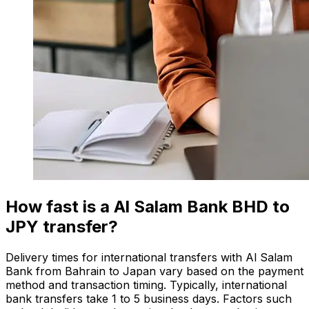
How fast is a Al Salam Bank BHD to
JPY transfer?
Delivery times for international transfers with Al Salam
Bank from Bahrain to Japan vary based on the payment
method and transaction timing. Typically, international
bank transfers take 1 to 5 business days. Factors such