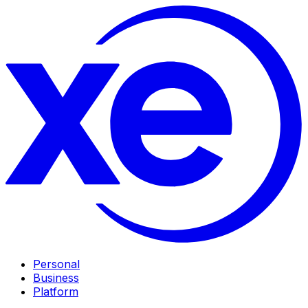
Personal
Business
Platform