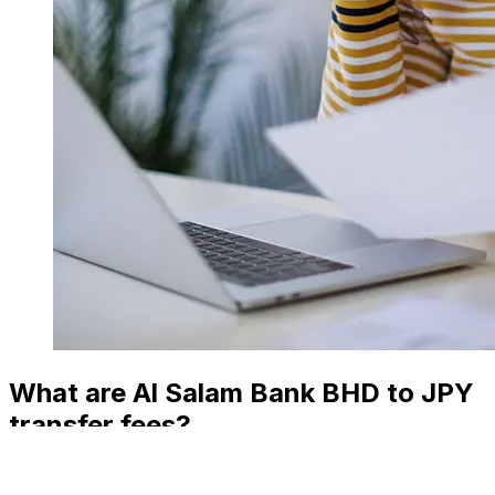
What are Al Salam Bank BHD to JPY
transfer fees?
Al Salam Bank international money transfer costs from