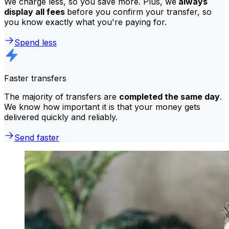
We charge less, so you save more. Plus, we
always
display all fees
before you confirm your transfer, so
you know exactly what you're paying for.
Spend less
Faster transfers
The majority of transfers are
completed the same day
.
We know how important it is that your money gets
delivered quickly and reliably.
Send faster