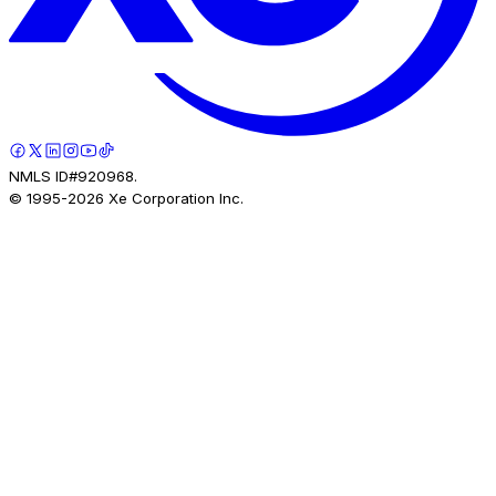
NMLS ID#920968.
© 1995-
2026
Xe Corporation Inc.