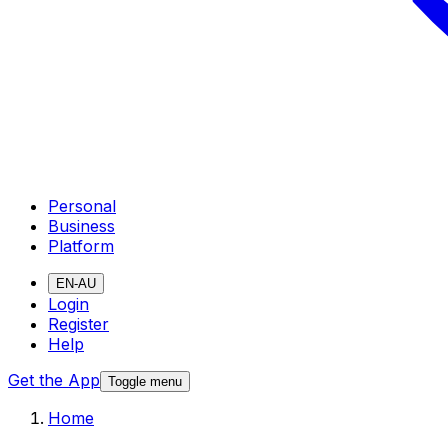
Personal
Business
Platform
EN-AU
Login
Register
Help
Get the App
Toggle menu
Home