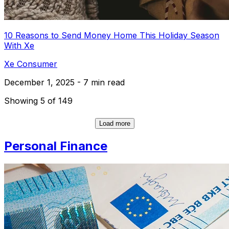
10 Reasons to Send Money Home This Holiday Season
With Xe
Xe Consumer
December 1, 2025 - 7 min read
Showing 5 of 149
Load more
Personal Finance