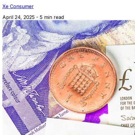
Xe Consumer
April 24, 2025 - 5 min read