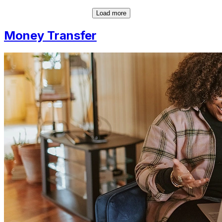
Load more
Money Transfer