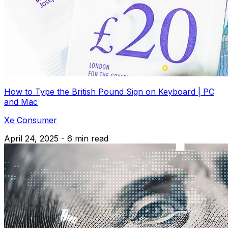
How to Type the British Pound Sign on Keyboard | PC
and Mac
Xe Consumer
April 24, 2025 - 6 min read