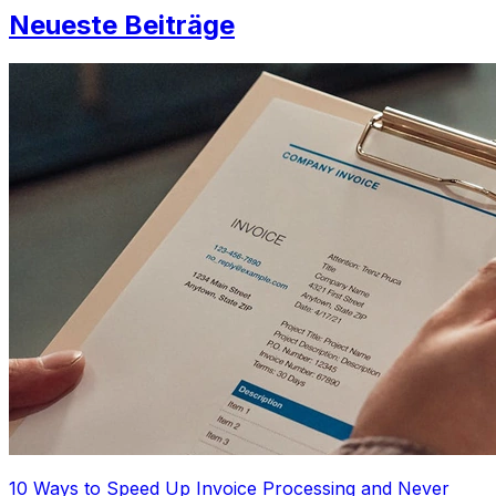
Neueste Beiträge
10 Ways to Speed Up Invoice Processing and Never