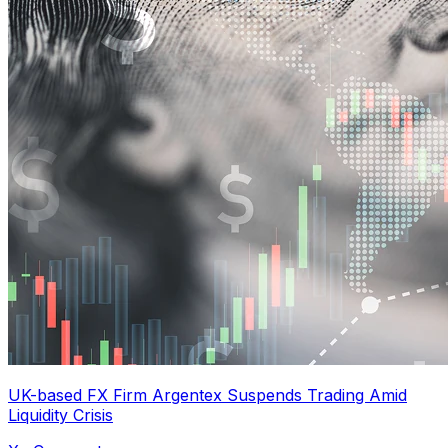
UK-based FX Firm Argentex Suspends Trading Amid
Liquidity Crisis