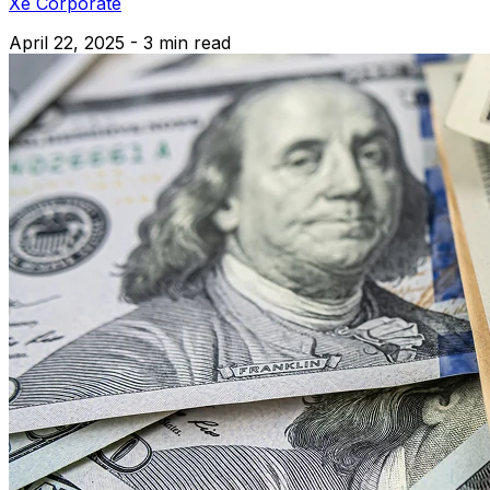
Xe Corporate
April 22, 2025 - 3 min read