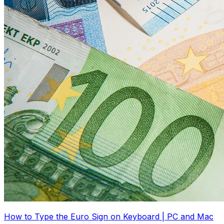
How to Type the Euro Sign on Keyboard | PC and Mac