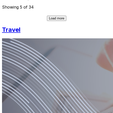
Showing 5 of 34
Load more
Travel