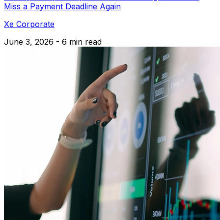
Miss a Payment Deadline Again
Xe Corporate
June 3, 2026 - 6 min read