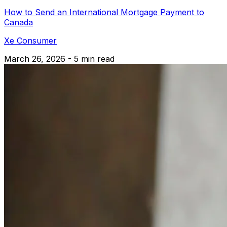
How to Send an International Mortgage Payment to
Canada
Xe Consumer
March 26, 2026 - 5 min read