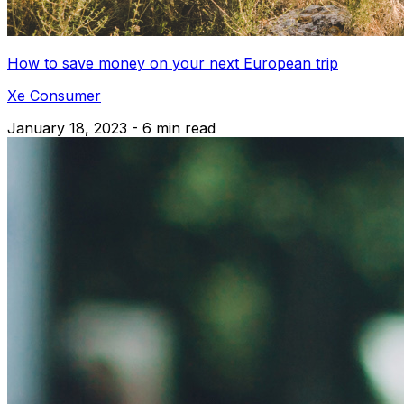
How to save money on your next European trip
Xe Consumer
January 18, 2023 - 6 min read