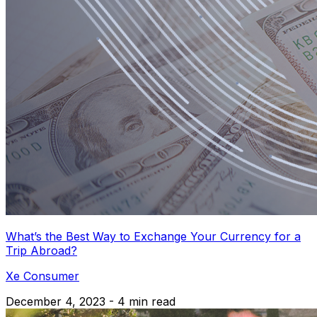
What’s the Best Way to Exchange Your Currency for a
Trip Abroad?
Xe Consumer
December 4, 2023 - 4 min read