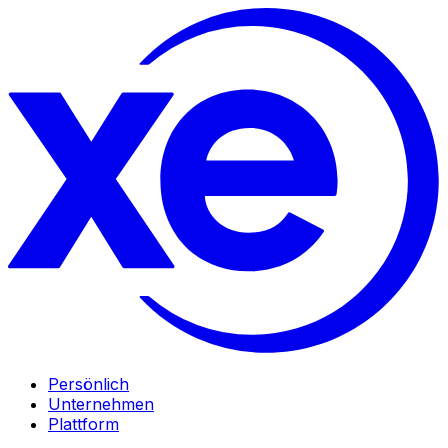
Persönlich
Unternehmen
Plattform