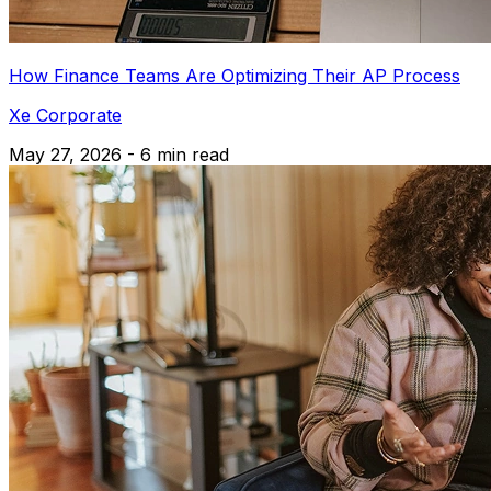
How Finance Teams Are Optimizing Their AP Process
Xe Corporate
May 27, 2026 - 6 min read