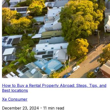
How to Buy a Rental Property Abroad: Steps, Tips, and
Best locations
Xe Consumer
December 23, 2024 - 11 min read