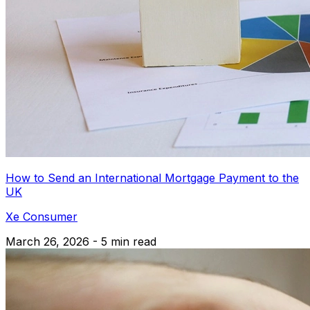
How to Send an International Mortgage Payment to the
UK
Xe Consumer
March 26, 2026 - 5 min read