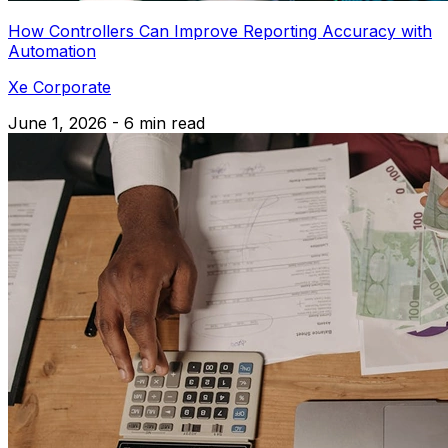
How Controllers Can Improve Reporting Accuracy with
Automation
Xe Corporate
June 1, 2026 - 6 min read