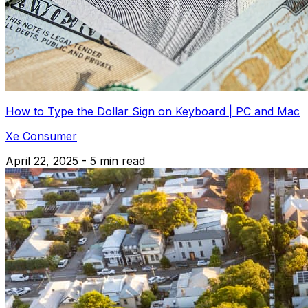
How to Type the Dollar Sign on Keyboard | PC and Mac
Xe Consumer
April 22, 2025 - 5 min read