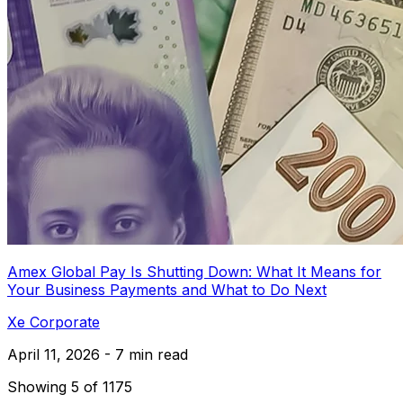
Amex Global Pay Is Shutting Down: What It Means for
Your Business Payments and What to Do Next
Xe Corporate
April 11, 2026 - 7 min read
Showing 5 of 1175