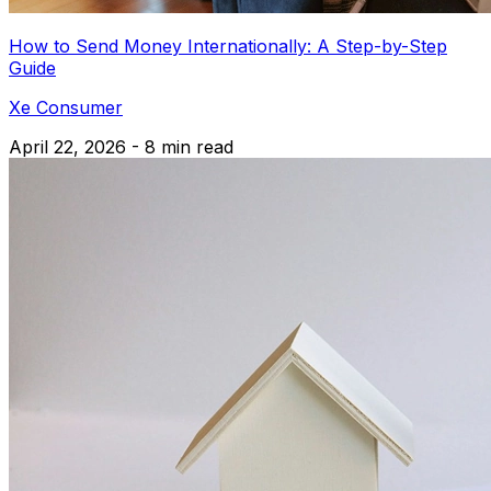
How to Send Money Internationally: A Step-by-Step
Guide
Xe Consumer
April 22, 2026 - 8 min read