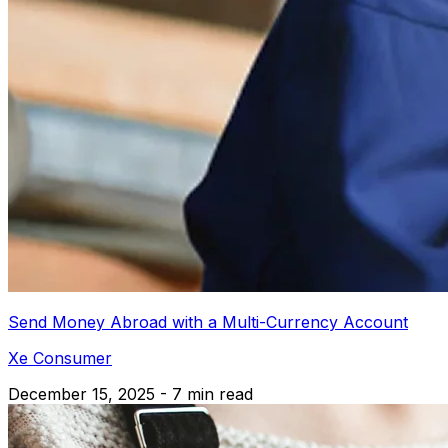
Send Money Abroad with a Multi-Currency Account
Xe Consumer
December 15, 2025 - 7 min read