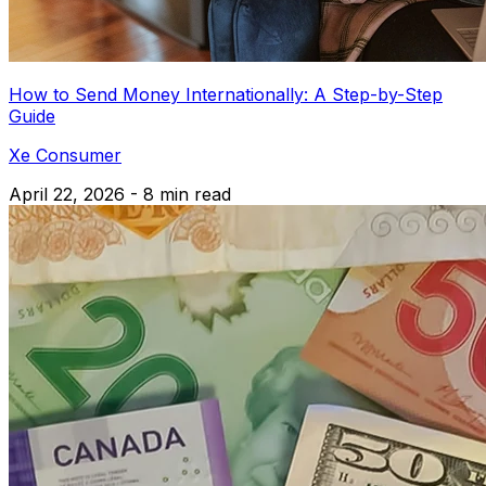
How to Send Money Internationally: A Step-by-Step
Guide
Xe Consumer
April 22, 2026 - 8 min read