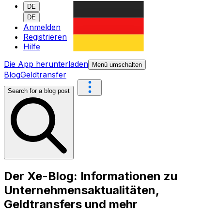
DE
DE
Anmelden
Registrieren
Hilfe
Die App herunterladen
Menü umschalten
Blog
Geldtransfer
Search for a blog post
Der Xe-Blog: Informationen zu
Unternehmensaktualitäten,
Geldtransfers und mehr