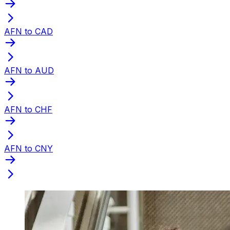
AFN to CAD
AFN to AUD
AFN to CHF
AFN to CNY