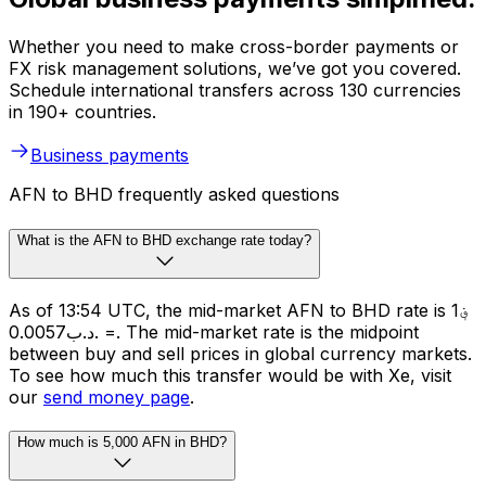
Whether you need to make cross-border payments or
FX risk management solutions, we’ve got you covered.
Schedule international transfers across 130 currencies
in 190+ countries.
Business payments
AFN to BHD frequently asked questions
What is the AFN to BHD exchange rate today?
As of 13:54 UTC, the mid-market AFN to BHD rate is ؋1
= .د.ب0.0057. The mid-market rate is the midpoint
between buy and sell prices in global currency markets.
To see how much this transfer would be with Xe, visit
our
send money page
.
How much is 5,000 AFN in BHD?