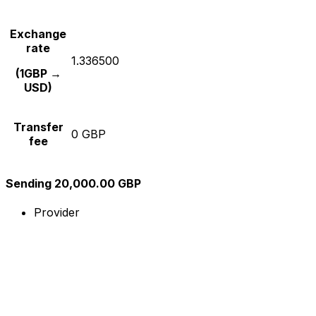
Exchange
rate
1.336500
(1GBP →
USD)
Transfer
0 GBP
fee
Sending 20,000.00 GBP
Provider