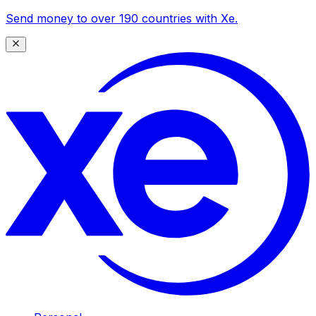
Send money to over 190 countries with Xe.