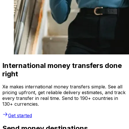
International money transfers done
right
Xe makes international money transfers simple. See all
pricing upfront, get reliable delivery estimates, and track
every transfer in real time. Send to 190+ countries in
130+ currencies.
Get started
Send money destinations