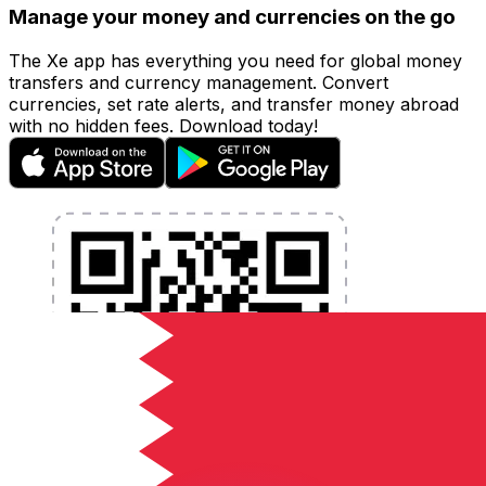
Manage your money and currencies on the go
The Xe app has everything you need for global money
transfers and currency management. Convert
currencies, set rate alerts, and transfer money abroad
with no hidden fees. Download today!