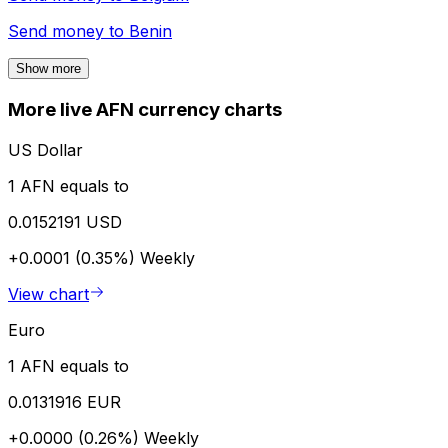
Send money to
Benin
Show more
More live AFN currency charts
US Dollar
1 AFN equals to
0.0152191 USD
+0.0001 (0.35%)
Weekly
View chart
Euro
1 AFN equals to
0.0131916 EUR
+0.0000 (0.26%)
Weekly