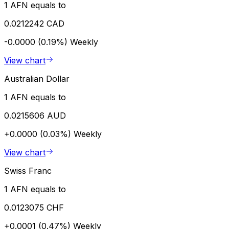
1 AFN equals to
0.0212242 CAD
-0.0000 (0.19%)
Weekly
View chart
Australian Dollar
1 AFN equals to
0.0215606 AUD
+0.0000 (0.03%)
Weekly
View chart
Swiss Franc
1 AFN equals to
0.0123075 CHF
+0.0001 (0.47%)
Weekly