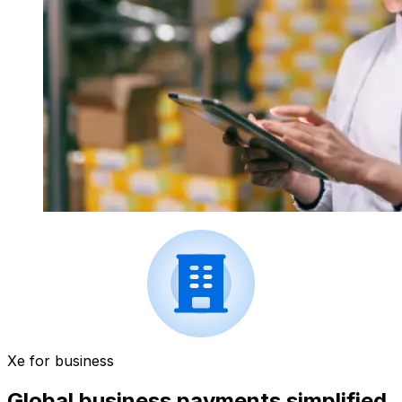
Xe for business
Global business payments simplified.