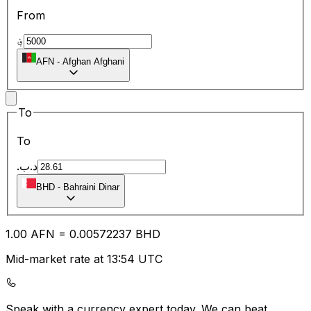
From
؋
AFN
-
Afghan Afghani
To
To
.د.ب
BHD
-
Bahraini Dinar
1.00
AFN
=
0.00
572237
BHD
Mid-market rate at 13:54 UTC
Speak with a currency expert today.
We can beat