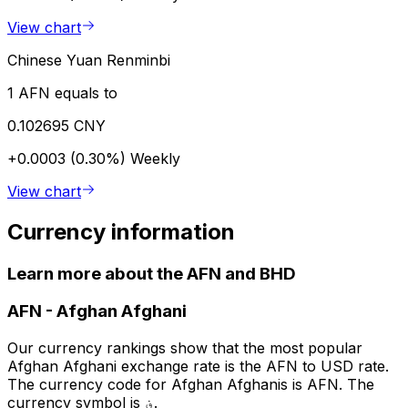
View chart
Chinese Yuan Renminbi
1 AFN equals to
0.102695 CNY
+0.0003 (0.30%)
Weekly
View chart
Currency information
Learn more about the AFN and BHD
AFN
-
Afghan Afghani
Our currency rankings show that the most popular
Afghan Afghani exchange rate is the AFN to USD rate.
The currency code for Afghan Afghanis is AFN. The
currency symbol is ؋.