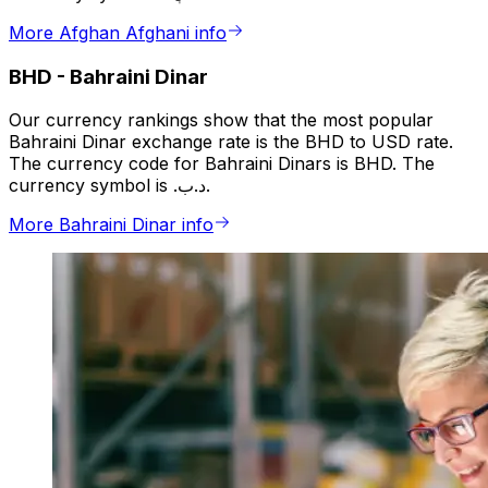
More Afghan Afghani info
BHD
-
Bahraini Dinar
Our currency rankings show that the most popular
Bahraini Dinar exchange rate is the BHD to USD rate.
The currency code for Bahraini Dinars is BHD. The
currency symbol is .د.ب.
More Bahraini Dinar info