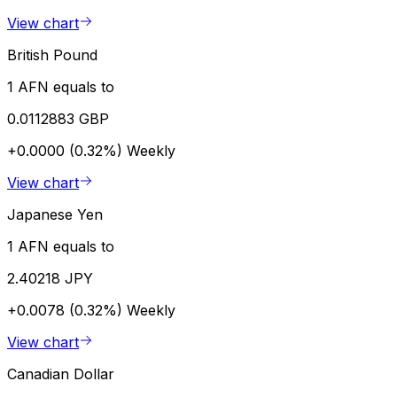
View chart
British Pound
1 AFN equals to
0.0112883 GBP
+0.0000 (0.32%)
Weekly
View chart
Japanese Yen
1 AFN equals to
2.40218 JPY
+0.0078 (0.32%)
Weekly
View chart
Canadian Dollar