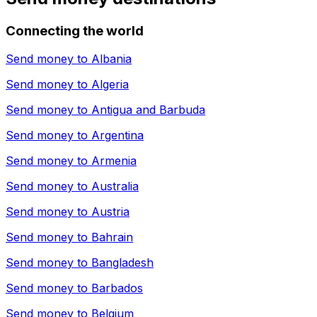
Connecting the world
Send money to
Albania
Send money to
Algeria
Send money to
Antigua and Barbuda
Send money to
Argentina
Send money to
Armenia
Send money to
Australia
Send money to
Austria
Send money to
Bahrain
Send money to
Bangladesh
Send money to
Barbados
Send money to
Belgium