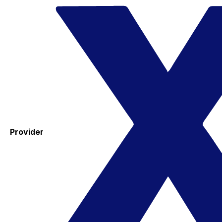
Provider