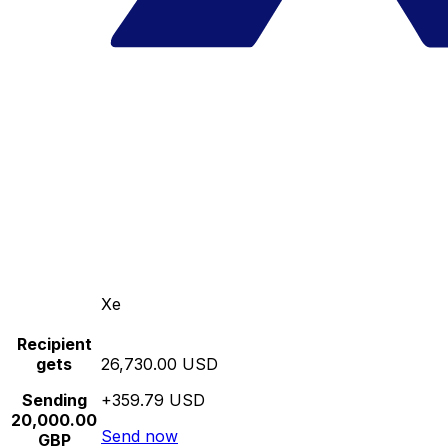
Xe
Recipient
gets
26,730.00 USD
Sending
+359.79 USD
20,000.00
Send now
GBP