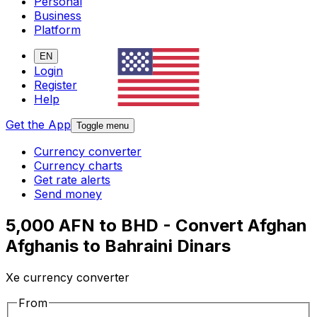
Personal
Business
Platform
EN
Login
Register
Help
Get the App
Toggle menu
Currency converter
Currency charts
Get rate alerts
Send money
5,000 AFN to BHD - Convert Afghan
Afghanis to Bahraini Dinars
Xe currency converter
From