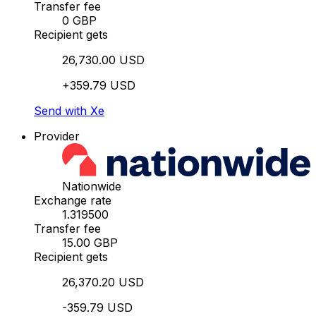
Transfer fee
0 GBP
Recipient gets
26,730.00 USD
+359.79 USD
Send with Xe
Provider
Nationwide
Exchange rate
1.319500
Transfer fee
15.00 GBP
Recipient gets
26,370.20 USD
-359.79 USD