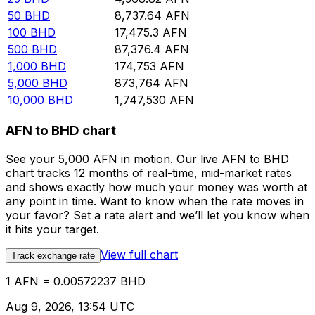
50
BHD
8,737.64
AFN
100
BHD
17,475.3
AFN
500
BHD
87,376.4
AFN
1,000
BHD
174,753
AFN
5,000
BHD
873,764
AFN
10,000
BHD
1,747,530
AFN
AFN to BHD chart
See your 5,000 AFN in motion. Our live AFN to BHD
chart tracks 12 months of real-time, mid-market rates
and shows exactly how much your money was worth at
any point in time. Want to know when the rate moves in
your favor? Set a rate alert and we’ll let you know when
it hits your target.
View full chart
Track exchange rate
1 AFN = 0.00572237 BHD
Aug 9, 2026, 13:54 UTC