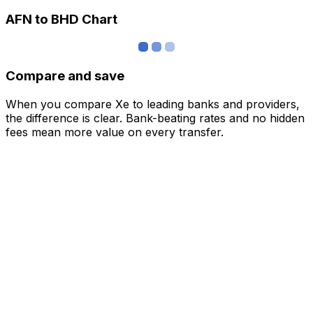
AFN to BHD Chart
Compare and save
When you compare Xe to leading banks and providers,
the difference is clear. Bank-beating rates and no hidden
fees mean more value on every transfer.