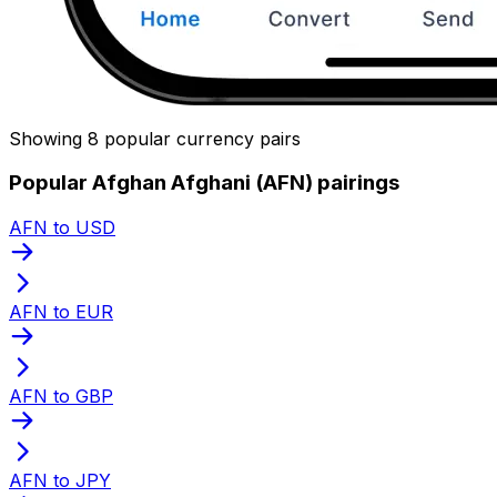
Showing 8 popular currency pairs
Popular Afghan Afghani (AFN) pairings
AFN to USD
AFN to EUR
AFN to GBP
AFN to JPY