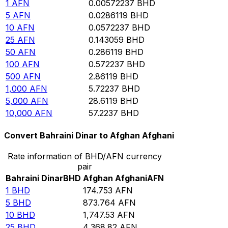
1
AFN
0.00572237
BHD
5
AFN
0.0286119
BHD
10
AFN
0.0572237
BHD
25
AFN
0.143059
BHD
50
AFN
0.286119
BHD
100
AFN
0.572237
BHD
500
AFN
2.86119
BHD
1,000
AFN
5.72237
BHD
5,000
AFN
28.6119
BHD
10,000
AFN
57.2237
BHD
Convert Bahraini Dinar to Afghan Afghani
Rate information of BHD/AFN currency
pair
Bahraini Dinar
BHD
Afghan Afghani
AFN
1
BHD
174.753
AFN
5
BHD
873.764
AFN
10
BHD
1,747.53
AFN
25
BHD
4,368.82
AFN