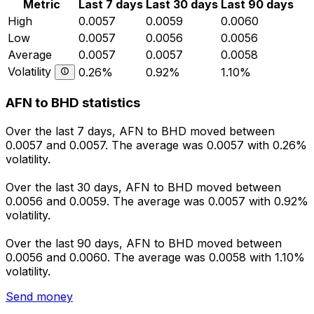
Metric
Last 7 days
Last 30 days
Last 90 days
High
0.0057
0.0059
0.0060
Low
0.0057
0.0056
0.0056
Average
0.0057
0.0057
0.0058
Volatility
0.26%
0.92%
1.10%
AFN to BHD statistics
Over the last 7 days, AFN to BHD moved between
0.0057 and 0.0057. The average was 0.0057 with 0.26%
volatility.
Over the last 30 days, AFN to BHD moved between
0.0056 and 0.0059. The average was 0.0057 with 0.92%
volatility.
Over the last 90 days, AFN to BHD moved between
0.0056 and 0.0060. The average was 0.0058 with 1.10%
volatility.
Send money