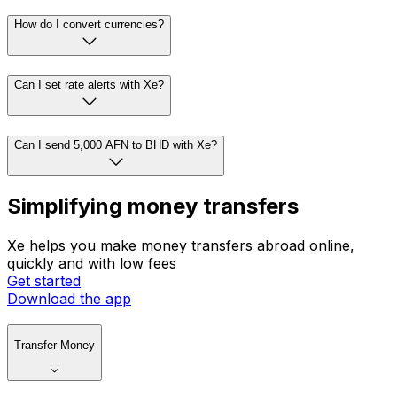
How do I convert currencies?
Can I set rate alerts with Xe?
Can I send 5,000 AFN to BHD with Xe?
Simplifying money transfers
Xe helps you make money transfers abroad online,
quickly and with low fees
Get started
Download the app
Transfer Money