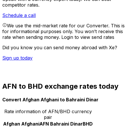
competitor rates.
Schedule a call
We use the mid-market rate for our Converter. This is
for informational purposes only. You won’t receive this
rate when sending money.
Login to view send rates
Did you know you can send money abroad with Xe?
Sign up today
AFN to BHD exchange rates today
Convert Afghan Afghani to Bahraini Dinar
Rate information of AFN/BHD currency
pair
Afghan Afghani
AFN
Bahraini Dinar
BHD