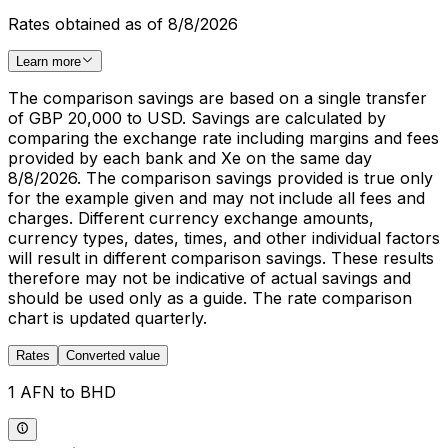
Rates obtained as of 8/8/2026
Learn more
The comparison savings are based on a single transfer
of GBP 20,000 to USD. Savings are calculated by
comparing the exchange rate including margins and fees
provided by each bank and Xe on the same day
8/8/2026. The comparison savings provided is true only
for the example given and may not include all fees and
charges. Different currency exchange amounts,
currency types, dates, times, and other individual factors
will result in different comparison savings. These results
therefore may not be indicative of actual savings and
should be used only as a guide. The rate comparison
chart is updated quarterly.
Rates
Converted value
1 AFN to BHD