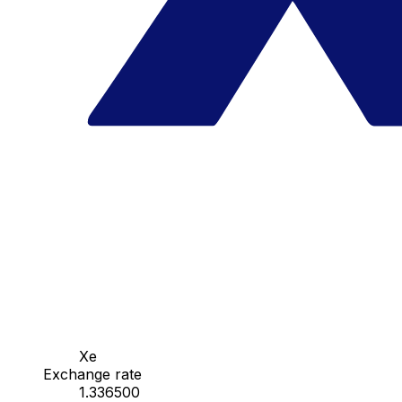
Xe
Exchange rate
1.336500