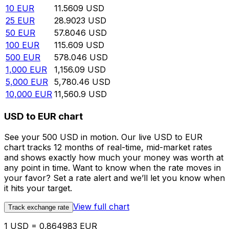
10
EUR
11.5609
USD
25
EUR
28.9023
USD
50
EUR
57.8046
USD
100
EUR
115.609
USD
500
EUR
578.046
USD
1,000
EUR
1,156.09
USD
5,000
EUR
5,780.46
USD
10,000
EUR
11,560.9
USD
USD to EUR chart
See your 500 USD in motion. Our live USD to EUR
chart tracks 12 months of real-time, mid-market rates
and shows exactly how much your money was worth at
any point in time. Want to know when the rate moves in
your favor? Set a rate alert and we’ll let you know when
it hits your target.
View full chart
Track exchange rate
1 USD = 0.864983 EUR