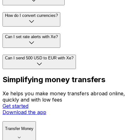
How do I convert currencies?
Can I set rate alerts with Xe?
Can I send 500 USD to EUR with Xe?
Simplifying money transfers
Xe helps you make money transfers abroad online,
quickly and with low fees
Get started
Download the app
Transfer Money