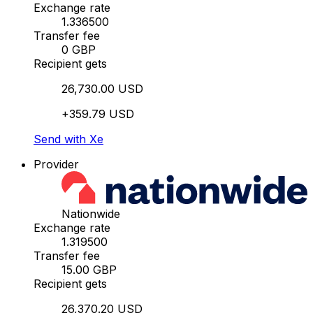
Exchange rate
1.336500
Transfer fee
0 GBP
Recipient gets
26,730.00 USD
+359.79 USD
Send with Xe
Provider
Nationwide
Exchange rate
1.319500
Transfer fee
15.00 GBP
Recipient gets
26,370.20 USD