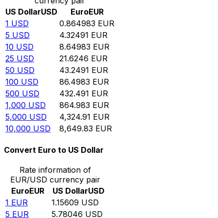
currency pair
US Dollar
USD
Euro
EUR
1
USD
0.864983
EUR
5
USD
4.32491
EUR
10
USD
8.64983
EUR
25
USD
21.6246
EUR
50
USD
43.2491
EUR
100
USD
86.4983
EUR
500
USD
432.491
EUR
1,000
USD
864.983
EUR
5,000
USD
4,324.91
EUR
10,000
USD
8,649.83
EUR
Convert Euro to US Dollar
Rate information of
EUR/USD currency pair
Euro
EUR
US Dollar
USD
1
EUR
1.15609
USD
5
EUR
5.78046
USD