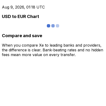
Aug 9, 2026, 01:18 UTC
USD to EUR Chart
Compare and save
When you compare Xe to leading banks and providers,
the difference is clear. Bank-beating rates and no hidden
fees mean more value on every transfer.