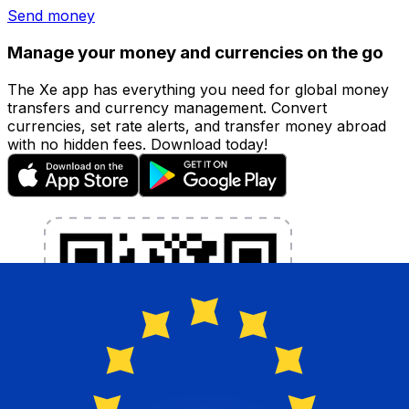
Send money
Manage your money and currencies on the go
The Xe app has everything you need for global money
transfers and currency management. Convert
currencies, set rate alerts, and transfer money abroad
with no hidden fees. Download today!