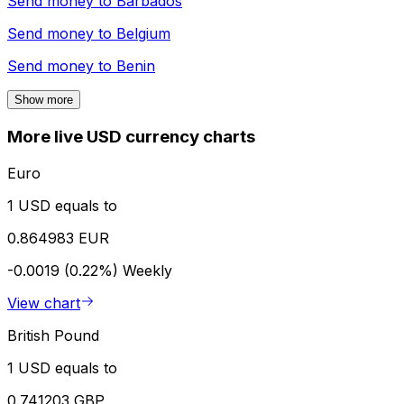
Send money to
Barbados
Send money to
Belgium
Send money to
Benin
Show more
More live USD currency charts
Euro
1 USD equals to
0.864983 EUR
-0.0019 (0.22%)
Weekly
View chart
British Pound
1 USD equals to
0.741203 GBP