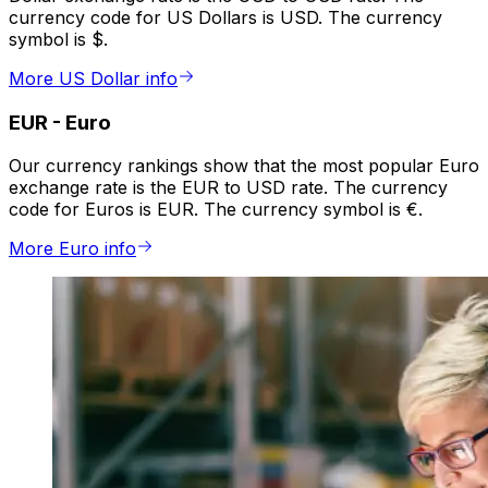
currency code for US Dollars is USD. The currency
symbol is $.
More US Dollar info
EUR
-
Euro
Our currency rankings show that the most popular Euro
exchange rate is the EUR to USD rate. The currency
code for Euros is EUR. The currency symbol is €.
More Euro info