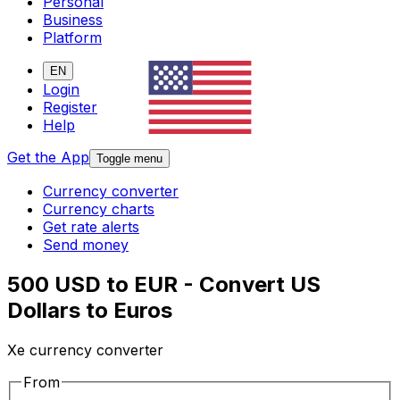
Personal
Business
Platform
EN
Login
Register
Help
Get the App
Toggle menu
Currency converter
Currency charts
Get rate alerts
Send money
500 USD to EUR - Convert US
Dollars to Euros
Xe currency converter
From