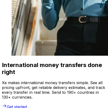
International money transfers done
right
Xe makes international money transfers simple. See all
pricing upfront, get reliable delivery estimates, and track
every transfer in real time. Send to 190+ countries in
130+ currencies.
Get started