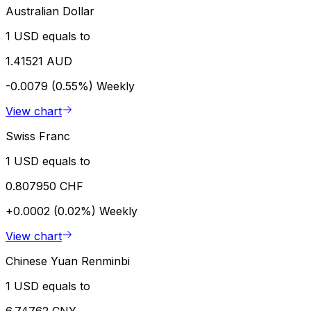
Australian Dollar
1 USD equals to
1.41521 AUD
-0.0079 (0.55%)
Weekly
View chart
Swiss Franc
1 USD equals to
0.807950 CHF
+0.0002 (0.02%)
Weekly
View chart
Chinese Yuan Renminbi
1 USD equals to
6.74762 CNY