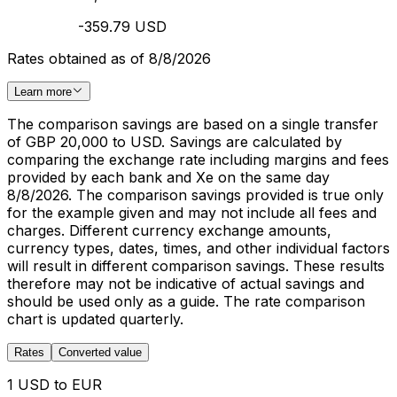
-359.79 USD
Rates obtained as of 8/8/2026
Learn more
The comparison savings are based on a single transfer
of GBP 20,000 to USD. Savings are calculated by
comparing the exchange rate including margins and fees
provided by each bank and Xe on the same day
8/8/2026. The comparison savings provided is true only
for the example given and may not include all fees and
charges. Different currency exchange amounts,
currency types, dates, times, and other individual factors
will result in different comparison savings. These results
therefore may not be indicative of actual savings and
should be used only as a guide. The rate comparison
chart is updated quarterly.
Rates
Converted value
1 USD to EUR