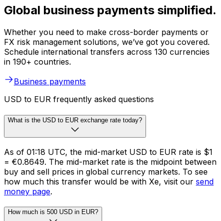
Global business payments simplified.
Whether you need to make cross-border payments or
FX risk management solutions, we’ve got you covered.
Schedule international transfers across 130 currencies
in 190+ countries.
Business payments
USD to EUR frequently asked questions
What is the USD to EUR exchange rate today?
As of 01:18 UTC, the mid-market USD to EUR rate is $1
= €0.8649. The mid-market rate is the midpoint between
buy and sell prices in global currency markets. To see
how much this transfer would be with Xe, visit our
send
money page
.
How much is 500 USD in EUR?