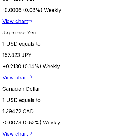
-0.0006 (0.08%)
Weekly
View chart
Japanese Yen
1 USD equals to
157.823 JPY
+0.2130 (0.14%)
Weekly
View chart
Canadian Dollar
1 USD equals to
1.39472 CAD
-0.0073 (0.52%)
Weekly
View chart