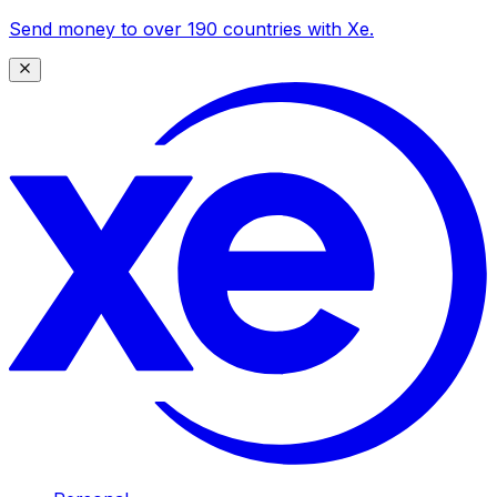
Send money to over 190 countries with Xe.