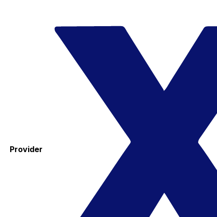
Provider