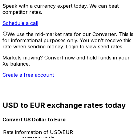
Speak with a currency expert today.
We can beat
competitor rates.
Schedule a call
We use the mid-market rate for our Converter. This is
for informational purposes only. You won’t receive this
rate when sending money.
Login to view send rates
Markets moving? Convert now and hold funds in your
Xe balance.
Create a free account
USD to EUR exchange rates today
Convert US Dollar to Euro
Rate information of USD/EUR