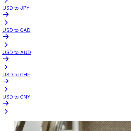
USD to JPY
USD to CAD
USD to AUD
USD to CHF
USD to CNY