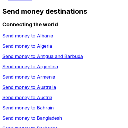
Send money destinations
Connecting the world
Send money to
Albania
Send money to
Algeria
Send money to
Antigua and Barbuda
Send money to
Argentina
Send money to
Armenia
Send money to
Australia
Send money to
Austria
Send money to
Bahrain
Send money to
Bangladesh