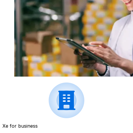
Xe for business