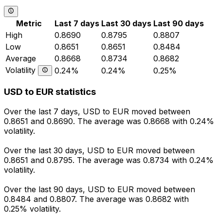
Metric
Last 7 days
Last 30 days
Last 90 days
High
0.8690
0.8795
0.8807
Low
0.8651
0.8651
0.8484
Average
0.8668
0.8734
0.8682
Volatility
0.24%
0.24%
0.25%
USD to EUR statistics
Over the last 7 days, USD to EUR moved between
0.8651 and 0.8690. The average was 0.8668 with 0.24%
volatility.
Over the last 30 days, USD to EUR moved between
0.8651 and 0.8795. The average was 0.8734 with 0.24%
volatility.
Over the last 90 days, USD to EUR moved between
0.8484 and 0.8807. The average was 0.8682 with
0.25% volatility.