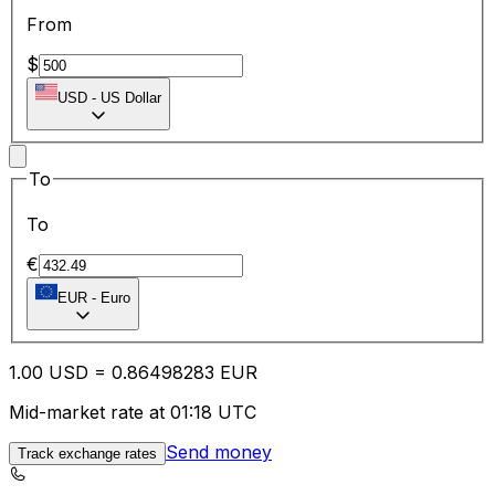
From
$
USD
-
US Dollar
To
To
€
EUR
-
Euro
1.00
USD
=
0.86
498283
EUR
Mid-market rate at 01:18 UTC
Send money
Track exchange rates