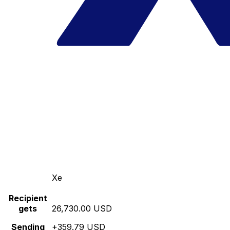
Xe
Recipient
gets
26,730.00 USD
Sending
+359.79 USD