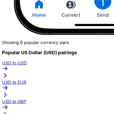
Showing 8 popular currency pairs
Popular US Dollar (USD) pairings
USD to USD
USD to EUR
USD to GBP