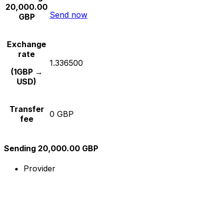
20,000.00
Send now
GBP
Exchange
rate
1.336500
(1GBP →
USD)
Transfer
0 GBP
fee
Sending 20,000.00 GBP
Provider