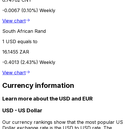
-0.0067 (0.10%)
Weekly
View chart
South African Rand
1 USD equals to
16.1455 ZAR
-0.4013 (2.43%)
Weekly
View chart
Currency information
Learn more about the USD and EUR
USD
-
US Dollar
Our currency rankings show that the most popular US
Dollar exchange rate is the USD to USD rate. The