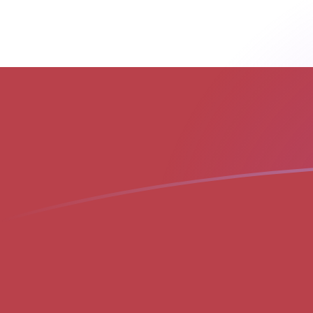
AED to LVL exchange rates today
Convert Emirati Dirham to Latvian Lat
Rate information of AED/LVL
currency pair
Emirati Dirham
AED
Latvian Lat
LVL
1
AED
0.166089
LVL
5
AED
0.830444
LVL
10
AED
1.66089
LVL
25
AED
4.15222
LVL
50
AED
8.30444
LVL
100
AED
16.6089
LVL
500
AED
83.0444
LVL
1,000
AED
166.089
LVL
5,000
AED
830.444
LVL
10,000
AED
1,660.89
LVL
Convert Latvian Lat to Emirati Dirham