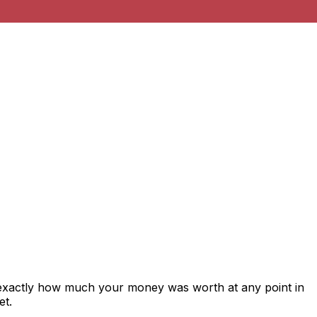
 exactly how much your money was worth at any point in
et.