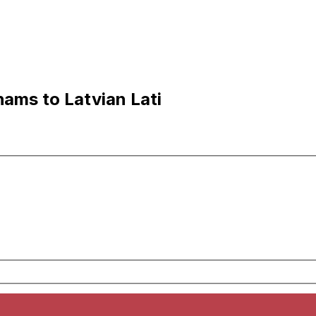
hams to Latvian Lati