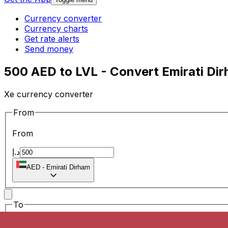
Currency converter
Currency charts
Get rate alerts
Send money
500 AED to LVL - Convert Emirati Dir
Xe currency converter
From
From
د.إ
AED
-
Emirati Dirham
To
To