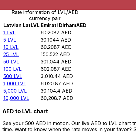
Rate information of LVL/AED
currency pair
Latvian Lat
LVL
Emirati Dirham
AED
1
LVL
6.02087
AED
5
LVL
30.1044
AED
10
LVL
60.2087
AED
25
LVL
150.522
AED
50
LVL
301.044
AED
100
LVL
602.087
AED
500
LVL
3,010.44
AED
1,000
LVL
6,020.87
AED
5,000
LVL
30,104.4
AED
10,000
LVL
60,208.7
AED
AED to LVL chart
See your 500 AED in motion. Our live AED to LVL chart t
time. Want to know when the rate moves in your favor? Set