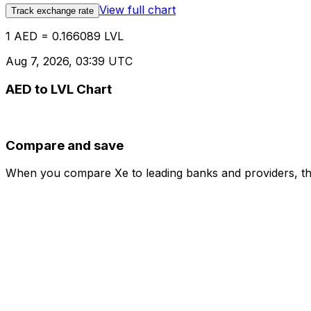
View full chart
Track exchange rate
1 AED = 0.166089 LVL
Aug 7, 2026, 03:39 UTC
AED to LVL Chart
Compare and save
When you compare Xe to leading banks and providers, the