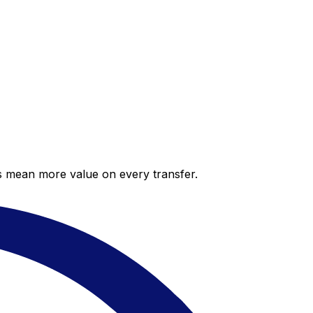
es mean more value on every transfer.