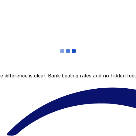
 difference is clear. Bank-beating rates and no hidden fe