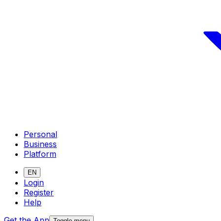
Personal
Business
Platform
EN
Login
Register
Help
Get the App
Toggle menu