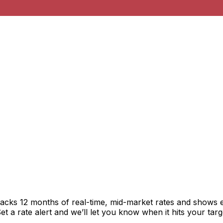
racks 12 months of real-time, mid-market rates and shows
 a rate alert and we’ll let you know when it hits your targ