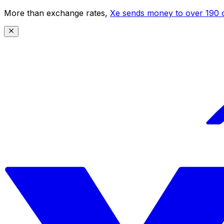
More than exchange rates,
Xe sends money to over 190 c