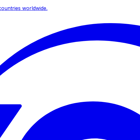
ountries worldwide.