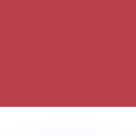
or rates.
for informational purposes only. You won’t receive this ra