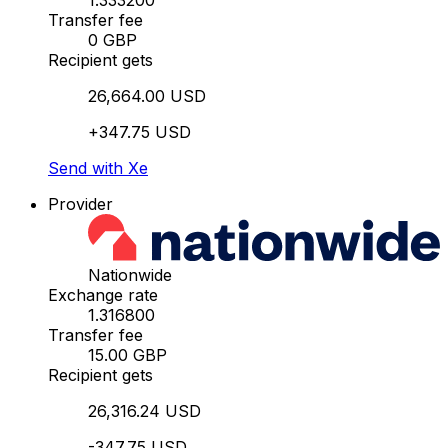
1.333200
Transfer fee
0 GBP
Recipient gets
26,664.00 USD
+347.75 USD
Send with Xe
Provider
Nationwide
Exchange rate
1.316800
Transfer fee
15.00 GBP
Recipient gets
26,316.24 USD
-347.75 USD