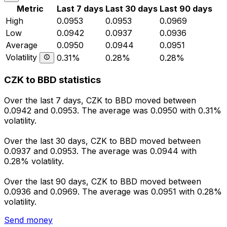
Metric
Last 7 days
Last 30 days
Last 90 days
High
0.0953
0.0953
0.0969
Low
0.0942
0.0937
0.0936
Average
0.0950
0.0944
0.0951
Volatility
0.31%
0.28%
0.28%
CZK to BBD statistics
Over the last 7 days, CZK to BBD moved between
0.0942 and 0.0953. The average was 0.0950 with 0.31%
volatility.
Over the last 30 days, CZK to BBD moved between
0.0937 and 0.0953. The average was 0.0944 with
0.28% volatility.
Over the last 90 days, CZK to BBD moved between
0.0936 and 0.0969. The average was 0.0951 with 0.28%
volatility.
Send money