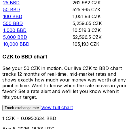
25
BBD
262.982
CZK
50
BBD
525.965
CZK
100
BBD
1,051.93
CZK
500
BBD
5,259.65
CZK
1,000
BBD
10,519.3
CZK
5,000
BBD
52,596.5
CZK
10,000
BBD
105,193
CZK
CZK to BBD chart
See your 50 CZK in motion. Our live CZK to BBD chart
tracks 12 months of real-time, mid-market rates and
shows exactly how much your money was worth at any
point in time. Want to know when the rate moves in your
favor? Set a rate alert and we’ll let you know when it
hits your target.
View full chart
Track exchange rate
1 CZK = 0.0950634 BBD
Aug 6, 2026, 18:53 UTC