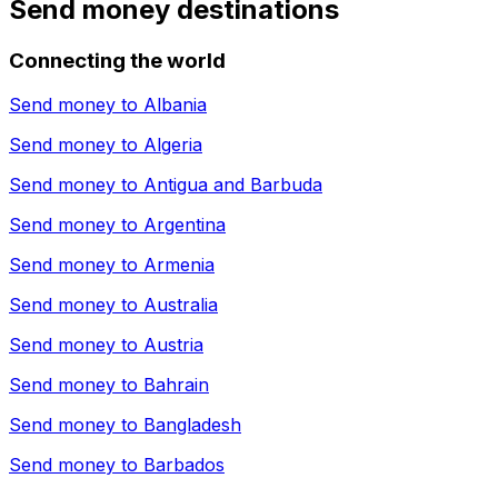
Send money destinations
Connecting the world
Send money to
Albania
Send money to
Algeria
Send money to
Antigua and Barbuda
Send money to
Argentina
Send money to
Armenia
Send money to
Australia
Send money to
Austria
Send money to
Bahrain
Send money to
Bangladesh
Send money to
Barbados