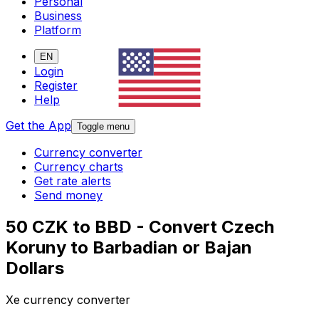
Personal
Business
Platform
EN
Login
Register
Help
Get the App
Toggle menu
Currency converter
Currency charts
Get rate alerts
Send money
50 CZK to BBD - Convert Czech
Koruny to Barbadian or Bajan
Dollars
Xe currency converter