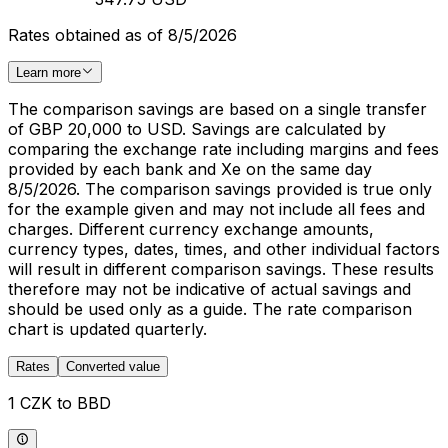
Rates obtained as of 8/5/2026
Learn more
The comparison savings are based on a single transfer
of GBP 20,000 to USD. Savings are calculated by
comparing the exchange rate including margins and fees
provided by each bank and Xe on the same day
8/5/2026. The comparison savings provided is true only
for the example given and may not include all fees and
charges. Different currency exchange amounts,
currency types, dates, times, and other individual factors
will result in different comparison savings. These results
therefore may not be indicative of actual savings and
should be used only as a guide. The rate comparison
chart is updated quarterly.
Rates
Converted value
1 CZK to BBD