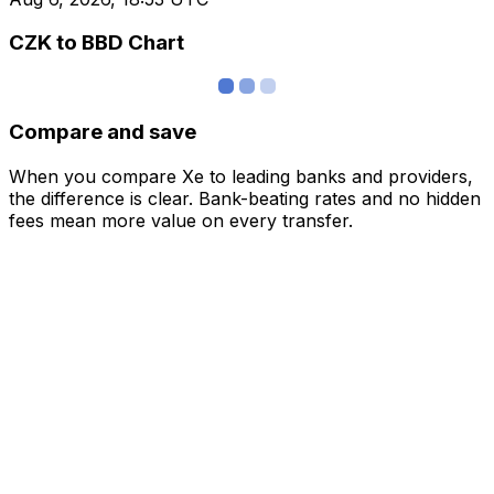
CZK to BBD Chart
Compare and save
When you compare Xe to leading banks and providers,
the difference is clear. Bank-beating rates and no hidden
fees mean more value on every transfer.