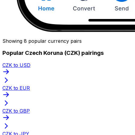
Showing 8 popular currency pairs
Popular Czech Koruna (CZK) pairings
CZK to USD
CZK to EUR
CZK to GBP
CZK to JPY