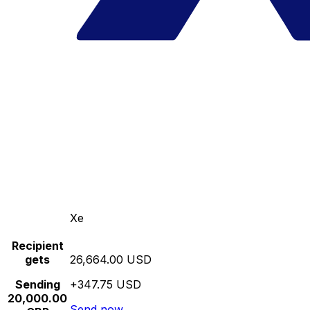
Xe
Recipient
gets
26,664.00 USD
Sending
+347.75 USD
20,000.00
Send now