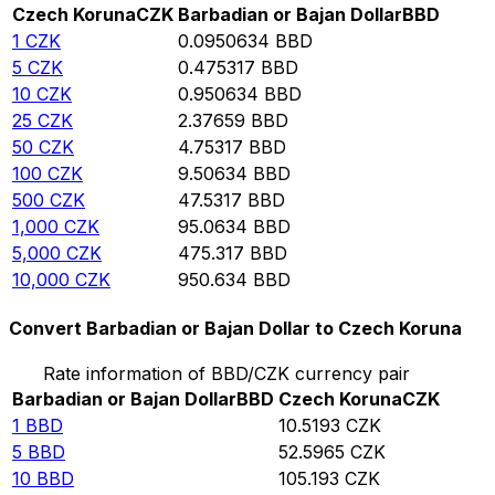
Czech Koruna
CZK
Barbadian or Bajan Dollar
BBD
1
CZK
0.0950634
BBD
5
CZK
0.475317
BBD
10
CZK
0.950634
BBD
25
CZK
2.37659
BBD
50
CZK
4.75317
BBD
100
CZK
9.50634
BBD
500
CZK
47.5317
BBD
1,000
CZK
95.0634
BBD
5,000
CZK
475.317
BBD
10,000
CZK
950.634
BBD
Convert Barbadian or Bajan Dollar to Czech Koruna
Rate information of BBD/CZK currency pair
Barbadian or Bajan Dollar
BBD
Czech Koruna
CZK
1
BBD
10.5193
CZK
5
BBD
52.5965
CZK
10
BBD
105.193
CZK