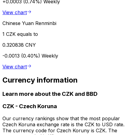
+0.0003 (0.74%)
Weekly
View chart
Chinese Yuan Renminbi
1 CZK equals to
0.320838 CNY
-0.0013 (0.40%)
Weekly
View chart
Currency information
Learn more about the CZK and BBD
CZK
-
Czech Koruna
Our currency rankings show that the most popular
Czech Koruna exchange rate is the CZK to USD rate.
The currency code for Czech Koruny is CZK. The