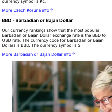
currency symbol is Kč.
More Czech Koruna info
BBD
-
Barbadian or Bajan Dollar
Our currency rankings show that the most popular
Barbadian or Bajan Dollar exchange rate is the BBD to
USD rate. The currency code for Barbadian or Bajan
Dollars is BBD. The currency symbol is $.
More Barbadian or Bajan Dollar info