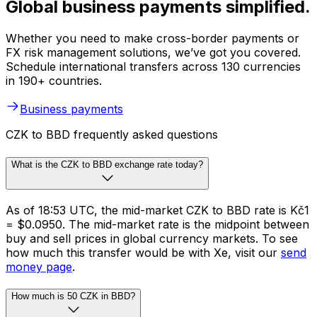
Global business payments simplified.
Whether you need to make cross-border payments or
FX risk management solutions, we’ve got you covered.
Schedule international transfers across 130 currencies
in 190+ countries.
Business payments
CZK to BBD frequently asked questions
What is the CZK to BBD exchange rate today?
As of 18:53 UTC, the mid-market CZK to BBD rate is Kč1
= $0.0950. The mid-market rate is the midpoint between
buy and sell prices in global currency markets. To see
how much this transfer would be with Xe, visit our
send
money page
.
How much is 50 CZK in BBD?