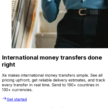
International money transfers done
right
Xe makes international money transfers simple. See all
pricing upfront, get reliable delivery estimates, and track
every transfer in real time. Send to 190+ countries in
130+ currencies.
Get started