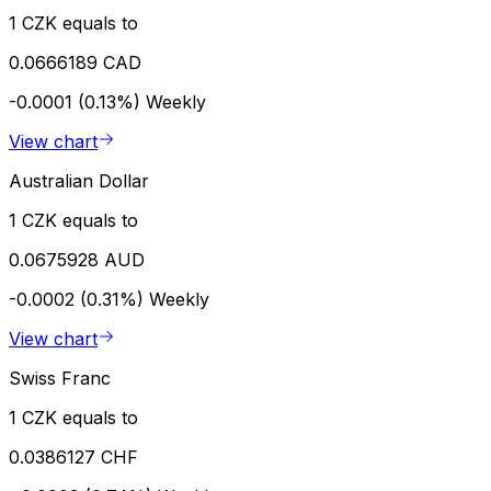
1 CZK equals to
0.0666189 CAD
-0.0001 (0.13%)
Weekly
View chart
Australian Dollar
1 CZK equals to
0.0675928 AUD
-0.0002 (0.31%)
Weekly
View chart
Swiss Franc
1 CZK equals to
0.0386127 CHF