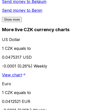
Send money to
Belgium
Send money to
Benin
Show more
More live CZK currency charts
US Dollar
1 CZK equals to
0.0475317 USD
-0.0001 (0.26%)
Weekly
View chart
Euro
1 CZK equals to
0.0412521 EUR