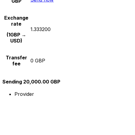
GBP
Exchange
rate
1.333200
(1GBP →
USD)
Transfer
0 GBP
fee
Sending 20,000.00 GBP
Provider