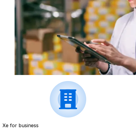
Xe for business