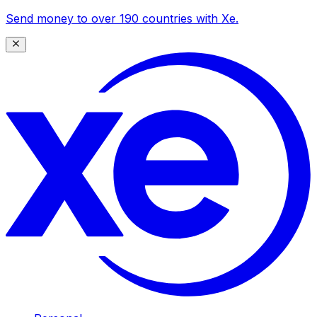
Send money to over 190 countries with Xe.