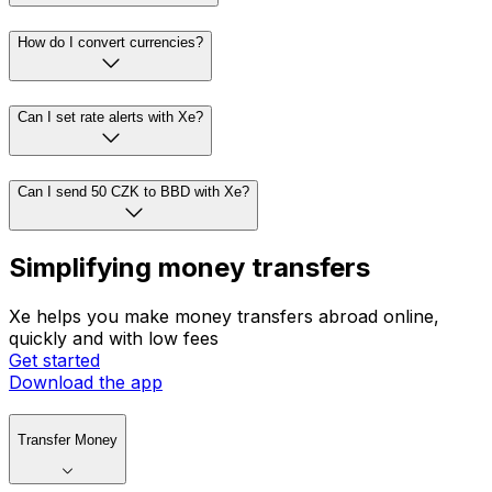
How do I convert currencies?
Can I set rate alerts with Xe?
Can I send 50 CZK to BBD with Xe?
Simplifying money transfers
Xe helps you make money transfers abroad online,
quickly and with low fees
Get started
Download the app
Transfer Money