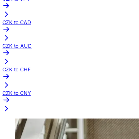
CZK to CAD
CZK to AUD
CZK to CHF
CZK to CNY