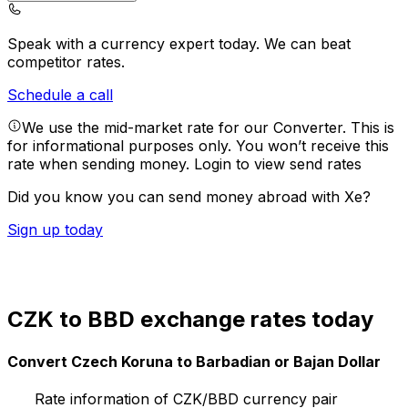
Speak with a currency expert today.
We can beat
competitor rates.
Schedule a call
We use the mid-market rate for our Converter. This is
for informational purposes only. You won’t receive this
rate when sending money.
Login to view send rates
Did you know you can send money abroad with Xe?
Sign up today
CZK to BBD exchange rates today
Convert Czech Koruna to Barbadian or Bajan Dollar
Rate information of CZK/BBD currency pair