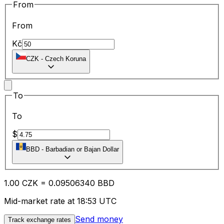
From
From
Kč
CZK
-
Czech Koruna
To
To
$
BBD
-
Barbadian or Bajan Dollar
1.00
CZK
=
0.09
506340
BBD
Mid-market rate at 18:53 UTC
Send money
Track exchange rates