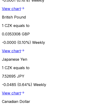
-0.0001 (0.16%)
Weekly
View chart
British Pound
1 CZK equals to
0.0353308 GBP
-0.0000 (0.10%)
Weekly
View chart
Japanese Yen
1 CZK equals to
7.52695 JPY
-0.0485 (0.64%)
Weekly
View chart
Canadian Dollar