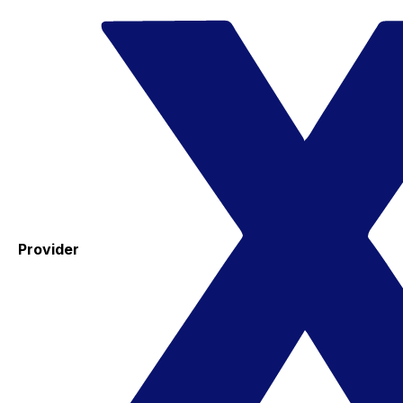
Provider