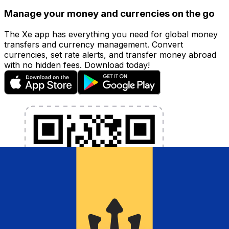
Manage your money and currencies on the go
The Xe app has everything you need for global money
transfers and currency management. Convert
currencies, set rate alerts, and transfer money abroad
with no hidden fees. Download today!