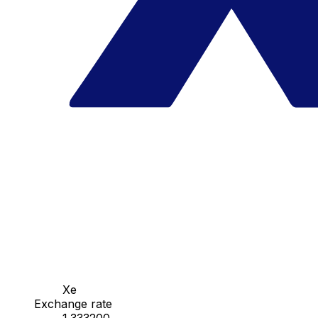
Xe
Exchange rate