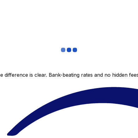
 difference is clear. Bank-beating rates and no hidden fe