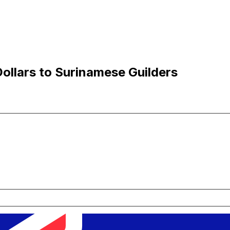
ollars to Surinamese Guilders