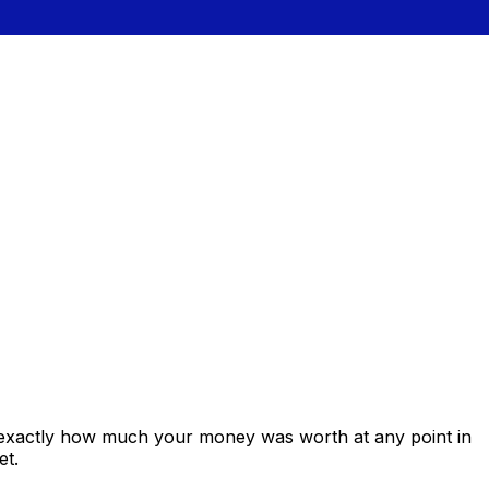
 exactly how much your money was worth at any point in
et.