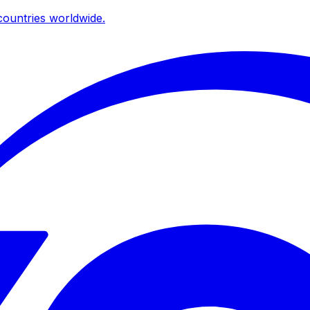
ountries worldwide.