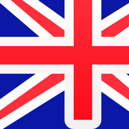
SRG
SRG
-
Surinamese Guilder
1.00
AUD
=
26,644.40
SRG
Mid-market rate at 03:43 UTC
Speak with a currency expert today.
We can beat competit
Schedule a call
We use the mid-market rate for our Converter. This is 
Did you know you can send money abroad with Xe?
Sign up today