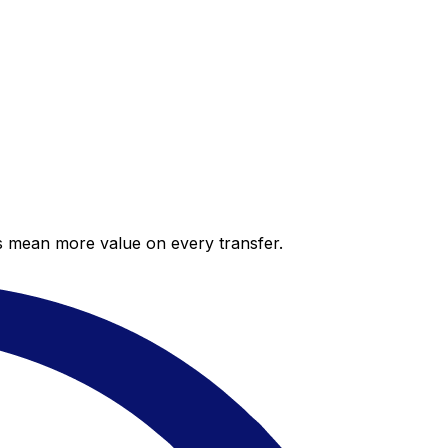
es mean more value on every transfer.