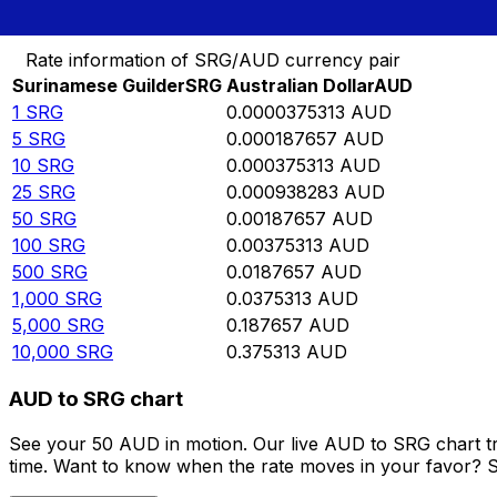
Convert Surinamese Guilder to Australian Dollar
Rate information of SRG/AUD currency pair
Surinamese Guilder
SRG
Australian Dollar
AUD
1
SRG
0.0000375313
AUD
5
SRG
0.000187657
AUD
10
SRG
0.000375313
AUD
25
SRG
0.000938283
AUD
50
SRG
0.00187657
AUD
100
SRG
0.00375313
AUD
500
SRG
0.0187657
AUD
1,000
SRG
0.0375313
AUD
5,000
SRG
0.187657
AUD
10,000
SRG
0.375313
AUD
AUD to SRG chart
See your 50 AUD in motion. Our live AUD to SRG chart t
time. Want to know when the rate moves in your favor? Set