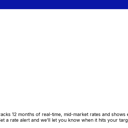
racks 12 months of real-time, mid-market rates and shows
 a rate alert and we’ll let you know when it hits your targ