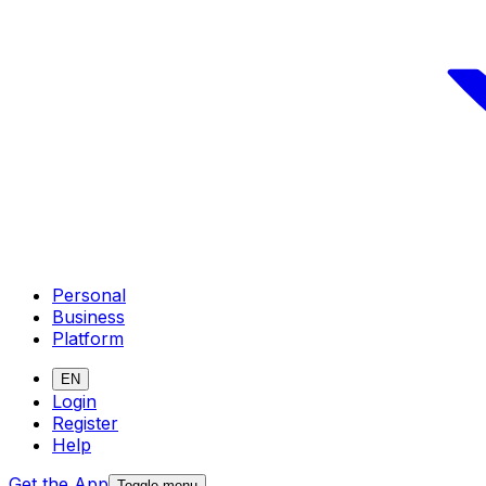
Personal
Business
Platform
EN
Login
Register
Help
Get the App
Toggle menu