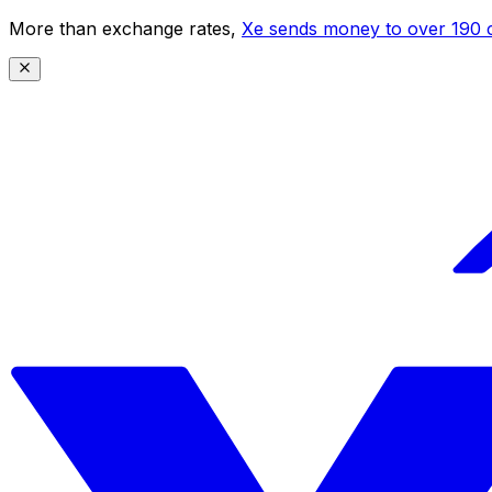
More than exchange rates,
Xe sends money to over 190 c