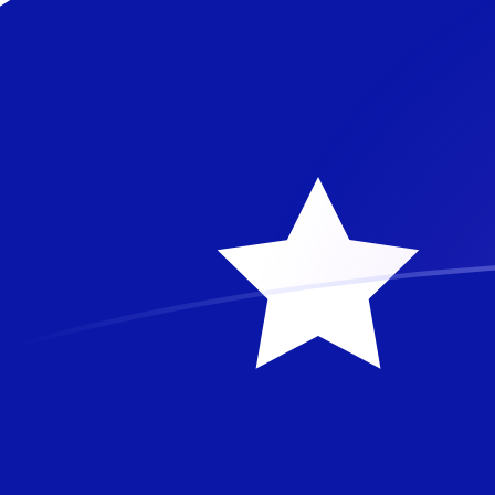
AUD to SRG exchange rates today
Convert Australian Dollar to Surinamese Guilder
Rate information of AUD/SRG currency pair
Australian Dollar
AUD
Surinamese Guilder
SRG
1
AUD
26,644.4
SRG
5
AUD
133,222
SRG
10
AUD
266,444
SRG
25
AUD
666,110
SRG
50
AUD
1,332,220
SRG
100
AUD
2,664,440
SRG
500
AUD
13,322,200
SRG
1,000
AUD
26,644,400
SRG
5,000
AUD
133,222,000
SRG
10,000
AUD
266,444,000
SRG