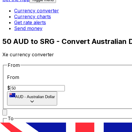
Currency converter
Currency charts
Get rate alerts
Send money
50 AUD to SRG - Convert Australian D
Xe currency converter
From
From
$
AUD
-
Australian Dollar
To
To