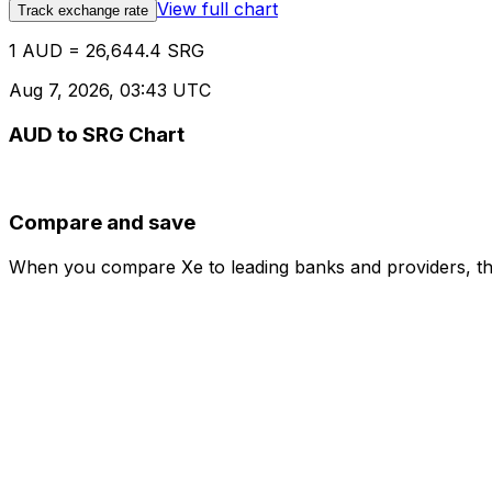
View full chart
Track exchange rate
1 AUD = 26,644.4 SRG
Aug 7, 2026, 03:43 UTC
AUD to SRG Chart
Compare and save
When you compare Xe to leading banks and providers, the