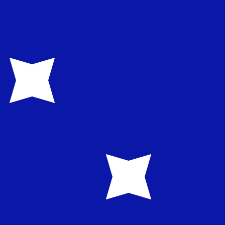
te when sending money.
Login to view send rates