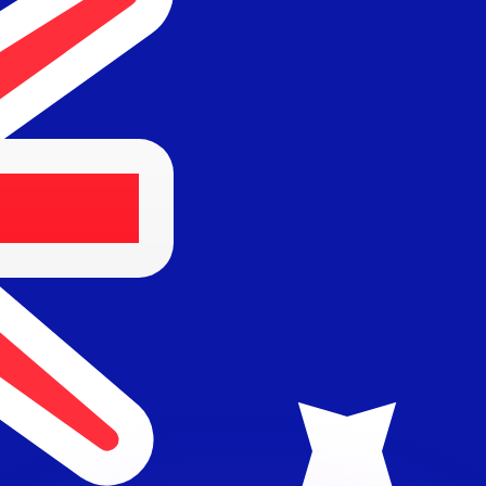
or rates.
for informational purposes only. You won’t receive this ra