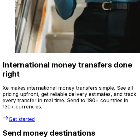
International money transfers done
right
Xe makes international money transfers simple. See all
pricing upfront, get reliable delivery estimates, and track
every transfer in real time. Send to 190+ countries in
130+ currencies.
Get started
Send money destinations