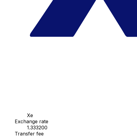
Xe
Exchange rate
1.333200
Transfer fee