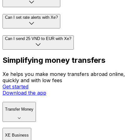
Can I set rate alerts with Xe?
Can I send 25 VND to EUR with Xe?
Simplifying money transfers
Xe helps you make money transfers abroad online,
quickly and with low fees
Get started
Download the app
Transfer Money
XE Business