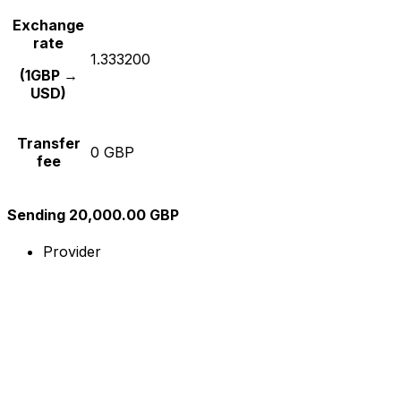
Exchange
rate
1.333200
(1GBP →
USD)
Transfer
0 GBP
fee
Sending 20,000.00 GBP
Provider