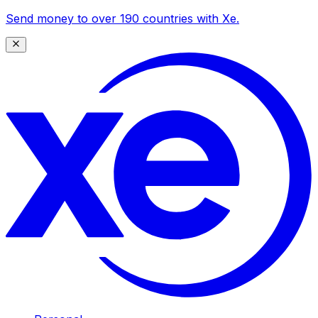
Send money to over 190 countries with Xe.