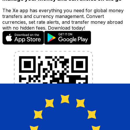
The Xe app has everything you need for global money
transfers and currency management. Convert
currencies, set rate alerts, and transfer money abroad
with no hidden fees. Download today!