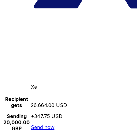
Xe
Recipient
gets
26,664.00 USD
Sending
+347.75 USD
20,000.00
Send now
GBP