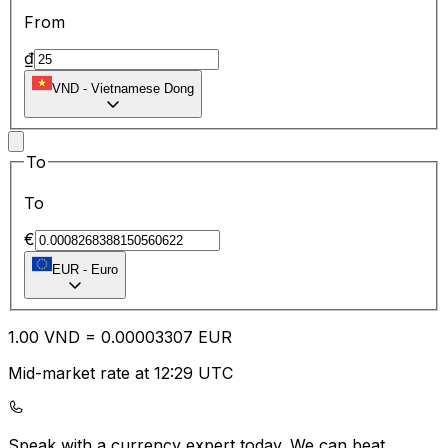
From
₫
VND
-
Vietnamese Dong
To
To
€
EUR
-
Euro
1.00
VND
=
0.00
003307
EUR
Mid-market rate at 12:29 UTC
Speak with a currency expert today.
We can beat