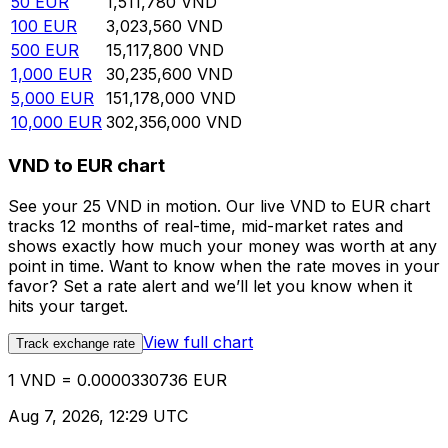
50
EUR
1,511,780
VND
100
EUR
3,023,560
VND
500
EUR
15,117,800
VND
1,000
EUR
30,235,600
VND
5,000
EUR
151,178,000
VND
10,000
EUR
302,356,000
VND
VND to EUR chart
See your 25 VND in motion. Our live VND to EUR chart
tracks 12 months of real-time, mid-market rates and
shows exactly how much your money was worth at any
point in time. Want to know when the rate moves in your
favor? Set a rate alert and we’ll let you know when it
hits your target.
View full chart
Track exchange rate
1 VND = 0.0000330736 EUR
Aug 7, 2026, 12:29 UTC