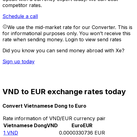
competitor rates.
Schedule a call
We use the mid-market rate for our Converter. This is
for informational purposes only. You won’t receive this
rate when sending money.
Login to view send rates
Did you know you can send money abroad with Xe?
Sign up today
VND to EUR exchange rates today
Convert Vietnamese Dong to Euro
Rate information of VND/EUR currency pair
Vietnamese Dong
VND
Euro
EUR
1
VND
0.0000330736
EUR