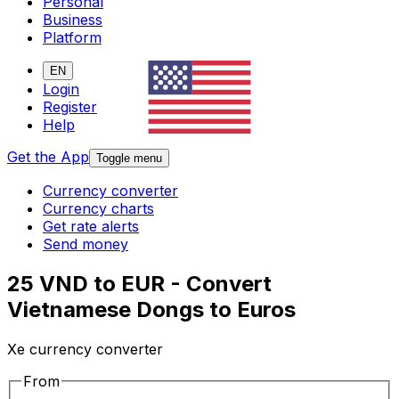
Personal
Business
Platform
EN
Login
Register
Help
Get the App
Toggle menu
Currency converter
Currency charts
Get rate alerts
Send money
25 VND to EUR - Convert
Vietnamese Dongs to Euros
Xe currency converter
From