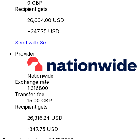
0 GBP
Recipient gets
26,664.00 USD
+347.75 USD
Send with Xe
Provider
Nationwide
Exchange rate
1.316800
Transfer fee
15.00 GBP
Recipient gets
26,316.24 USD
-347.75 USD