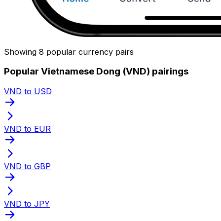
Showing 8 popular currency pairs
Popular Vietnamese Dong (VND) pairings
VND to USD
VND to EUR
VND to GBP
VND to JPY