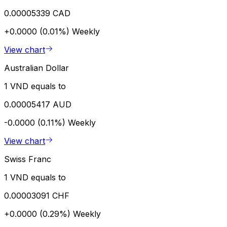
0.00005339 CAD
+0.0000 (0.01%)
Weekly
View chart
Australian Dollar
1 VND equals to
0.00005417 AUD
-0.0000 (0.11%)
Weekly
View chart
Swiss Franc
1 VND equals to
0.00003091 CHF
+0.0000 (0.29%)
Weekly