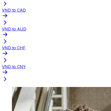
VND to CAD
VND to AUD
VND to CHF
VND to CNY