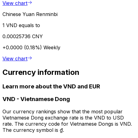
View chart
Chinese Yuan Renminbi
1 VND equals to
0.00025736 CNY
+0.0000 (0.18%)
Weekly
View chart
Currency information
Learn more about the VND and EUR
VND
-
Vietnamese Dong
Our currency rankings show that the most popular
Vietnamese Dong exchange rate is the VND to USD
rate. The currency code for Vietnamese Dongs is VND.
The currency symbol is ₫.