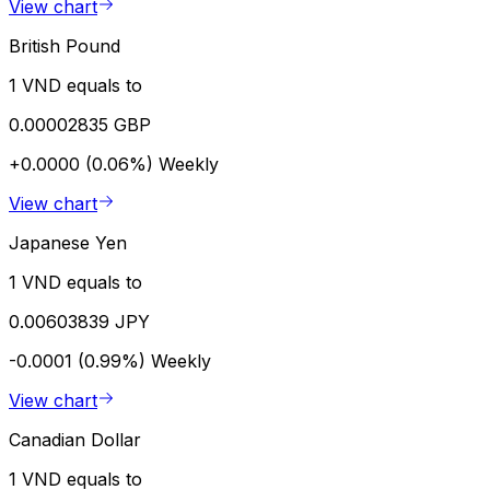
View chart
British Pound
1 VND equals to
0.00002835 GBP
+0.0000 (0.06%)
Weekly
View chart
Japanese Yen
1 VND equals to
0.00603839 JPY
-0.0001 (0.99%)
Weekly
View chart
Canadian Dollar
1 VND equals to