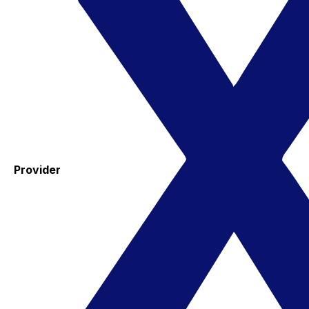
Provider