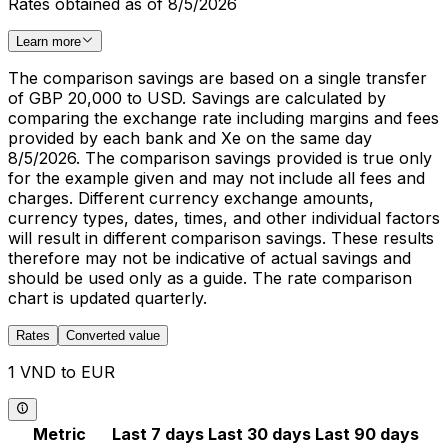
Rates obtained as of 8/5/2026
Learn more
The comparison savings are based on a single transfer
of GBP 20,000 to USD. Savings are calculated by
comparing the exchange rate including margins and fees
provided by each bank and Xe on the same day
8/5/2026. The comparison savings provided is true only
for the example given and may not include all fees and
charges. Different currency exchange amounts,
currency types, dates, times, and other individual factors
will result in different comparison savings. These results
therefore may not be indicative of actual savings and
should be used only as a guide. The rate comparison
chart is updated quarterly.
Rates
Converted value
1 VND to EUR
Metric
Last 7 days
Last 30 days
Last 90 days