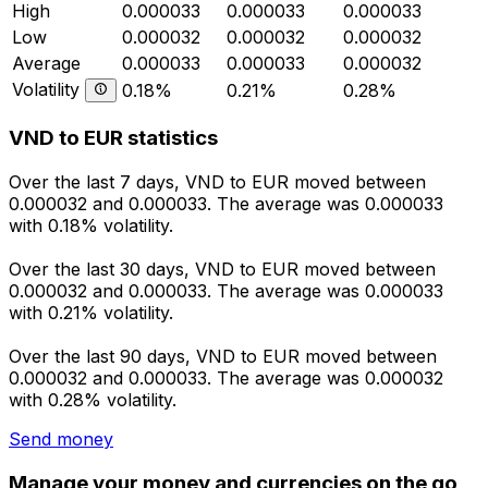
High
0.000033
0.000033
0.000033
Low
0.000032
0.000032
0.000032
Average
0.000033
0.000033
0.000032
Volatility
0.18%
0.21%
0.28%
VND to EUR statistics
Over the last 7 days, VND to EUR moved between
0.000032 and 0.000033. The average was 0.000033
with 0.18% volatility.
Over the last 30 days, VND to EUR moved between
0.000032 and 0.000033. The average was 0.000033
with 0.21% volatility.
Over the last 90 days, VND to EUR moved between
0.000032 and 0.000033. The average was 0.000032
with 0.28% volatility.
Send money
Manage your money and currencies on the go