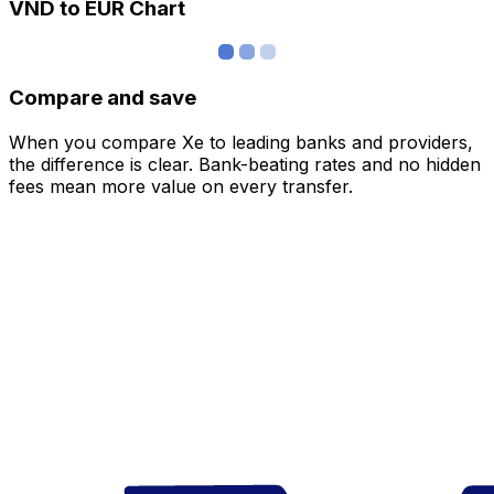
VND to EUR Chart
Compare and save
When you compare Xe to leading banks and providers,
the difference is clear. Bank-beating rates and no hidden
fees mean more value on every transfer.