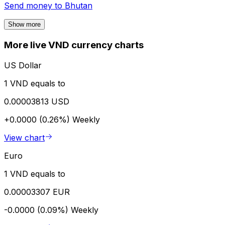
Send money to
Bhutan
Show more
More live VND currency charts
US Dollar
1 VND equals to
0.00003813 USD
+0.0000 (0.26%)
Weekly
View chart
Euro
1 VND equals to
0.00003307 EUR
-0.0000 (0.09%)
Weekly