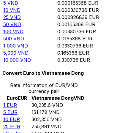
5
VND
0.000165368
EUR
10
VND
0.000330736
EUR
25
VND
0.000826839
EUR
50
VND
0.00165368
EUR
100
VND
0.00330736
EUR
500
VND
0.0165368
EUR
1,000
VND
0.0330736
EUR
5,000
VND
0.165368
EUR
10,000
VND
0.330736
EUR
Convert Euro to Vietnamese Dong
Rate information of EUR/VND
currency pair
Euro
EUR
Vietnamese Dong
VND
1
EUR
30,235.6
VND
5
EUR
151,178
VND
10
EUR
302,356
VND
25
EUR
755,891
VND