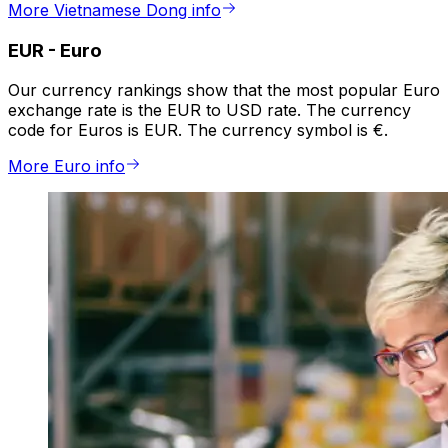
More Vietnamese Dong info
EUR
-
Euro
Our currency rankings show that the most popular Euro
exchange rate is the EUR to USD rate. The currency
code for Euros is EUR. The currency symbol is €.
More Euro info