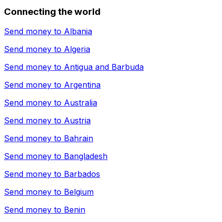
Connecting the world
Send money to
Albania
Send money to
Algeria
Send money to
Antigua and Barbuda
Send money to
Argentina
Send money to
Australia
Send money to
Austria
Send money to
Bahrain
Send money to
Bangladesh
Send money to
Barbados
Send money to
Belgium
Send money to
Benin