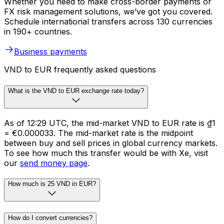
Whether you need to make cross-border payments or
FX risk management solutions, we’ve got you covered.
Schedule international transfers across 130 currencies
in 190+ countries.
Business payments
VND to EUR frequently asked questions
What is the VND to EUR exchange rate today?
As of 12:29 UTC, the mid-market VND to EUR rate is ₫1
= €0.000033. The mid-market rate is the midpoint
between buy and sell prices in global currency markets.
To see how much this transfer would be with Xe, visit
our
send money page
.
How much is 25 VND in EUR?
How do I convert currencies?