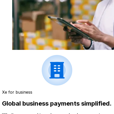
Xe for business
Global business payments simplified.