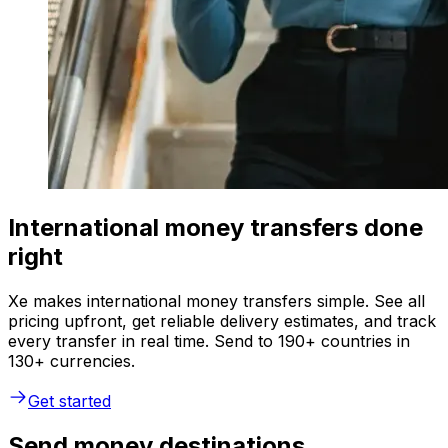
International money transfers done
right
Xe makes international money transfers simple. See all
pricing upfront, get reliable delivery estimates, and track
every transfer in real time. Send to 190+ countries in
130+ currencies.
Get started
Send money destinations