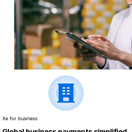
Xe for business
Global business payments simplified.