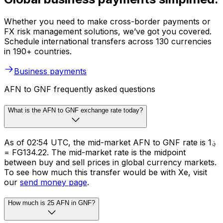
Whether you need to make cross-border payments or
FX risk management solutions, we’ve got you covered.
Schedule international transfers across 130 currencies
in 190+ countries.
Business payments
AFN to GNF frequently asked questions
What is the AFN to GNF exchange rate today?
As of 02:54 UTC, the mid-market AFN to GNF rate is ؋1
= FG134.22. The mid-market rate is the midpoint
between buy and sell prices in global currency markets.
To see how much this transfer would be with Xe, visit
our
send money page
.
How much is 25 AFN in GNF?