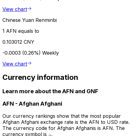
View chart
Chinese Yuan Renminbi
1 AFN equals to
0.103012 CNY
-0.0003 (0.26%)
Weekly
View chart
Currency information
Learn more about the AFN and GNF
AFN
-
Afghan Afghani
Our currency rankings show that the most popular
Afghan Afghani exchange rate is the AFN to USD rate.
The currency code for Afghan Afghanis is AFN. The
currency symbol is ؋.