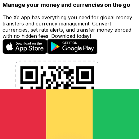
Manage your money and currencies on the go
The Xe app has everything you need for global money
transfers and currency management. Convert
currencies, set rate alerts, and transfer money abroad
with no hidden fees. Download today!