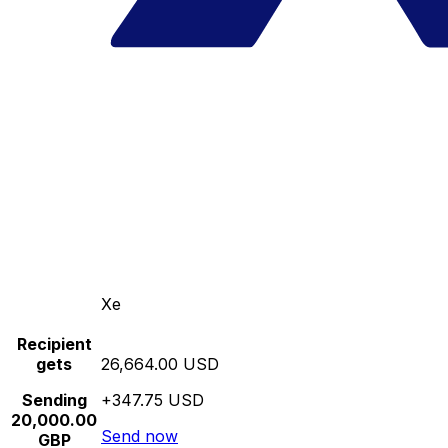
Xe
Recipient
gets
26,664.00 USD
Sending
+347.75 USD
20,000.00
Send now
GBP