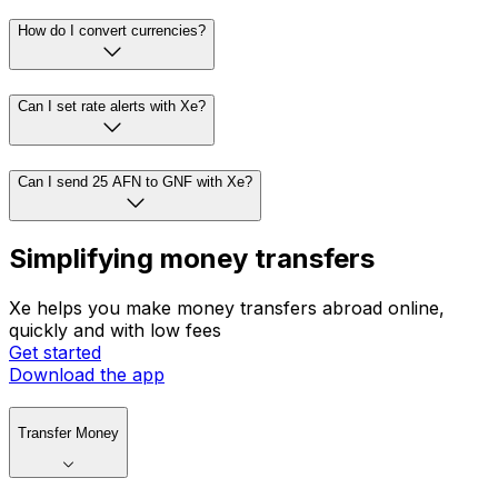
How do I convert currencies?
Can I set rate alerts with Xe?
Can I send 25 AFN to GNF with Xe?
Simplifying money transfers
Xe helps you make money transfers abroad online,
quickly and with low fees
Get started
Download the app
Transfer Money