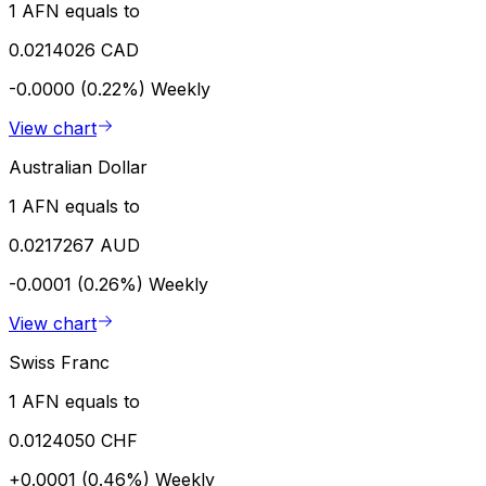
1 AFN equals to
0.0214026 CAD
-0.0000 (0.22%)
Weekly
View chart
Australian Dollar
1 AFN equals to
0.0217267 AUD
-0.0001 (0.26%)
Weekly
View chart
Swiss Franc
1 AFN equals to
0.0124050 CHF
+0.0001 (0.46%)
Weekly