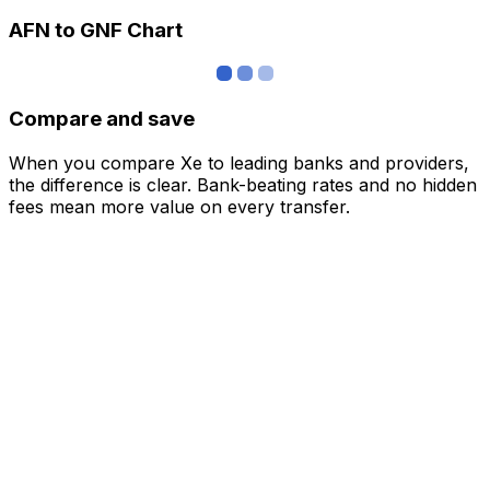
AFN to GNF Chart
Compare and save
When you compare Xe to leading banks and providers,
the difference is clear. Bank-beating rates and no hidden
fees mean more value on every transfer.