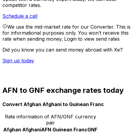
competitor rates.
Schedule a call
We use the mid-market rate for our Converter. This is
for informational purposes only. You won’t receive this
rate when sending money.
Login to view send rates
Did you know you can send money abroad with Xe?
Sign up today
AFN to GNF exchange rates today
Convert Afghan Afghani to Guinean Franc
Rate information of AFN/GNF currency
pair
Afghan Afghani
AFN
Guinean Franc
GNF