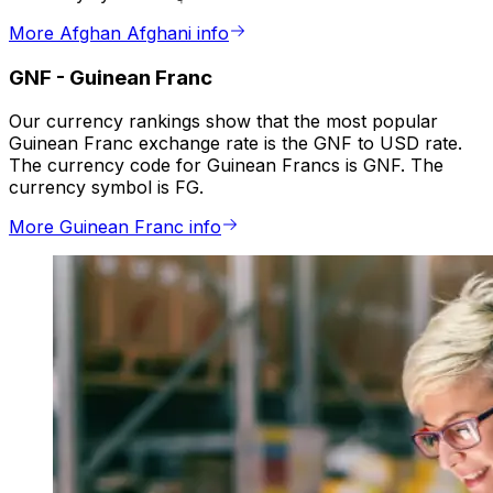
More Afghan Afghani info
GNF
-
Guinean Franc
Our currency rankings show that the most popular
Guinean Franc exchange rate is the GNF to USD rate.
The currency code for Guinean Francs is GNF. The
currency symbol is FG.
More Guinean Franc info