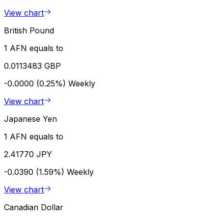
View chart
British Pound
1 AFN equals to
0.0113483 GBP
-0.0000 (0.25%)
Weekly
View chart
Japanese Yen
1 AFN equals to
2.41770 JPY
-0.0390 (1.59%)
Weekly
View chart
Canadian Dollar