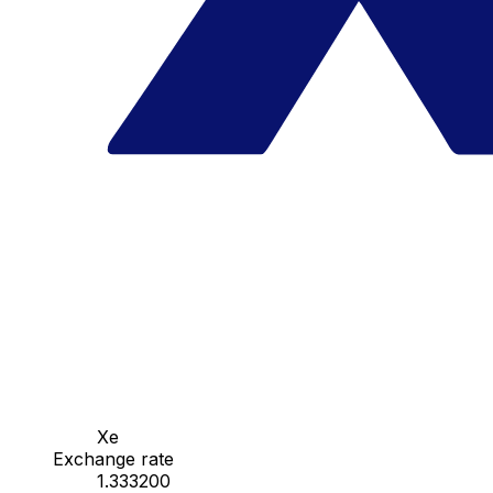
Xe
Exchange rate
1.333200