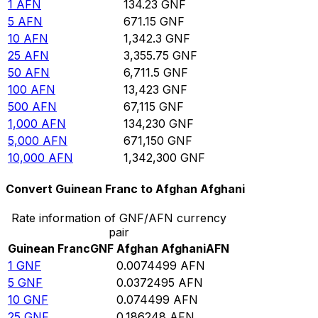
1
AFN
134.23
GNF
5
AFN
671.15
GNF
10
AFN
1,342.3
GNF
25
AFN
3,355.75
GNF
50
AFN
6,711.5
GNF
100
AFN
13,423
GNF
500
AFN
67,115
GNF
1,000
AFN
134,230
GNF
5,000
AFN
671,150
GNF
10,000
AFN
1,342,300
GNF
Convert Guinean Franc to Afghan Afghani
Rate information of GNF/AFN currency
pair
Guinean Franc
GNF
Afghan Afghani
AFN
1
GNF
0.0074499
AFN
5
GNF
0.0372495
AFN
10
GNF
0.074499
AFN
25
GNF
0.186248
AFN