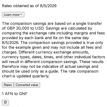
Rates obtained as of 8/5/2026
Learn more
The comparison savings are based on a single transfer
of GBP 20,000 to USD. Savings are calculated by
comparing the exchange rate including margins and fees
provided by each bank and Xe on the same day
8/5/2026. The comparison savings provided is true only
for the example given and may not include all fees and
charges. Different currency exchange amounts,
currency types, dates, times, and other individual factors
will result in different comparison savings. These results
therefore may not be indicative of actual savings and
should be used only as a guide. The rate comparison
chart is updated quarterly.
Rates
Converted value
1 AFN to GNF