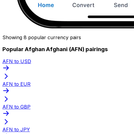
Showing 8 popular currency pairs
Popular Afghan Afghani (AFN) pairings
AFN to USD
AFN to EUR
AFN to GBP
AFN to JPY