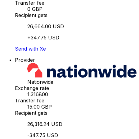
Transfer fee
0 GBP
Recipient gets
26,664.00 USD
+347.75 USD
Send with Xe
Provider
Nationwide
Exchange rate
1.316800
Transfer fee
15.00 GBP
Recipient gets
26,316.24 USD
-347.75 USD