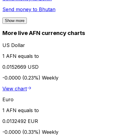
Send money to
Bhutan
Show more
More live AFN currency charts
US Dollar
1 AFN equals to
0.0152669 USD
-0.0000 (0.23%)
Weekly
View chart
Euro
1 AFN equals to
0.0132492 EUR
-0.0000 (0.33%)
Weekly