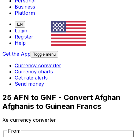
Personal
Business
Platform
EN
Login
Register
Help
Get the App
Toggle menu
Currency converter
Currency charts
Get rate alerts
Send money
25 AFN to GNF - Convert Afghan
Afghanis to Guinean Francs
Xe currency converter
From