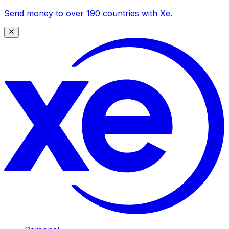
Send money to over 190 countries with Xe.