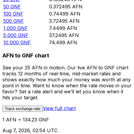
50
GNF
0.372495
AFN
100
GNF
0.74499
AFN
500
GNF
3.72495
AFN
1,000
GNF
7.4499
AFN
5,000
GNF
37.2495
AFN
10,000
GNF
74.499
AFN
AFN to GNF chart
See your 25 AFN in motion. Our live AFN to GNF chart
tracks 12 months of real-time, mid-market rates and
shows exactly how much your money was worth at any
point in time. Want to know when the rate moves in your
favor? Set a rate alert and we’ll let you know when it
hits your target.
View full chart
Track exchange rate
1 AFN = 134.23 GNF
Aug 7, 2026, 02:54 UTC