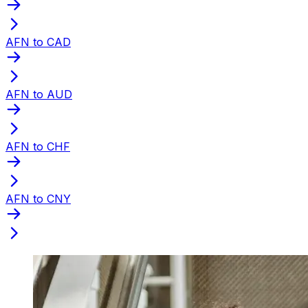
AFN to CAD
AFN to AUD
AFN to CHF
AFN to CNY