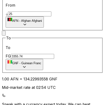
From
؋
AFN
-
Afghan Afghani
To
To
FG
GNF
-
Guinean Franc
1.00
AFN
=
134.22
993558
GNF
Mid-market rate at 02:54 UTC
Speak with a currency expert today.
We can beat