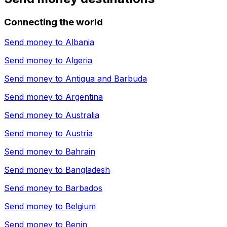
Connecting the world
Send money to
Albania
Send money to
Algeria
Send money to
Antigua and Barbuda
Send money to
Argentina
Send money to
Australia
Send money to
Austria
Send money to
Bahrain
Send money to
Bangladesh
Send money to
Barbados
Send money to
Belgium
Send money to
Benin