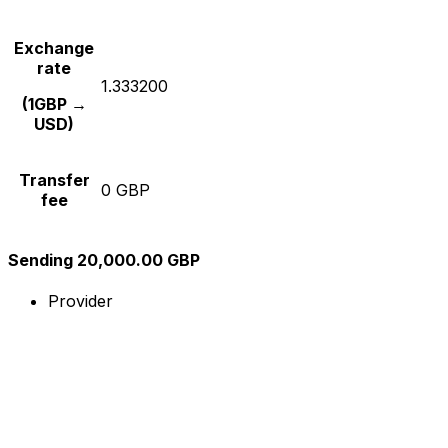
Exchange
rate
1.333200
(1GBP →
USD)
Transfer
0 GBP
fee
Sending 20,000.00 GBP
Provider