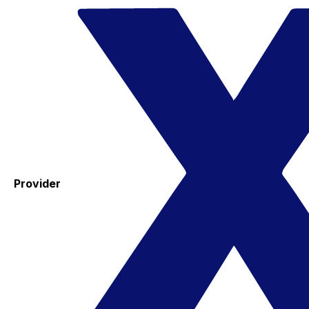
Provider