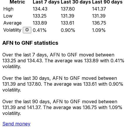
Metric
Last 7 days
Last 30 days
Last 90 days
High
134.43
137.80
141.37
Low
133.25
131.39
131.39
Average
133.89
133.61
136.75
Volatility
0.41%
0.90%
1.09%
AFN to GNF statistics
Over the last 7 days, AFN to GNF moved between
133.25 and 134.43. The average was 133.89 with 0.41%
volatility.
Over the last 30 days, AFN to GNF moved between
131.39 and 137.80. The average was 133.61 with 0.90%
volatility.
Over the last 90 days, AFN to GNF moved between
131.39 and 141.37. The average was 136.75 with 1.09%
volatility.
Send money