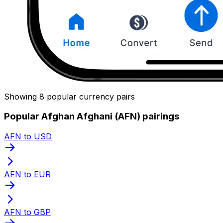
Showing 8 popular currency pairs
Popular Afghan Afghani (AFN) pairings
AFN to USD
AFN to EUR
AFN to GBP