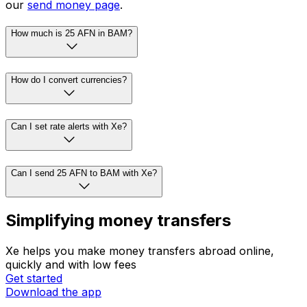
our
send money page
.
How much is 25 AFN in BAM?
How do I convert currencies?
Can I set rate alerts with Xe?
Can I send 25 AFN to BAM with Xe?
Simplifying money transfers
Xe helps you make money transfers abroad online,
quickly and with low fees
Get started
Download the app