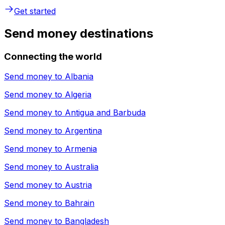
Get started
Send money destinations
Connecting the world
Send money to
Albania
Send money to
Algeria
Send money to
Antigua and Barbuda
Send money to
Argentina
Send money to
Armenia
Send money to
Australia
Send money to
Austria
Send money to
Bahrain
Send money to
Bangladesh