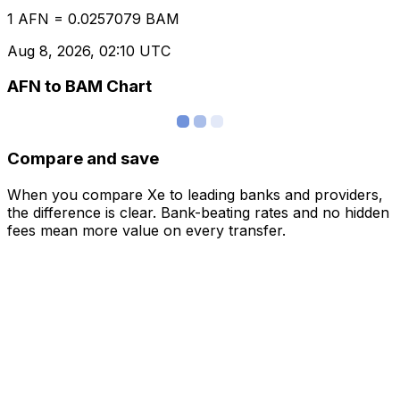
1 AFN = 0.0257079 BAM
Aug 8, 2026, 02:10 UTC
AFN to BAM Chart
Compare and save
When you compare Xe to leading banks and providers,
the difference is clear. Bank-beating rates and no hidden
fees mean more value on every transfer.