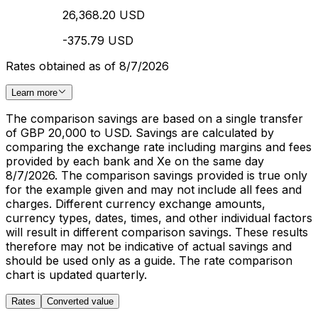
26,368.20 USD
-375.79 USD
Rates obtained as of 8/7/2026
Learn more
The comparison savings are based on a single transfer
of GBP 20,000 to USD. Savings are calculated by
comparing the exchange rate including margins and fees
provided by each bank and Xe on the same day
8/7/2026. The comparison savings provided is true only
for the example given and may not include all fees and
charges. Different currency exchange amounts,
currency types, dates, times, and other individual factors
will result in different comparison savings. These results
therefore may not be indicative of actual savings and
should be used only as a guide. The rate comparison
chart is updated quarterly.
Rates
Converted value