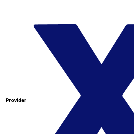
Provider