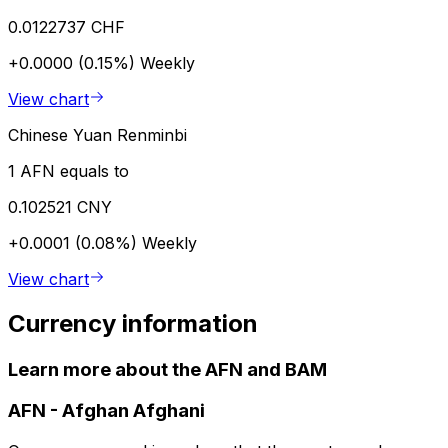
0.0122737 CHF
+0.0000 (0.15%)
Weekly
View chart
Chinese Yuan Renminbi
1 AFN equals to
0.102521 CNY
+0.0001 (0.08%)
Weekly
View chart
Currency information
Learn more about the AFN and BAM
AFN
-
Afghan Afghani