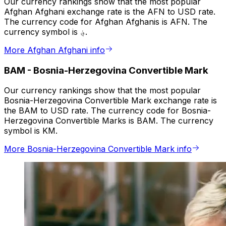
Our currency rankings show that the most popular
Afghan Afghani exchange rate is the AFN to USD rate.
The currency code for Afghan Afghanis is AFN. The
currency symbol is ؋.
More Afghan Afghani info
BAM
-
Bosnia-Herzegovina Convertible Mark
Our currency rankings show that the most popular
Bosnia-Herzegovina Convertible Mark exchange rate is
the BAM to USD rate. The currency code for Bosnia-
Herzegovina Convertible Marks is BAM. The currency
symbol is KM.
More Bosnia-Herzegovina Convertible Mark info