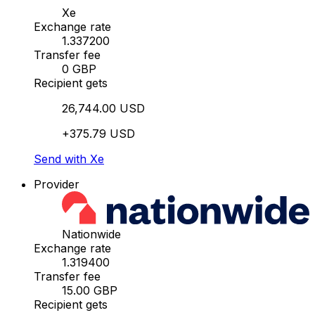
Xe
Exchange rate
1.337200
Transfer fee
0 GBP
Recipient gets
26,744.00 USD
+375.79 USD
Send with Xe
Provider
Nationwide
Exchange rate
1.319400
Transfer fee
15.00 GBP
Recipient gets