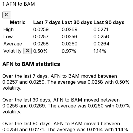
1 AFN to BAM
Metric
Last 7 days
Last 30 days
Last 90 days
High
0.0259
0.0269
0.0271
Low
0.0257
0.0256
0.0256
Average
0.0258
0.0260
0.0264
Volatility
0.50%
0.97%
1.14%
AFN to BAM statistics
Over the last 7 days, AFN to BAM moved between
0.0257 and 0.0259. The average was 0.0258 with 0.50%
volatility.
Over the last 30 days, AFN to BAM moved between
0.0256 and 0.0269. The average was 0.0260 with 0.97%
volatility.
Over the last 90 days, AFN to BAM moved between
0.0256 and 0.0271. The average was 0.0264 with 1.14%