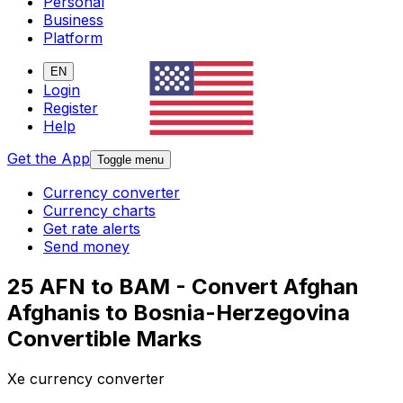
Personal
Business
Platform
EN
Login
Register
Help
Get the App
Toggle menu
Currency converter
Currency charts
Get rate alerts
Send money
25 AFN to BAM - Convert Afghan
Afghanis to Bosnia-Herzegovina
Convertible Marks
Xe currency converter