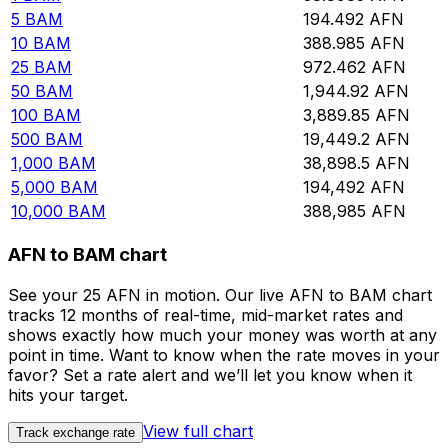
5
BAM
194.492
AFN
10
BAM
388.985
AFN
25
BAM
972.462
AFN
50
BAM
1,944.92
AFN
100
BAM
3,889.85
AFN
500
BAM
19,449.2
AFN
1,000
BAM
38,898.5
AFN
5,000
BAM
194,492
AFN
10,000
BAM
388,985
AFN
AFN to BAM chart
See your 25 AFN in motion. Our live AFN to BAM chart
tracks 12 months of real-time, mid-market rates and
shows exactly how much your money was worth at any
point in time. Want to know when the rate moves in your
favor? Set a rate alert and we’ll let you know when it
hits your target.
View full chart
Track exchange rate