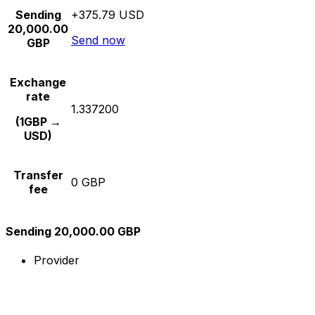
Sending
+375.79 USD
20,000.00
Send now
GBP
Exchange
rate
1.337200
(1GBP →
USD)
Transfer
0 GBP
fee
Sending 20,000.00 GBP
Provider