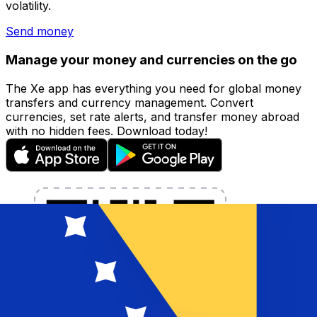
volatility.
Send money
Manage your money and currencies on the go
The Xe app has everything you need for global money
transfers and currency management. Convert
currencies, set rate alerts, and transfer money abroad
with no hidden fees. Download today!