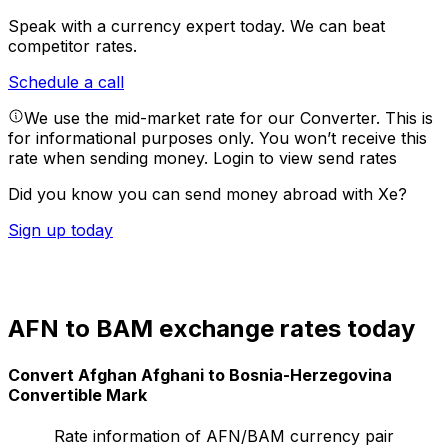
Speak with a currency expert today.
We can beat
competitor rates.
Schedule a call
We use the mid-market rate for our Converter. This is
for informational purposes only. You won’t receive this
rate when sending money.
Login to view send rates
Did you know you can send money abroad with Xe?
Sign up today
AFN to BAM exchange rates today
Convert Afghan Afghani to Bosnia-Herzegovina
Convertible Mark
Rate information of AFN/BAM currency pair