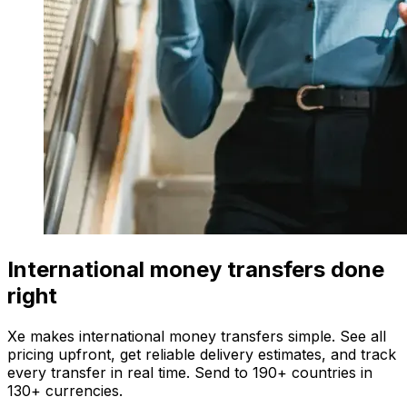
International money transfers done
right
Xe makes international money transfers simple. See all
pricing upfront, get reliable delivery estimates, and track
every transfer in real time. Send to 190+ countries in
130+ currencies.