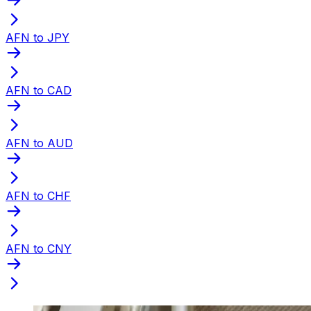
AFN to JPY
AFN to CAD
AFN to AUD
AFN to CHF
AFN to CNY