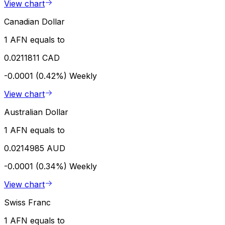
View chart
Canadian Dollar
1 AFN equals to
0.0211811 CAD
-0.0001 (0.42%)
Weekly
View chart
Australian Dollar
1 AFN equals to
0.0214985 AUD
-0.0001 (0.34%)
Weekly
View chart
Swiss Franc
1 AFN equals to