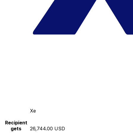
Xe
Recipient
gets
26,744.00 USD