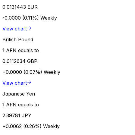
0.0131443 EUR
-0.0000 (0.11%)
Weekly
View chart
British Pound
1 AFN equals to
0.0112634 GBP
+0.0000 (0.07%)
Weekly
View chart
Japanese Yen
1 AFN equals to
2.39781 JPY
+0.0062 (0.26%)
Weekly