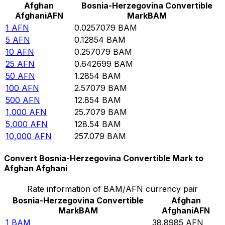
Afghan
Bosnia-Herzegovina Convertible
Afghani
AFN
Mark
BAM
1
AFN
0.0257079
BAM
5
AFN
0.12854
BAM
10
AFN
0.257079
BAM
25
AFN
0.642699
BAM
50
AFN
1.2854
BAM
100
AFN
2.57079
BAM
500
AFN
12.854
BAM
1,000
AFN
25.7079
BAM
5,000
AFN
128.54
BAM
10,000
AFN
257.079
BAM
Convert Bosnia-Herzegovina Convertible Mark to
Afghan Afghani
Rate information of BAM/AFN currency pair
Bosnia-Herzegovina Convertible
Afghan
Mark
BAM
Afghani
AFN
1
BAM
38.8985
AFN