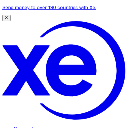
Send money to over 190 countries with Xe.