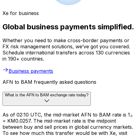
Xe for business
Global business payments simplified.
Whether you need to make cross-border payments or
FX risk management solutions, we’ve got you covered.
Schedule international transfers across 130 currencies
in 190+ countries.
Business payments
AFN to BAM frequently asked questions
What is the AFN to BAM exchange rate today?
As of 02:10 UTC, the mid-market AFN to BAM rate is ؋1
= KM0.0257. The mid-market rate is the midpoint
between buy and sell prices in global currency markets.
To see how much this transfer would be with Xe, visit