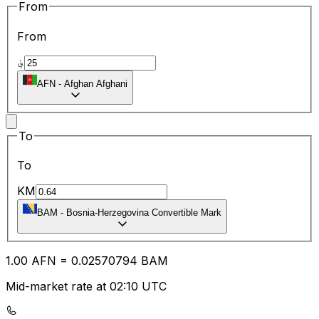
From
From
؋
AFN
-
Afghan Afghani
To
To
KM
BAM
-
Bosnia-Herzegovina Convertible Mark
1.00
AFN
=
0.02
570794
BAM
Mid-market rate at 02:10 UTC