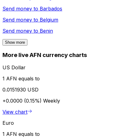
Send money to
Barbados
Send money to
Belgium
Send money to
Benin
Show more
More live AFN currency charts
US Dollar
1 AFN equals to
0.0151930 USD
+0.0000 (0.15%)
Weekly
View chart
Euro
1 AFN equals to