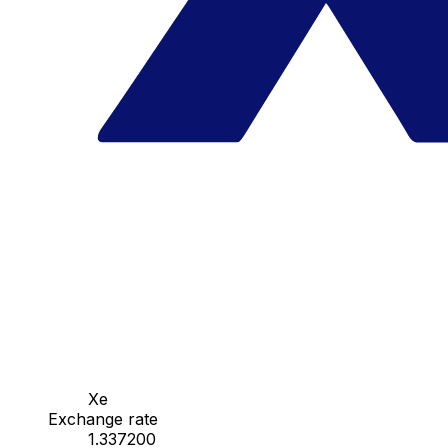
Xe
Exchange rate
1.337200