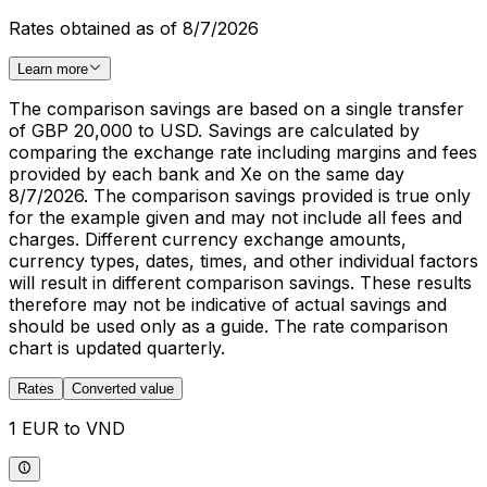
Rates obtained as of 8/7/2026
Learn more
The comparison savings are based on a single transfer
of GBP 20,000 to USD. Savings are calculated by
comparing the exchange rate including margins and fees
provided by each bank and Xe on the same day
8/7/2026. The comparison savings provided is true only
for the example given and may not include all fees and
charges. Different currency exchange amounts,
currency types, dates, times, and other individual factors
will result in different comparison savings. These results
therefore may not be indicative of actual savings and
should be used only as a guide. The rate comparison
chart is updated quarterly.
Rates
Converted value
1 EUR to VND