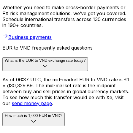
Whether you need to make cross-border payments or
FX risk management solutions, we’ve got you covered.
Schedule international transfers across 130 currencies
in 190+ countries.
Business payments
EUR to VND frequently asked questions
What is the EUR to VND exchange rate today?
As of 06:37 UTC, the mid-market EUR to VND rate is €1
= ₫30,329.89. The mid-market rate is the midpoint
between buy and sell prices in global currency markets.
To see how much this transfer would be with Xe, visit
our
send money page
.
How much is 1,000 EUR in VND?