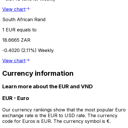
View chart
South African Rand
1 EUR equals to
18.6665 ZAR
-0.4020 (2.11%)
Weekly
View chart
Currency information
Learn more about the EUR and VND
EUR
-
Euro
Our currency rankings show that the most popular Euro
exchange rate is the EUR to USD rate. The currency
code for Euros is EUR. The currency symbol is €.