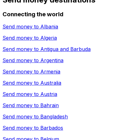
Connecting the world
Send money to
Albania
Send money to
Algeria
Send money to
Antigua and Barbuda
Send money to
Argentina
Send money to
Armenia
Send money to
Australia
Send money to
Austria
Send money to
Bahrain
Send money to
Bangladesh
Send money to
Barbados
Send money to
Belgium