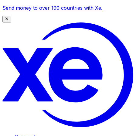
Send money to over 190 countries with Xe.