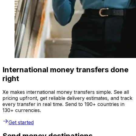
International money transfers done
right
Xe makes international money transfers simple. See all
pricing upfront, get reliable delivery estimates, and track
every transfer in real time. Send to 190+ countries in
130+ currencies.
Get started
Send money destinations