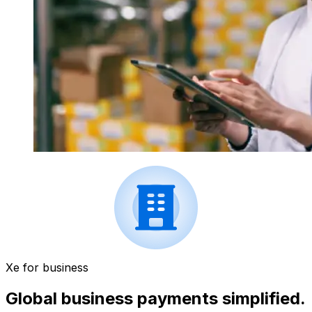
Xe for business
Global business payments simplified.