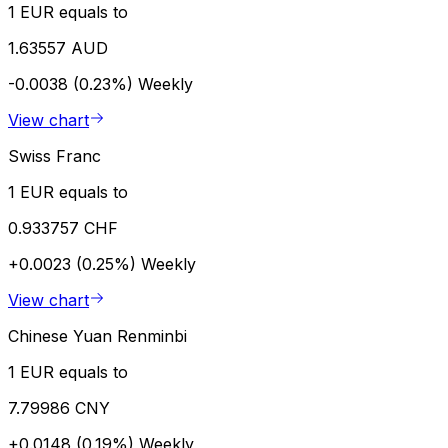
1 EUR equals to
1.63557 AUD
-0.0038 (0.23%)
Weekly
View chart
Swiss Franc
1 EUR equals to
0.933757 CHF
+0.0023 (0.25%)
Weekly
View chart
Chinese Yuan Renminbi
1 EUR equals to
7.79986 CNY
+0.0148 (0.19%)
Weekly