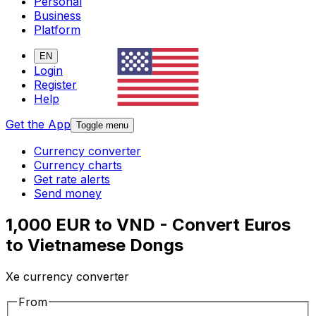
Personal
Business
Platform
EN
Login
Register
Help
Get the App
Toggle menu
Currency converter
Currency charts
Get rate alerts
Send money
1,000 EUR to VND - Convert Euros
to Vietnamese Dongs
Xe currency converter
From