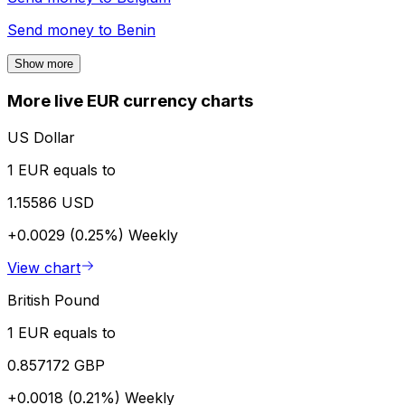
Send money to
Benin
Show more
More live EUR currency charts
US Dollar
1 EUR equals to
1.15586 USD
+0.0029 (0.25%)
Weekly
View chart
British Pound
1 EUR equals to
0.857172 GBP
+0.0018 (0.21%)
Weekly