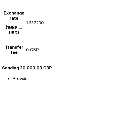
Exchange
rate
1.337200
(1GBP →
USD)
Transfer
0 GBP
fee
Sending 20,000.00 GBP
Provider