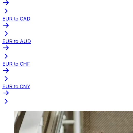
EUR to CAD
EUR to AUD
EUR to CHF
EUR to CNY