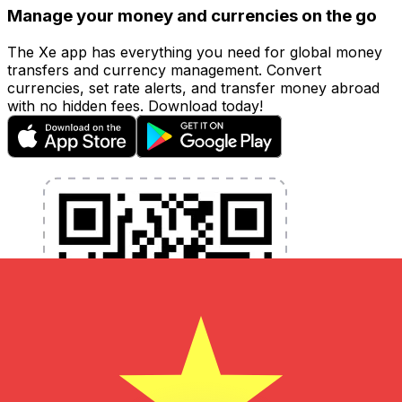
Manage your money and currencies on the go
The Xe app has everything you need for global money
transfers and currency management. Convert
currencies, set rate alerts, and transfer money abroad
with no hidden fees. Download today!