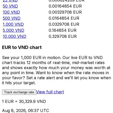
25
VND
0.000824269
EUR
50
VND
0.00164854
EUR
100
VND
0.00329708
EUR
500
VND
0.0164854
EUR
1,000
VND
0.0329708
EUR
5,000
VND
0.164854
EUR
10,000
VND
0.329708
EUR
EUR to VND chart
See your 1,000 EUR in motion. Our live EUR to VND
chart tracks 12 months of real-time, mid-market rates
and shows exactly how much your money was worth at
any point in time. Want to know when the rate moves in
your favor? Set a rate alert and we’ll let you know when
it hits your target.
View full chart
Track exchange rate
1 EUR = 30,329.9 VND
Aug 8, 2026, 06:37 UTC