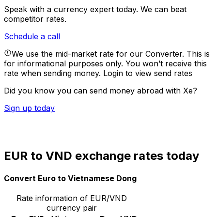
Speak with a currency expert today.
We can beat
competitor rates.
Schedule a call
We use the mid-market rate for our Converter. This is
for informational purposes only. You won’t receive this
rate when sending money.
Login to view send rates
Did you know you can send money abroad with Xe?
Sign up today
EUR to VND exchange rates today
Convert Euro to Vietnamese Dong
Rate information of EUR/VND
currency pair