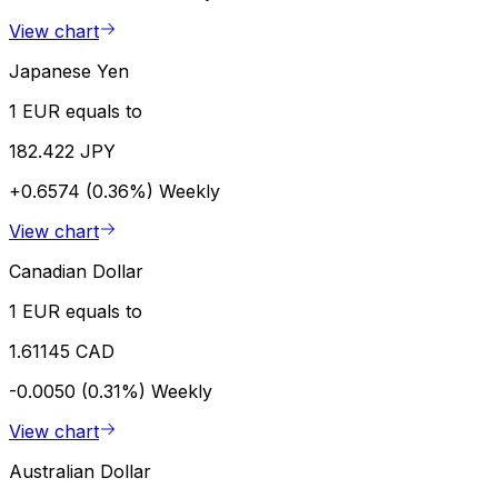
View chart
Japanese Yen
1 EUR equals to
182.422 JPY
+0.6574 (0.36%)
Weekly
View chart
Canadian Dollar
1 EUR equals to
1.61145 CAD
-0.0050 (0.31%)
Weekly
View chart
Australian Dollar