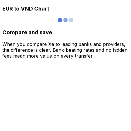
EUR to VND Chart
Compare and save
When you compare Xe to leading banks and providers,
the difference is clear. Bank-beating rates and no hidden
fees mean more value on every transfer.