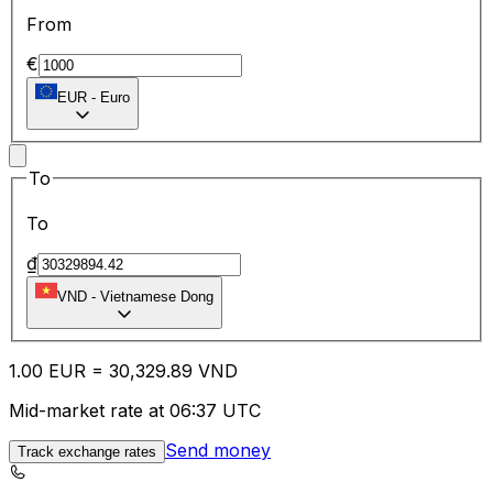
From
€
EUR
-
Euro
To
To
₫
VND
-
Vietnamese Dong
1.00
EUR
=
30,329.89
VND
Mid-market rate at 06:37 UTC
Send money
Track exchange rates