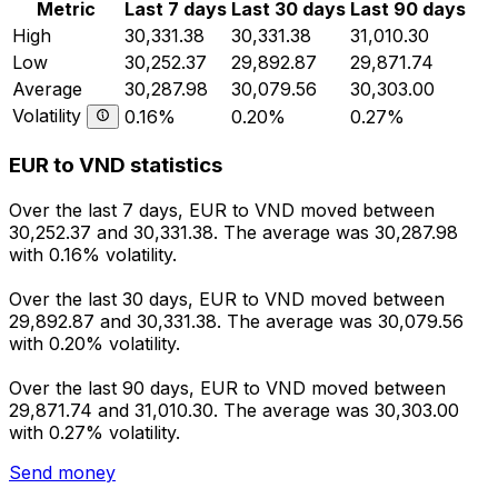
Metric
Last 7 days
Last 30 days
Last 90 days
High
30,331.38
30,331.38
31,010.30
Low
30,252.37
29,892.87
29,871.74
Average
30,287.98
30,079.56
30,303.00
Volatility
0.16%
0.20%
0.27%
EUR to VND statistics
Over the last 7 days, EUR to VND moved between
30,252.37 and 30,331.38. The average was 30,287.98
with 0.16% volatility.
Over the last 30 days, EUR to VND moved between
29,892.87 and 30,331.38. The average was 30,079.56
with 0.20% volatility.
Over the last 90 days, EUR to VND moved between
29,871.74 and 31,010.30. The average was 30,303.00
with 0.27% volatility.
Send money