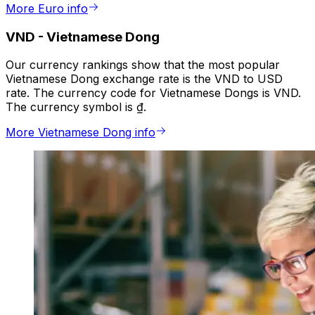
More Euro info
VND
-
Vietnamese Dong
Our currency rankings show that the most popular
Vietnamese Dong exchange rate is the VND to USD
rate. The currency code for Vietnamese Dongs is VND.
The currency symbol is ₫.
More Vietnamese Dong info