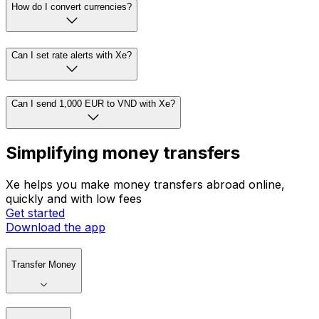
How do I convert currencies?
Can I set rate alerts with Xe?
Can I send 1,000 EUR to VND with Xe?
Simplifying money transfers
Xe helps you make money transfers abroad online,
quickly and with low fees
Get started
Download the app
Transfer Money