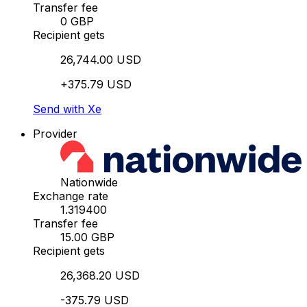
Transfer fee
0 GBP
Recipient gets
26,744.00 USD
+375.79 USD
Send with Xe
Provider
Nationwide
Exchange rate
1.319400
Transfer fee
15.00 GBP
Recipient gets
26,368.20 USD
-375.79 USD