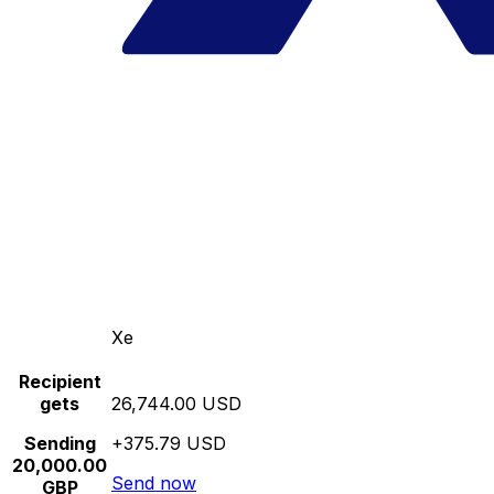
Xe
Recipient
gets
26,744.00 USD
Sending
+375.79 USD
20,000.00
Send now
GBP