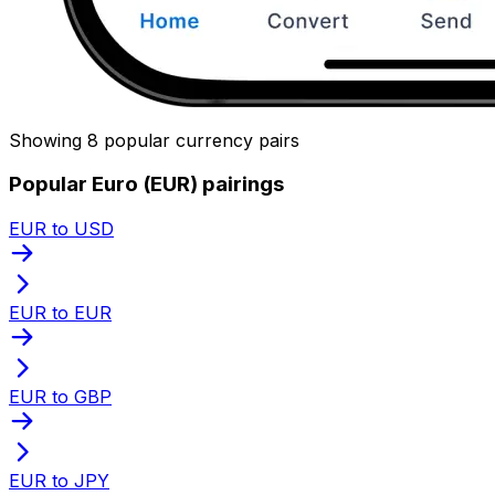
Showing 8 popular currency pairs
Popular Euro (EUR) pairings
EUR to USD
EUR to EUR
EUR to GBP
EUR to JPY