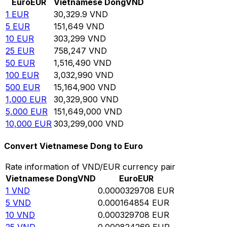
Euro
EUR
Vietnamese Dong
VND
1
EUR
30,329.9
VND
5
EUR
151,649
VND
10
EUR
303,299
VND
25
EUR
758,247
VND
50
EUR
1,516,490
VND
100
EUR
3,032,990
VND
500
EUR
15,164,900
VND
1,000
EUR
30,329,900
VND
5,000
EUR
151,649,000
VND
10,000
EUR
303,299,000
VND
Convert Vietnamese Dong to Euro
Rate information of VND/EUR currency pair
Vietnamese Dong
VND
Euro
EUR
1
VND
0.0000329708
EUR
5
VND
0.000164854
EUR
10
VND
0.000329708
EUR