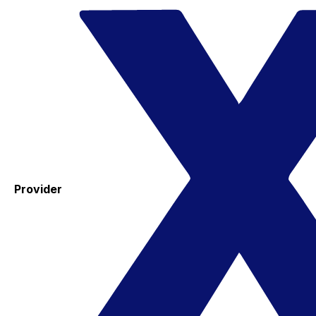
Provider