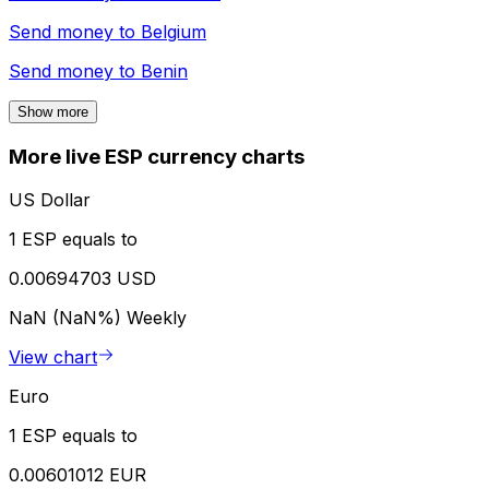
Send money to
Belgium
Send money to
Benin
Show more
More live ESP currency charts
US Dollar
1 ESP equals to
0.00694703 USD
NaN (NaN%)
Weekly
View chart
Euro
1 ESP equals to
0.00601012 EUR