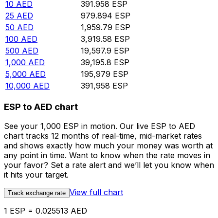
10
AED
391.958
ESP
25
AED
979.894
ESP
50
AED
1,959.79
ESP
100
AED
3,919.58
ESP
500
AED
19,597.9
ESP
1,000
AED
39,195.8
ESP
5,000
AED
195,979
ESP
10,000
AED
391,958
ESP
ESP to AED chart
See your 1,000 ESP in motion. Our live ESP to AED
chart tracks 12 months of real-time, mid-market rates
and shows exactly how much your money was worth at
any point in time. Want to know when the rate moves in
your favor? Set a rate alert and we’ll let you know when
it hits your target.
View full chart
Track exchange rate
1 ESP = 0.025513 AED