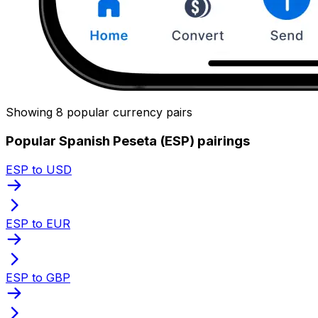
Showing 8 popular currency pairs
Popular Spanish Peseta (ESP) pairings
ESP to USD
ESP to EUR
ESP to GBP