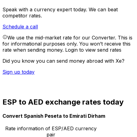
Speak with a currency expert today.
We can beat
competitor rates.
Schedule a call
We use the mid-market rate for our Converter. This is
for informational purposes only. You won’t receive this
rate when sending money.
Login to view send rates
Did you know you can send money abroad with Xe?
Sign up today
ESP to AED exchange rates today
Convert Spanish Peseta to Emirati Dirham
Rate information of ESP/AED currency
pair