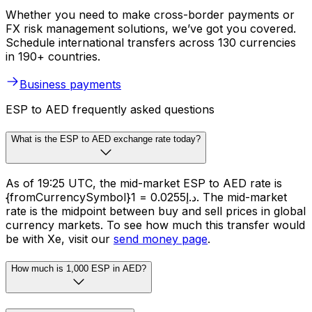
Whether you need to make cross-border payments or
FX risk management solutions, we’ve got you covered.
Schedule international transfers across 130 currencies
in 190+ countries.
Business payments
ESP to AED frequently asked questions
What is the ESP to AED exchange rate today?
As of 19:25 UTC, the mid-market ESP to AED rate is
{fromCurrencySymbol}1 = د.إ0.0255. The mid-market
rate is the midpoint between buy and sell prices in global
currency markets. To see how much this transfer would
be with Xe, visit our
send money page
.
How much is 1,000 ESP in AED?