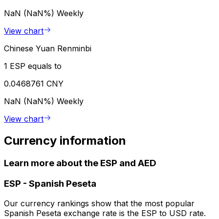
NaN (NaN%)
Weekly
View chart
Chinese Yuan Renminbi
1 ESP equals to
0.0468761 CNY
NaN (NaN%)
Weekly
View chart
Currency information
Learn more about the ESP and AED
ESP
-
Spanish Peseta
Our currency rankings show that the most popular
Spanish Peseta exchange rate is the ESP to USD rate.