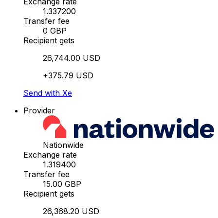
Exchange rate
1.337200
Transfer fee
0 GBP
Recipient gets
26,744.00 USD
+375.79 USD
Send with Xe
Provider
Nationwide
Exchange rate
1.319400
Transfer fee
15.00 GBP
Recipient gets
26,368.20 USD