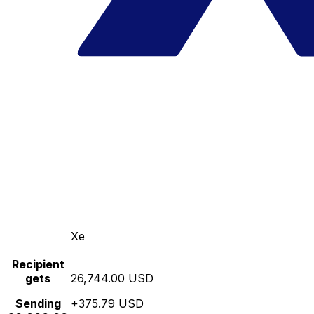
Xe
Recipient
gets
26,744.00 USD
Sending
+375.79 USD