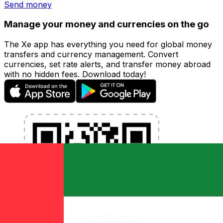
Send money
Manage your money and currencies on the go
The Xe app has everything you need for global money
transfers and currency management. Convert
currencies, set rate alerts, and transfer money abroad
with no hidden fees. Download today!