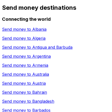
Send money destinations
Connecting the world
Send money to
Albania
Send money to
Algeria
Send money to
Antigua and Barbuda
Send money to
Argentina
Send money to
Armenia
Send money to
Australia
Send money to
Austria
Send money to
Bahrain
Send money to
Bangladesh
Send money to
Barbados