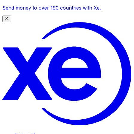
Send money to over 190 countries with Xe.