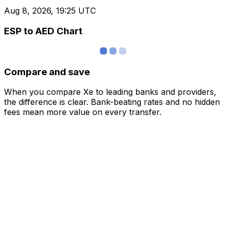
Aug 8, 2026, 19:25 UTC
ESP to AED Chart
Compare and save
When you compare Xe to leading banks and providers,
the difference is clear. Bank-beating rates and no hidden
fees mean more value on every transfer.