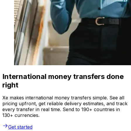
International money transfers done
right
Xe makes international money transfers simple. See all
pricing upfront, get reliable delivery estimates, and track
every transfer in real time. Send to 190+ countries in
130+ currencies.
Get started