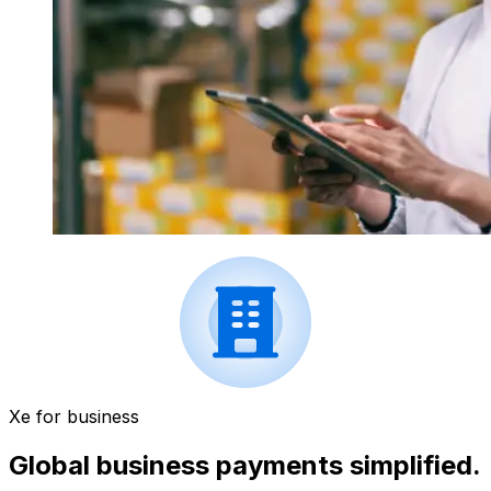
Xe for business
Global business payments simplified.