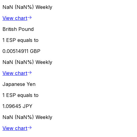
NaN (NaN%)
Weekly
View chart
British Pound
1 ESP equals to
0.00514911 GBP
NaN (NaN%)
Weekly
View chart
Japanese Yen
1 ESP equals to
1.09645 JPY
NaN (NaN%)
Weekly
View chart