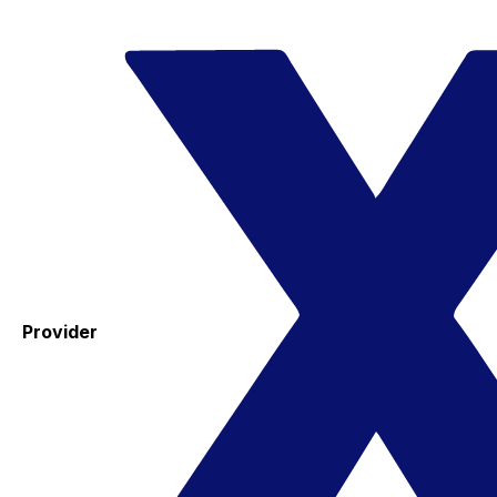
Provider