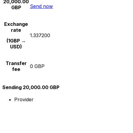
20,000.00
Send now
GBP
Exchange
rate
1.337200
(1GBP →
USD)
Transfer
0 GBP
fee
Sending 20,000.00 GBP
Provider