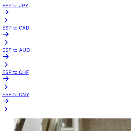
ESP to JPY
ESP to CAD
ESP to AUD
ESP to CHF
ESP to CNY