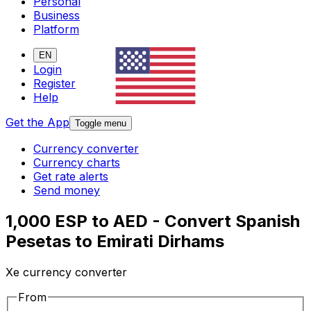
Personal
Business
Platform
EN
Login
Register
Help
Get the App
Toggle menu
Currency converter
Currency charts
Get rate alerts
Send money
1,000 ESP to AED - Convert Spanish
Pesetas to Emirati Dirhams
Xe currency converter
From