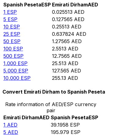
Spanish Peseta
ESP
Emirati Dirham
AED
1
ESP
0.025513
AED
5
ESP
0.127565
AED
10
ESP
0.25513
AED
25
ESP
0.637824
AED
50
ESP
1.27565
AED
100
ESP
2.5513
AED
500
ESP
12.7565
AED
1,000
ESP
25.513
AED
5,000
ESP
127.565
AED
10,000
ESP
255.13
AED
Convert Emirati Dirham to Spanish Peseta
Rate information of AED/ESP currency
pair
Emirati Dirham
AED
Spanish Peseta
ESP
1
AED
39.1958
ESP
5
AED
195.979
ESP