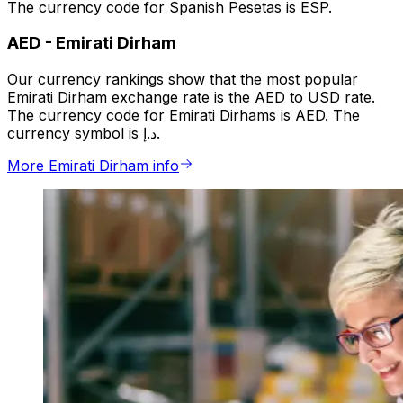
The currency code for Spanish Pesetas is ESP.
AED
-
Emirati Dirham
Our currency rankings show that the most popular
Emirati Dirham exchange rate is the AED to USD rate.
The currency code for Emirati Dirhams is AED. The
currency symbol is د.إ.
More Emirati Dirham info