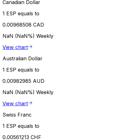
Canadian Dollar
1 ESP equals to
0.00968508 CAD
NaN (NaN%)
Weekly
View chart
Australian Dollar
1 ESP equals to
0.00982985 AUD
NaN (NaN%)
Weekly
View chart
Swiss Franc
1 ESP equals to
0.00561213 CHF