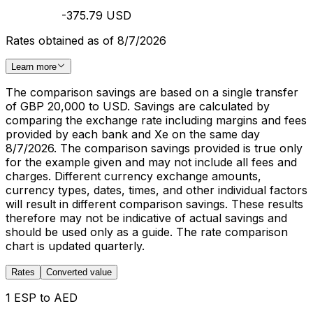
-375.79 USD
Rates obtained as of 8/7/2026
Learn more
The comparison savings are based on a single transfer
of GBP 20,000 to USD. Savings are calculated by
comparing the exchange rate including margins and fees
provided by each bank and Xe on the same day
8/7/2026. The comparison savings provided is true only
for the example given and may not include all fees and
charges. Different currency exchange amounts,
currency types, dates, times, and other individual factors
will result in different comparison savings. These results
therefore may not be indicative of actual savings and
should be used only as a guide. The rate comparison
chart is updated quarterly.
Rates
Converted value
1 ESP to AED