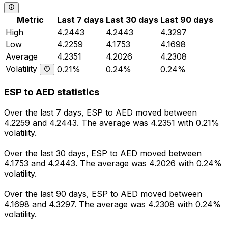
Metric
Last 7 days
Last 30 days
Last 90 days
High
4.2443
4.2443
4.3297
Low
4.2259
4.1753
4.1698
Average
4.2351
4.2026
4.2308
Volatility
0.21%
0.24%
0.24%
ESP to AED statistics
Over the last 7 days, ESP to AED moved between
4.2259 and 4.2443. The average was 4.2351 with 0.21%
volatility.
Over the last 30 days, ESP to AED moved between
4.1753 and 4.2443. The average was 4.2026 with 0.24%
volatility.
Over the last 90 days, ESP to AED moved between
4.1698 and 4.3297. The average was 4.2308 with 0.24%
volatility.