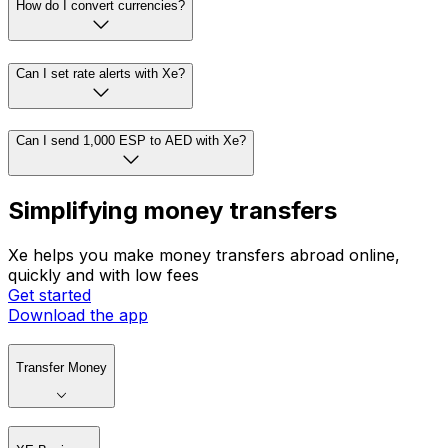
How do I convert currencies?
Can I set rate alerts with Xe?
Can I send 1,000 ESP to AED with Xe?
Simplifying money transfers
Xe helps you make money transfers abroad online,
quickly and with low fees
Get started
Download the app
Transfer Money