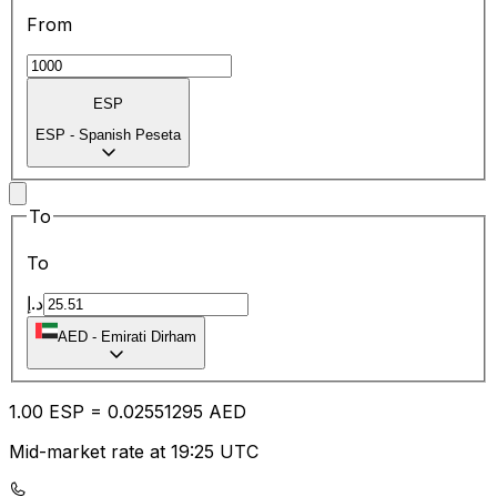
From
ESP
ESP
-
Spanish Peseta
To
To
د.إ
AED
-
Emirati Dirham
1.00
ESP
=
0.02
551295
AED
Mid-market rate at 19:25 UTC