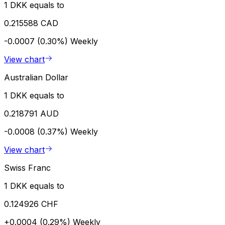
1 DKK equals to
0.215588 CAD
-0.0007 (0.30%)
Weekly
View chart
Australian Dollar
1 DKK equals to
0.218791 AUD
-0.0008 (0.37%)
Weekly
View chart
Swiss Franc
1 DKK equals to
0.124926 CHF
+0.0004 (0.29%)
Weekly