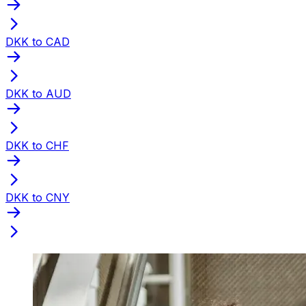
DKK to CAD
DKK to AUD
DKK to CHF
DKK to CNY