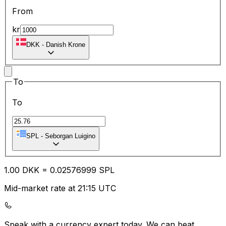
From
kr
DKK
-
Danish Krone
To
To
SPL
-
Seborgan Luigino
1.00
DKK
=
0.02
576999
SPL
Mid-market rate at 21:15 UTC
Speak with a currency expert today.
We can beat