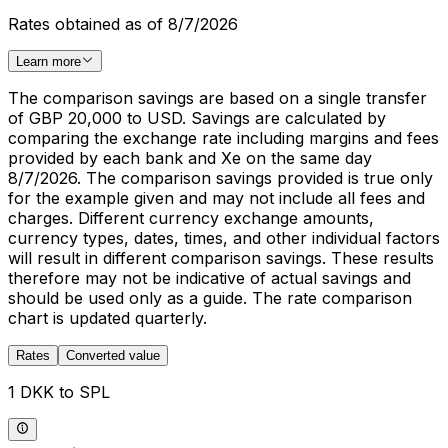
Rates obtained as of 8/7/2026
Learn more
The comparison savings are based on a single transfer
of GBP 20,000 to USD. Savings are calculated by
comparing the exchange rate including margins and fees
provided by each bank and Xe on the same day
8/7/2026. The comparison savings provided is true only
for the example given and may not include all fees and
charges. Different currency exchange amounts,
currency types, dates, times, and other individual factors
will result in different comparison savings. These results
therefore may not be indicative of actual savings and
should be used only as a guide. The rate comparison
chart is updated quarterly.
Rates
Converted value
1 DKK to SPL