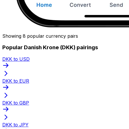
Showing 8 popular currency pairs
Popular Danish Krone (DKK) pairings
DKK to USD
DKK to EUR
DKK to GBP
DKK to JPY