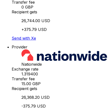
Transfer fee
0 GBP
Recipient gets
26,744.00 USD
+375.79 USD
Send with Xe
Provider
Nationwide
Exchange rate
1.319400
Transfer fee
15.00 GBP
Recipient gets
26,368.20 USD
-375.79 USD