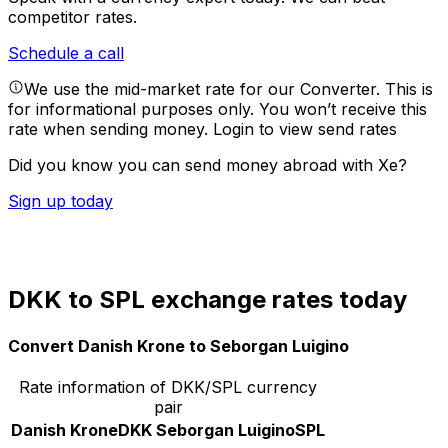
competitor rates.
Schedule a call
We use the mid-market rate for our Converter. This is
for informational purposes only. You won’t receive this
rate when sending money.
Login to view send rates
Did you know you can send money abroad with Xe?
Sign up today
DKK to SPL exchange rates today
Convert Danish Krone to Seborgan Luigino
Rate information of DKK/SPL currency
pair
Danish Krone
DKK
Seborgan Luigino
SPL