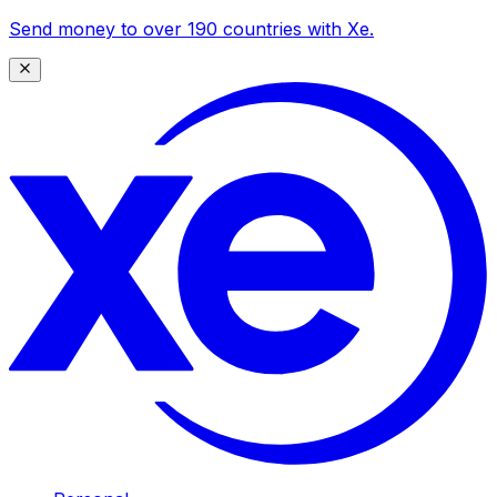
Send money to over 190 countries with Xe.