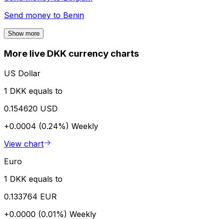
Send money to
Benin
Show more
More live DKK currency charts
US Dollar
1 DKK equals to
0.154620 USD
+0.0004 (0.24%)
Weekly
View chart
Euro
1 DKK equals to
0.133764 EUR
+0.0000 (0.01%)
Weekly