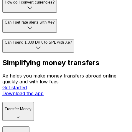
How do I convert currencies?
Can I set rate alerts with Xe?
Can I send 1,000 DKK to SPL with Xe?
Simplifying money transfers
Xe helps you make money transfers abroad online,
quickly and with low fees
Get started
Download the app
Transfer Money