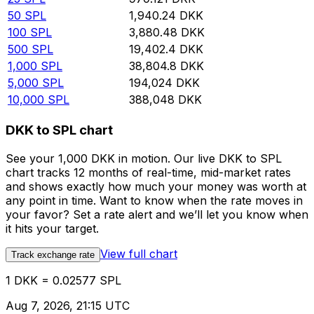
50
SPL
1,940.24
DKK
100
SPL
3,880.48
DKK
500
SPL
19,402.4
DKK
1,000
SPL
38,804.8
DKK
5,000
SPL
194,024
DKK
10,000
SPL
388,048
DKK
DKK to SPL chart
See your 1,000 DKK in motion. Our live DKK to SPL
chart tracks 12 months of real-time, mid-market rates
and shows exactly how much your money was worth at
any point in time. Want to know when the rate moves in
your favor? Set a rate alert and we’ll let you know when
it hits your target.
View full chart
Track exchange rate
1 DKK = 0.02577 SPL
Aug 7, 2026, 21:15 UTC