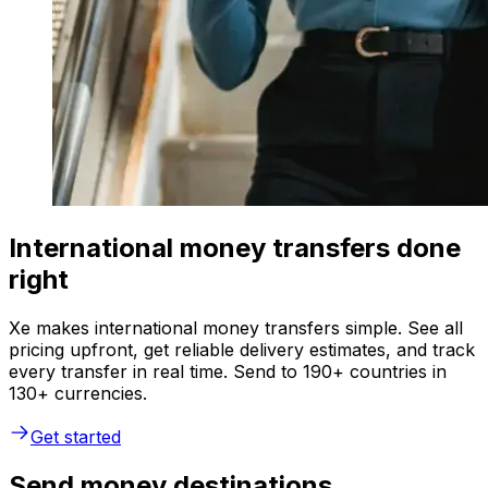
International money transfers done
right
Xe makes international money transfers simple. See all
pricing upfront, get reliable delivery estimates, and track
every transfer in real time. Send to 190+ countries in
130+ currencies.
Get started
Send money destinations