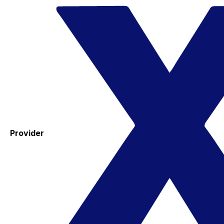
Provider