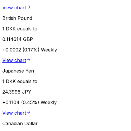
View chart
British Pound
1 DKK equals to
0.114614 GBP
+0.0002 (0.17%)
Weekly
View chart
Japanese Yen
1 DKK equals to
24.3996 JPY
+0.1104 (0.45%)
Weekly
View chart
Canadian Dollar