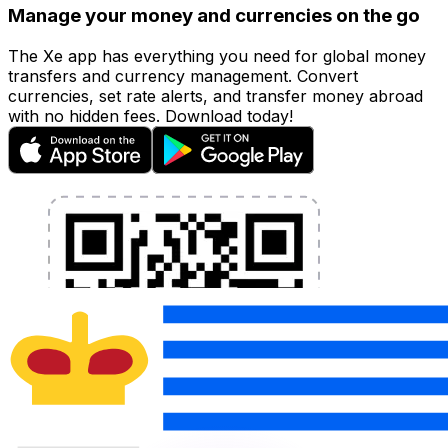
Manage your money and currencies on the go
The Xe app has everything you need for global money
transfers and currency management. Convert
currencies, set rate alerts, and transfer money abroad
with no hidden fees. Download today!