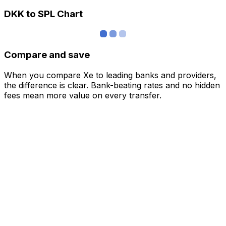
DKK to SPL Chart
Compare and save
When you compare Xe to leading banks and providers,
the difference is clear. Bank-beating rates and no hidden
fees mean more value on every transfer.