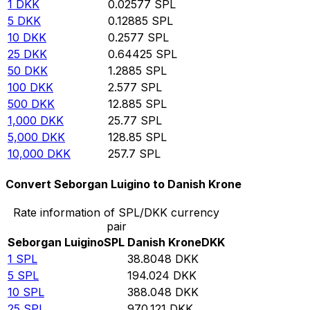
1
DKK
0.02577
SPL
5
DKK
0.12885
SPL
10
DKK
0.2577
SPL
25
DKK
0.64425
SPL
50
DKK
1.2885
SPL
100
DKK
2.577
SPL
500
DKK
12.885
SPL
1,000
DKK
25.77
SPL
5,000
DKK
128.85
SPL
10,000
DKK
257.7
SPL
Convert Seborgan Luigino to Danish Krone
Rate information of SPL/DKK currency
pair
Seborgan Luigino
SPL
Danish Krone
DKK
1
SPL
38.8048
DKK
5
SPL
194.024
DKK
10
SPL
388.048
DKK
25
SPL
970.121
DKK