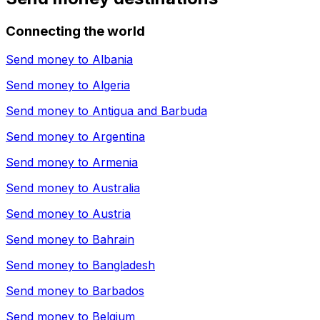
Connecting the world
Send money to
Albania
Send money to
Algeria
Send money to
Antigua and Barbuda
Send money to
Argentina
Send money to
Armenia
Send money to
Australia
Send money to
Austria
Send money to
Bahrain
Send money to
Bangladesh
Send money to
Barbados
Send money to
Belgium