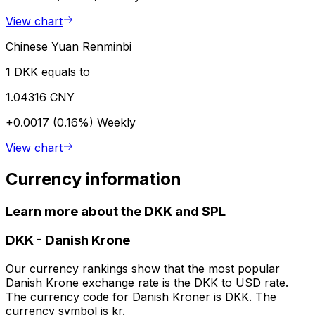
View chart
Chinese Yuan Renminbi
1 DKK equals to
1.04316 CNY
+0.0017 (0.16%)
Weekly
View chart
Currency information
Learn more about the DKK and SPL
DKK
-
Danish Krone
Our currency rankings show that the most popular
Danish Krone exchange rate is the DKK to USD rate.
The currency code for Danish Kroner is DKK. The
currency symbol is kr.