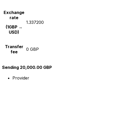
Exchange
rate
1.337200
(1GBP →
USD)
Transfer
0 GBP
fee
Sending 20,000.00 GBP
Provider