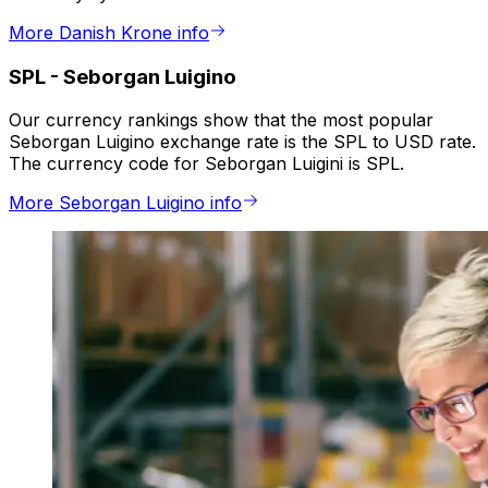
More Danish Krone info
SPL
-
Seborgan Luigino
Our currency rankings show that the most popular
Seborgan Luigino exchange rate is the SPL to USD rate.
The currency code for Seborgan Luigini is SPL.
More Seborgan Luigino info