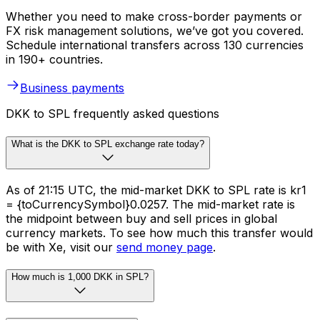
Whether you need to make cross-border payments or
FX risk management solutions, we’ve got you covered.
Schedule international transfers across 130 currencies
in 190+ countries.
Business payments
DKK to SPL frequently asked questions
What is the DKK to SPL exchange rate today?
As of 21:15 UTC, the mid-market DKK to SPL rate is kr1
= {toCurrencySymbol}0.0257. The mid-market rate is
the midpoint between buy and sell prices in global
currency markets. To see how much this transfer would
be with Xe, visit our
send money page
.
How much is 1,000 DKK in SPL?