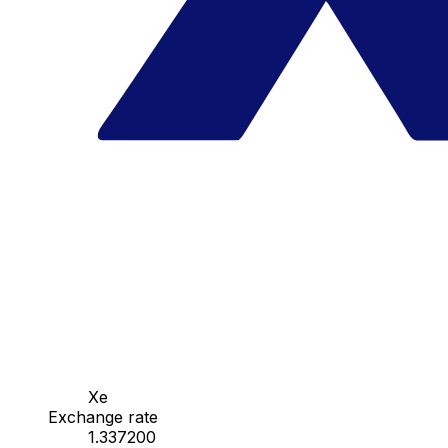
Xe
Exchange rate
1.337200