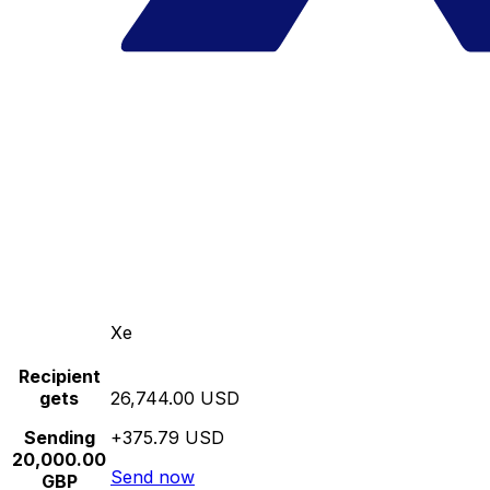
Xe
Recipient
gets
26,744.00 USD
Sending
+375.79 USD
20,000.00
Send now
GBP