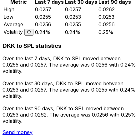
Metric
Last 7 days
Last 30 days
Last 90 days
High
0.0257
0.0257
0.0262
Low
0.0255
0.0253
0.0253
Average
0.0256
0.0255
0.0256
Volatility
0.24%
0.24%
0.25%
DKK to SPL statistics
Over the last 7 days, DKK to SPL moved between
0.0255 and 0.0257. The average was 0.0256 with 0.24%
volatility.
Over the last 30 days, DKK to SPL moved between
0.0253 and 0.0257. The average was 0.0255 with 0.24%
volatility.
Over the last 90 days, DKK to SPL moved between
0.0253 and 0.0262. The average was 0.0256 with 0.25%
volatility.
Send money