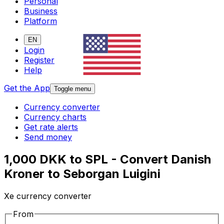
Personal
Business
Platform
EN
Login
Register
Help
Get the App
Toggle menu
Currency converter
Currency charts
Get rate alerts
Send money
1,000 DKK to SPL - Convert Danish
Kroner to Seborgan Luigini
Xe currency converter
From