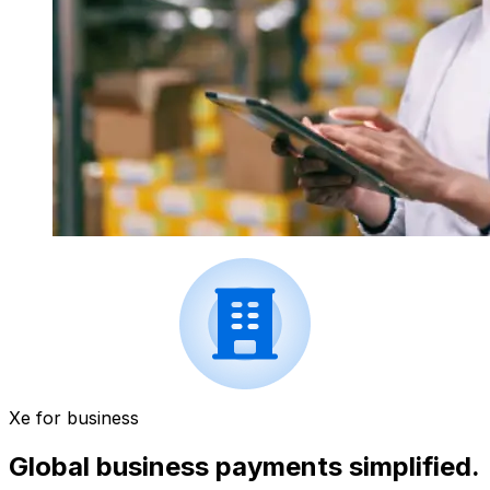
Xe for business
Global business payments simplified.