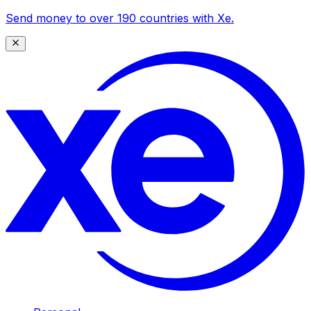
Send money to over 190 countries with Xe.