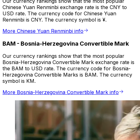
Our currency rankings show that the most popular
Chinese Yuan Renminbi exchange rate is the CNY to
USD rate. The currency code for Chinese Yuan
Renminbi is CNY. The currency symbol is ¥.
More Chinese Yuan Renminbi info
BAM
-
Bosnia-Herzegovina Convertible Mark
Our currency rankings show that the most popular
Bosnia-Herzegovina Convertible Mark exchange rate is
the BAM to USD rate. The currency code for Bosnia-
Herzegovina Convertible Marks is BAM. The currency
symbol is KM.
More Bosnia-Herzegovina Convertible Mark info