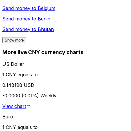
Send money to
Belgium
Send money to
Benin
Send money to
Bhutan
Show more
More live CNY currency charts
US Dollar
1 CNY equals to
0.148198 USD
-0.0000 (0.01%)
Weekly
View chart
Euro
1 CNY equals to