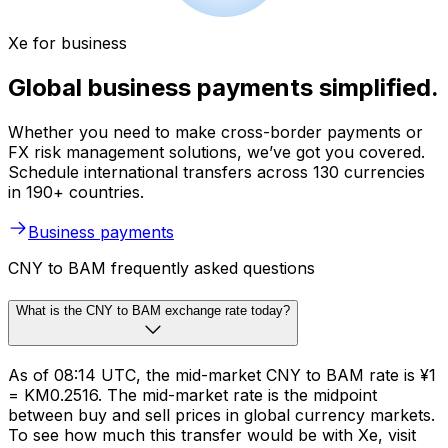
Xe for business
Global business payments simplified.
Whether you need to make cross-border payments or
FX risk management solutions, we’ve got you covered.
Schedule international transfers across 130 currencies
in 190+ countries.
Business payments
CNY to BAM frequently asked questions
What is the CNY to BAM exchange rate today?
As of 08:14 UTC, the mid-market CNY to BAM rate is ¥1
= KM0.2516. The mid-market rate is the midpoint
between buy and sell prices in global currency markets.
To see how much this transfer would be with Xe, visit