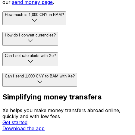
our
send money page
.
How much is 1,000 CNY in BAM?
How do I convert currencies?
Can I set rate alerts with Xe?
Can I send 1,000 CNY to BAM with Xe?
Simplifying money transfers
Xe helps you make money transfers abroad online,
quickly and with low fees
Get started
Download the app