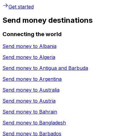
Get started
Send money destinations
Connecting the world
Send money to
Albania
Send money to
Algeria
Send money to
Antigua and Barbuda
Send money to
Argentina
Send money to
Australia
Send money to
Austria
Send money to
Bahrain
Send money to
Bangladesh
Send money to
Barbados