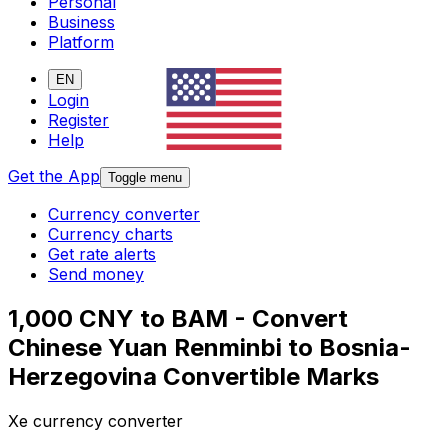
Personal
Business
Platform
EN
Login
Register
Help
Get the App
Toggle menu
Currency converter
Currency charts
Get rate alerts
Send money
1,000 CNY to BAM - Convert
Chinese Yuan Renminbi to Bosnia-
Herzegovina Convertible Marks
Xe currency converter