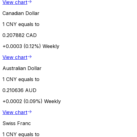
View chart
Canadian Dollar
1 CNY equals to
0.207882 CAD
+0.0003 (0.12%)
Weekly
View chart
Australian Dollar
1 CNY equals to
0.210636 AUD
+0.0002 (0.09%)
Weekly
View chart
Swiss Franc
1 CNY equals to