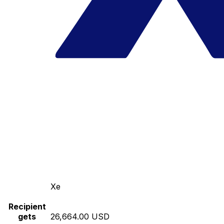
Xe
Recipient
gets
26,664.00 USD