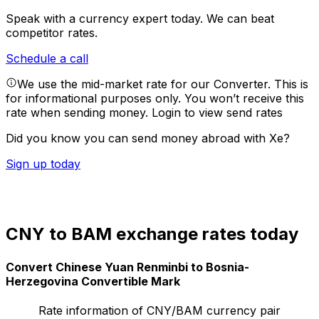
Speak with a currency expert today.
We can beat
competitor rates.
Schedule a call
We use the mid-market rate for our Converter. This is
for informational purposes only. You won’t receive this
rate when sending money.
Login to view send rates
Did you know you can send money abroad with Xe?
Sign up today
CNY to BAM exchange rates today
Convert Chinese Yuan Renminbi to Bosnia-
Herzegovina Convertible Mark
Rate information of CNY/BAM currency pair