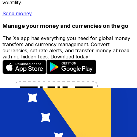
volatility.
Send money
Manage your money and currencies on the go
The Xe app has everything you need for global money
transfers and currency management. Convert
currencies, set rate alerts, and transfer money abroad
with no hidden fees. Download today!