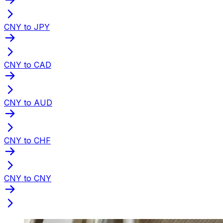
CNY to JPY
CNY to CAD
CNY to AUD
CNY to CHF
CNY to CNY