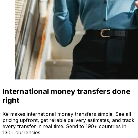
International money transfers done
right
Xe makes international money transfers simple. See all
pricing upfront, get reliable delivery estimates, and track
every transfer in real time. Send to 190+ countries in
130+ currencies.