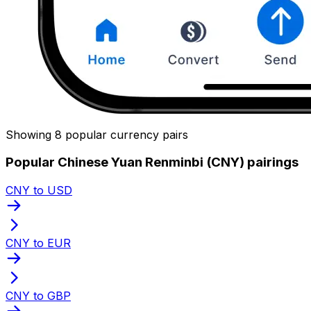
Showing 8 popular currency pairs
Popular Chinese Yuan Renminbi (CNY) pairings
CNY to USD
CNY to EUR
CNY to GBP