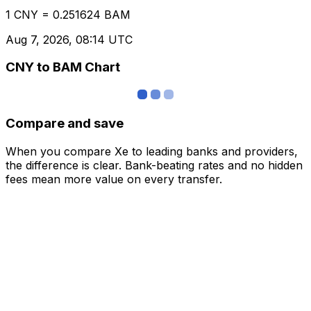
1 CNY = 0.251624 BAM
Aug 7, 2026, 08:14 UTC
CNY to BAM Chart
Compare and save
When you compare Xe to leading banks and providers,
the difference is clear. Bank-beating rates and no hidden
fees mean more value on every transfer.