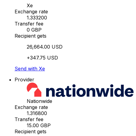
Xe
Exchange rate
1.333200
Transfer fee
0 GBP
Recipient gets
26,664.00 USD
+347.75 USD
Send with Xe
Provider
Nationwide
Exchange rate
1.316800
Transfer fee
15.00 GBP
Recipient gets