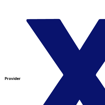
Provider