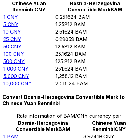
Chinese Yuan
Bosnia-Herzegovina
Renminbi
CNY
Convertible Mark
BAM
1
CNY
0.251624
BAM
5
CNY
1.25812
BAM
10
CNY
2.51624
BAM
25
CNY
6.29059
BAM
50
CNY
12.5812
BAM
100
CNY
25.1624
BAM
500
CNY
125.812
BAM
1,000
CNY
251.624
BAM
5,000
CNY
1,258.12
BAM
10,000
CNY
2,516.24
BAM
Convert Bosnia-Herzegovina Convertible Mark to
Chinese Yuan Renminbi
Rate information of BAM/CNY currency pair
Bosnia-Herzegovina
Chinese Yuan
Convertible Mark
BAM
Renminbi
CNY
1
BAM
3.97419
CNY