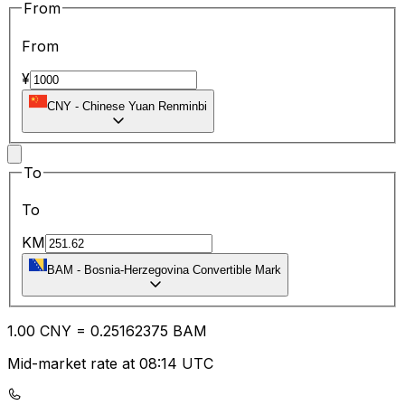
From
From
¥
CNY
-
Chinese Yuan Renminbi
To
To
KM
BAM
-
Bosnia-Herzegovina Convertible Mark
1.00
CNY
=
0.25
162375
BAM
Mid-market rate at 08:14 UTC