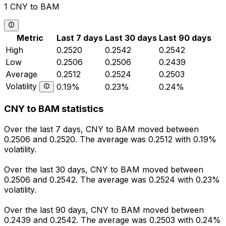
1 CNY to BAM
Metric
Last 7 days
Last 30 days
Last 90 days
High
0.2520
0.2542
0.2542
Low
0.2506
0.2506
0.2439
Average
0.2512
0.2524
0.2503
Volatility
0.19%
0.23%
0.24%
CNY to BAM statistics
Over the last 7 days, CNY to BAM moved between
0.2506 and 0.2520. The average was 0.2512 with 0.19%
volatility.
Over the last 30 days, CNY to BAM moved between
0.2506 and 0.2542. The average was 0.2524 with 0.23%
volatility.
Over the last 90 days, CNY to BAM moved between
0.2439 and 0.2542. The average was 0.2503 with 0.24%