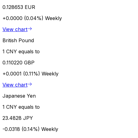
0.128653 EUR
+0.0000 (0.04%)
Weekly
View chart
British Pound
1 CNY equals to
0.110220 GBP
+0.0001 (0.11%)
Weekly
View chart
Japanese Yen
1 CNY equals to
23.4828 JPY
-0.0318 (0.14%)
Weekly