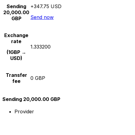
Sending
+347.75 USD
20,000.00
Send now
GBP
Exchange
rate
1.333200
(1GBP →
USD)
Transfer
0 GBP
fee
Sending 20,000.00 GBP
Provider