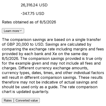
26,316.24 USD
-347.75 USD
Rates obtained as of 8/5/2026
Learn more
The comparison savings are based on a single transfer
of GBP 20,000 to USD. Savings are calculated by
comparing the exchange rate including margins and fees
provided by each bank and Xe on the same day
8/5/2026. The comparison savings provided is true only
for the example given and may not include all fees and
charges. Different currency exchange amounts,
currency types, dates, times, and other individual factors
will result in different comparison savings. These results
therefore may not be indicative of actual savings and
should be used only as a guide. The rate comparison
chart is updated quarterly.
Rates
Converted value