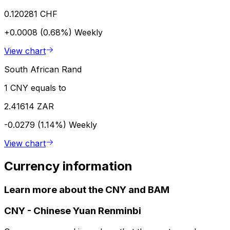
0.120281 CHF
+0.0008 (0.68%)
Weekly
View chart
South African Rand
1 CNY equals to
2.41614 ZAR
-0.0279 (1.14%)
Weekly
View chart
Currency information
Learn more about the CNY and BAM
CNY
-
Chinese Yuan Renminbi