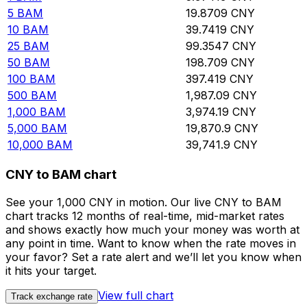
5
BAM
19.8709
CNY
10
BAM
39.7419
CNY
25
BAM
99.3547
CNY
50
BAM
198.709
CNY
100
BAM
397.419
CNY
500
BAM
1,987.09
CNY
1,000
BAM
3,974.19
CNY
5,000
BAM
19,870.9
CNY
10,000
BAM
39,741.9
CNY
CNY to BAM chart
See your 1,000 CNY in motion. Our live CNY to BAM
chart tracks 12 months of real-time, mid-market rates
and shows exactly how much your money was worth at
any point in time. Want to know when the rate moves in
your favor? Set a rate alert and we’ll let you know when
it hits your target.
View full chart
Track exchange rate