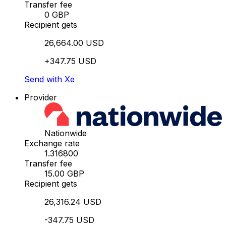
Transfer fee
0 GBP
Recipient gets
26,664.00 USD
+347.75 USD
Send with Xe
Provider
Nationwide
Exchange rate
1.316800
Transfer fee
15.00 GBP
Recipient gets
26,316.24 USD
-347.75 USD