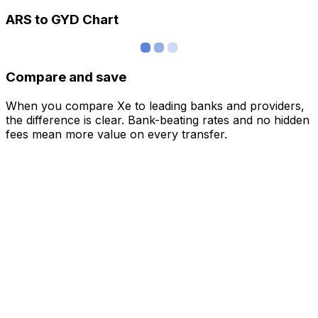
ARS to GYD Chart
Compare and save
When you compare Xe to leading banks and providers,
the difference is clear. Bank-beating rates and no hidden
fees mean more value on every transfer.