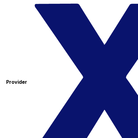
Provider