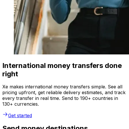
International money transfers done
right
Xe makes international money transfers simple. See all
pricing upfront, get reliable delivery estimates, and track
every transfer in real time. Send to 190+ countries in
130+ currencies.
Get started
Send money destinations