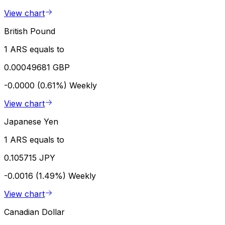
View chart
British Pound
1 ARS equals to
0.00049681 GBP
-0.0000 (0.61%)
Weekly
View chart
Japanese Yen
1 ARS equals to
0.105715 JPY
-0.0016 (1.49%)
Weekly
View chart
Canadian Dollar