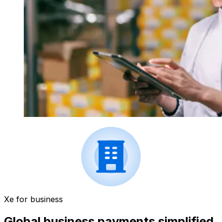
Xe for business
Global business payments simplified.