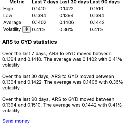
Metric
Last 7 days
Last 30 days
Last 90 days
High
0.1410
0.1422
0.1510
Low
0.1394
0.1394
0.1394
Average
0.1402
0.1406
0.1442
Volatility
0.41%
0.36%
0.41%
ARS to GYD statistics
Over the last 7 days, ARS to GYD moved between
0.1394 and 0.1410. The average was 0.1402 with 0.41%
volatility.
Over the last 30 days, ARS to GYD moved between
0.1394 and 0.1422. The average was 0.1406 with 0.36%
volatility.
Over the last 90 days, ARS to GYD moved between
0.1394 and 0.1510. The average was 0.1442 with 0.41%
volatility.
Send money