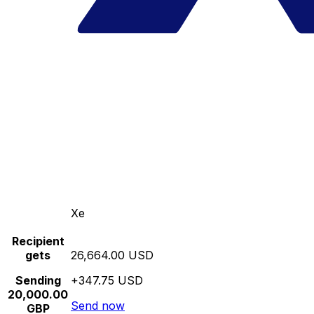
Xe
Recipient
gets
26,664.00 USD
Sending
+347.75 USD
20,000.00
Send now
GBP