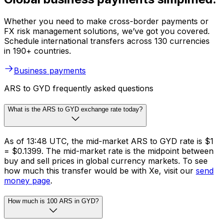
Whether you need to make cross-border payments or
FX risk management solutions, we’ve got you covered.
Schedule international transfers across 130 currencies
in 190+ countries.
Business payments
ARS to GYD frequently asked questions
What is the ARS to GYD exchange rate today?
As of 13:48 UTC, the mid-market ARS to GYD rate is $1
= $0.1399. The mid-market rate is the midpoint between
buy and sell prices in global currency markets. To see
how much this transfer would be with Xe, visit our
send
money page
.
How much is 100 ARS in GYD?