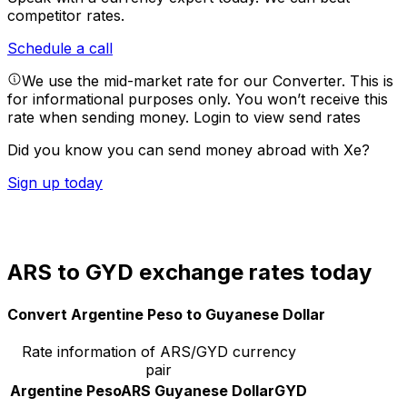
competitor rates.
Schedule a call
We use the mid-market rate for our Converter. This is
for informational purposes only. You won’t receive this
rate when sending money.
Login to view send rates
Did you know you can send money abroad with Xe?
Sign up today
ARS to GYD exchange rates today
Convert Argentine Peso to Guyanese Dollar
Rate information of ARS/GYD currency
pair
Argentine Peso
ARS
Guyanese Dollar
GYD