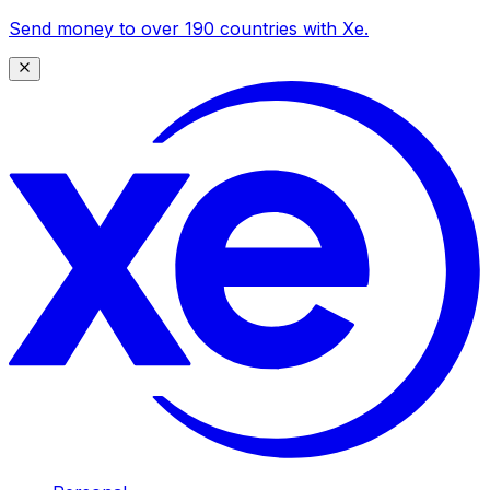
Send money to over 190 countries with Xe.