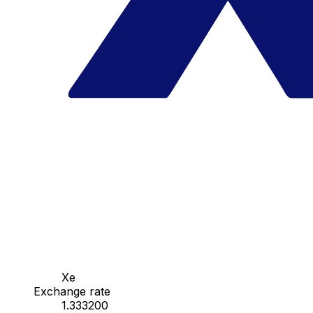
Xe
Exchange rate
1.333200