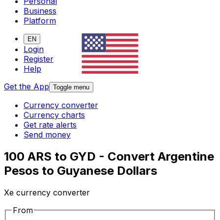
Personal
Business
Platform
EN
Login
Register
Help
Get the App
Toggle menu
Currency converter
Currency charts
Get rate alerts
Send money
100 ARS to GYD - Convert Argentine
Pesos to Guyanese Dollars
Xe currency converter
From