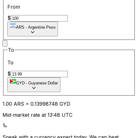
From
$
ARS
-
Argentine Peso
To
To
$
GYD
-
Guyanese Dollar
1.00
ARS
=
0.13
998748
GYD
Mid-market rate at 13:48 UTC
Speak with a currency expert today.
We can beat