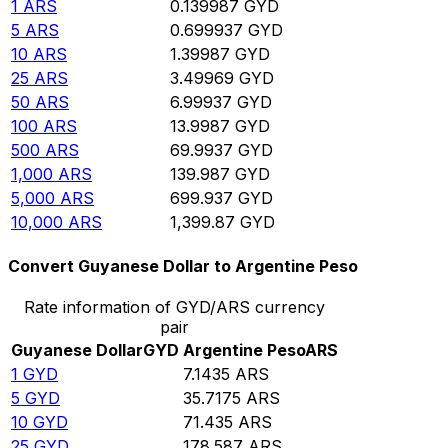
1
ARS
0.139987
GYD
5
ARS
0.699937
GYD
10
ARS
1.39987
GYD
25
ARS
3.49969
GYD
50
ARS
6.99937
GYD
100
ARS
13.9987
GYD
500
ARS
69.9937
GYD
1,000
ARS
139.987
GYD
5,000
ARS
699.937
GYD
10,000
ARS
1,399.87
GYD
Convert Guyanese Dollar to Argentine Peso
Rate information of GYD/ARS currency
pair
Guyanese Dollar
GYD
Argentine Peso
ARS
1
GYD
7.1435
ARS
5
GYD
35.7175
ARS
10
GYD
71.435
ARS
25
GYD
178.587
ARS