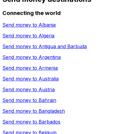
Connecting the world
Send money to
Albania
Send money to
Algeria
Send money to
Antigua and Barbuda
Send money to
Argentina
Send money to
Armenia
Send money to
Australia
Send money to
Austria
Send money to
Bahrain
Send money to
Bangladesh
Send money to
Barbados
Send money to
Belgium