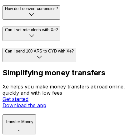
How do I convert currencies?
Can I set rate alerts with Xe?
Can I send 100 ARS to GYD with Xe?
Simplifying money transfers
Xe helps you make money transfers abroad online,
quickly and with low fees
Get started
Download the app
Transfer Money