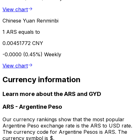
View chart
Chinese Yuan Renminbi
1 ARS equals to
0.00451772 CNY
-0.0000 (0.45%)
Weekly
View chart
Currency information
Learn more about the ARS and GYD
ARS
-
Argentine Peso
Our currency rankings show that the most popular
Argentine Peso exchange rate is the ARS to USD rate.
The currency code for Argentine Pesos is ARS. The
currency symbol is $.