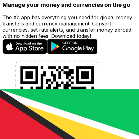
Manage your money and currencies on the go
The Xe app has everything you need for global money
transfers and currency management. Convert
currencies, set rate alerts, and transfer money abroad
with no hidden fees. Download today!