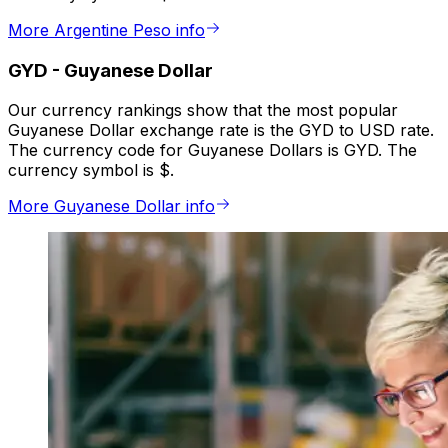
More Argentine Peso info
GYD
-
Guyanese Dollar
Our currency rankings show that the most popular
Guyanese Dollar exchange rate is the GYD to USD rate.
The currency code for Guyanese Dollars is GYD. The
currency symbol is $.
More Guyanese Dollar info