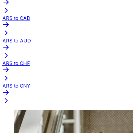
ARS to CAD
ARS to AUD
ARS to CHF
ARS to CNY