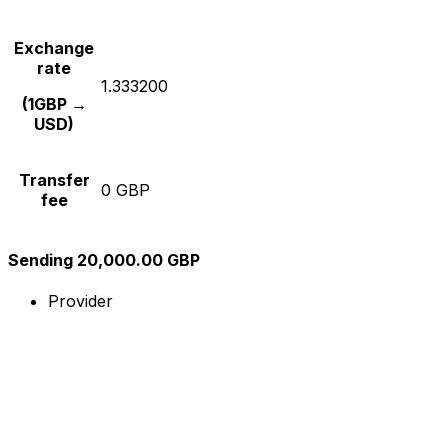
Exchange
rate
1.333200
(1GBP →
USD)
Transfer
0 GBP
fee
Sending 20,000.00 GBP
Provider