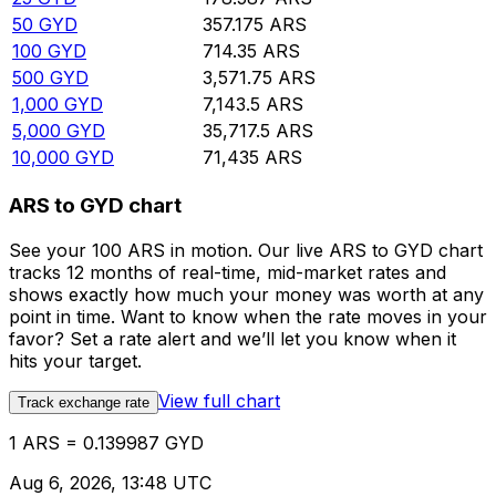
50
GYD
357.175
ARS
100
GYD
714.35
ARS
500
GYD
3,571.75
ARS
1,000
GYD
7,143.5
ARS
5,000
GYD
35,717.5
ARS
10,000
GYD
71,435
ARS
ARS to GYD chart
See your 100 ARS in motion. Our live ARS to GYD chart
tracks 12 months of real-time, mid-market rates and
shows exactly how much your money was worth at any
point in time. Want to know when the rate moves in your
favor? Set a rate alert and we’ll let you know when it
hits your target.
View full chart
Track exchange rate
1 ARS = 0.139987 GYD
Aug 6, 2026, 13:48 UTC