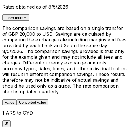
Rates obtained as of 8/5/2026
Learn more
The comparison savings are based on a single transfer
of GBP 20,000 to USD. Savings are calculated by
comparing the exchange rate including margins and fees
provided by each bank and Xe on the same day
8/5/2026. The comparison savings provided is true only
for the example given and may not include all fees and
charges. Different currency exchange amounts,
currency types, dates, times, and other individual factors
will result in different comparison savings. These results
therefore may not be indicative of actual savings and
should be used only as a guide. The rate comparison
chart is updated quarterly.
Rates
Converted value
1 ARS to GYD