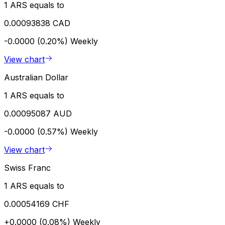
1 ARS equals to
0.00093838 CAD
-0.0000 (0.20%)
Weekly
View chart
Australian Dollar
1 ARS equals to
0.00095087 AUD
-0.0000 (0.57%)
Weekly
View chart
Swiss Franc
1 ARS equals to
0.00054169 CHF
+0.0000 (0.08%)
Weekly