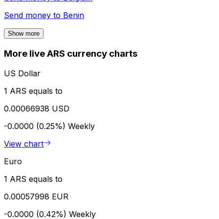
Send money to
Benin
Show more
More live ARS currency charts
US Dollar
1 ARS equals to
0.00066938 USD
-0.0000 (0.25%)
Weekly
View chart
Euro
1 ARS equals to
0.00057998 EUR
-0.0000 (0.42%)
Weekly