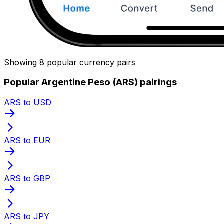
Showing 8 popular currency pairs
Popular Argentine Peso (ARS) pairings
ARS to USD
ARS to EUR
ARS to GBP
ARS to JPY