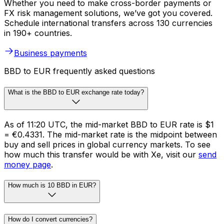
Whether you need to make cross-border payments or
FX risk management solutions, we’ve got you covered.
Schedule international transfers across 130 currencies
in 190+ countries.
Business payments
BBD to EUR frequently asked questions
What is the BBD to EUR exchange rate today?
As of 11:20 UTC, the mid-market BBD to EUR rate is $1
= €0.4331. The mid-market rate is the midpoint between
buy and sell prices in global currency markets. To see
how much this transfer would be with Xe, visit our
send
money page
.
How much is 10 BBD in EUR?
How do I convert currencies?