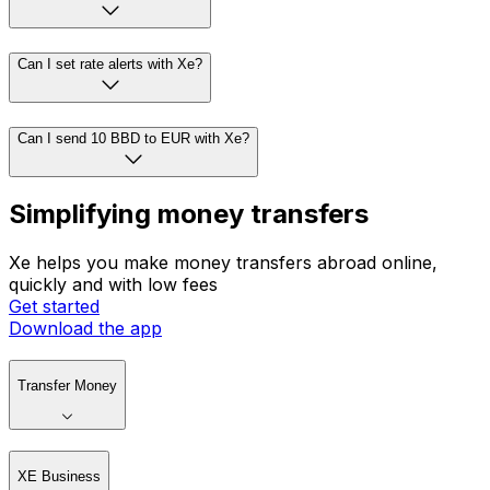
Can I set rate alerts with Xe?
Can I send 10 BBD to EUR with Xe?
Simplifying money transfers
Xe helps you make money transfers abroad online,
quickly and with low fees
Get started
Download the app
Transfer Money
XE Business