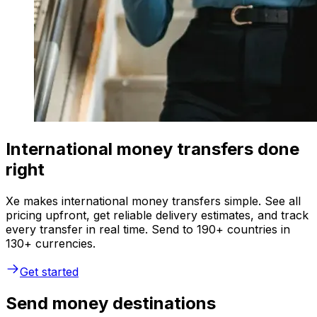
International money transfers done
right
Xe makes international money transfers simple. See all
pricing upfront, get reliable delivery estimates, and track
every transfer in real time. Send to 190+ countries in
130+ currencies.
Get started
Send money destinations