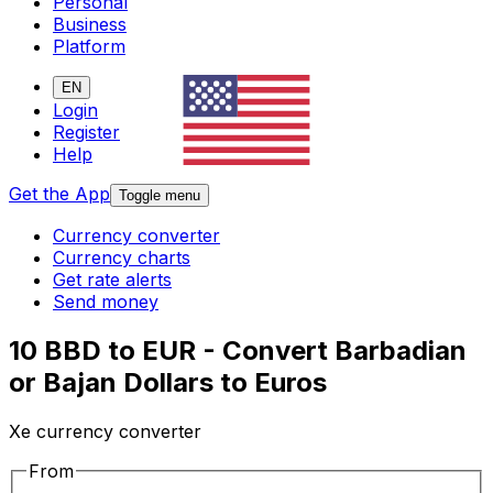
Personal
Business
Platform
EN
Login
Register
Help
Get the App
Toggle menu
Currency converter
Currency charts
Get rate alerts
Send money
10 BBD to EUR - Convert Barbadian
or Bajan Dollars to Euros
Xe currency converter
From