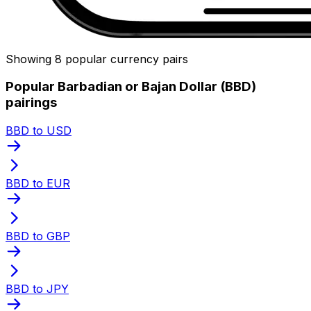
Showing 8 popular currency pairs
Popular Barbadian or Bajan Dollar (BBD)
pairings
BBD to USD
BBD to EUR
BBD to GBP
BBD to JPY