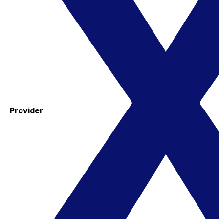
Provider