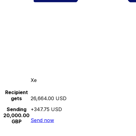
Xe
Recipient
gets
26,664.00 USD
Sending
+347.75 USD
20,000.00
Send now
GBP