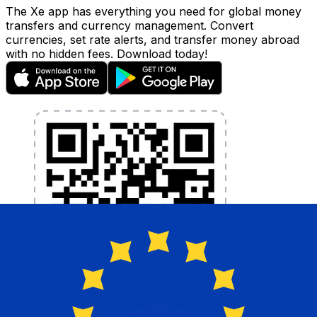
The Xe app has everything you need for global money
transfers and currency management. Convert
currencies, set rate alerts, and transfer money abroad
with no hidden fees. Download today!