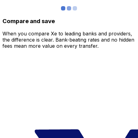
Compare and save
When you compare Xe to leading banks and providers,
the difference is clear. Bank-beating rates and no hidden
fees mean more value on every transfer.