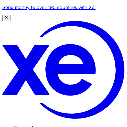
Send money to over 190 countries with Xe.