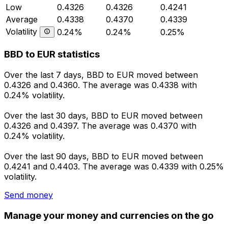
Low
0.4326
0.4326
0.4241
Average
0.4338
0.4370
0.4339
Volatility
0.24%
0.24%
0.25%
BBD to EUR statistics
Over the last 7 days, BBD to EUR moved between
0.4326 and 0.4360. The average was 0.4338 with
0.24% volatility.
Over the last 30 days, BBD to EUR moved between
0.4326 and 0.4397. The average was 0.4370 with
0.24% volatility.
Over the last 90 days, BBD to EUR moved between
0.4241 and 0.4403. The average was 0.4339 with 0.25%
volatility.
Send money
Manage your money and currencies on the go