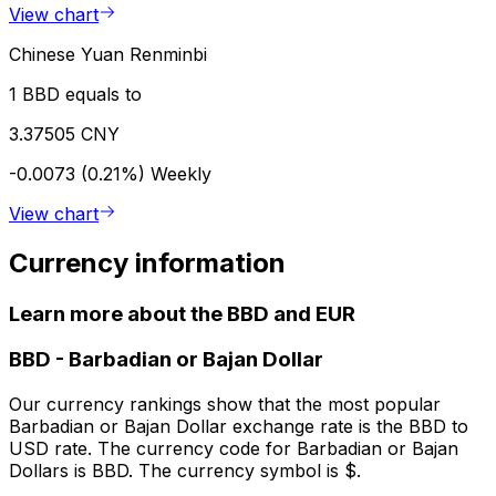
View chart
Chinese Yuan Renminbi
1 BBD equals to
3.37505 CNY
-0.0073 (0.21%)
Weekly
View chart
Currency information
Learn more about the BBD and EUR
BBD
-
Barbadian or Bajan Dollar
Our currency rankings show that the most popular
Barbadian or Bajan Dollar exchange rate is the BBD to
USD rate. The currency code for Barbadian or Bajan
Dollars is BBD. The currency symbol is $.