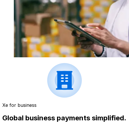
Xe for business
Global business payments simplified.