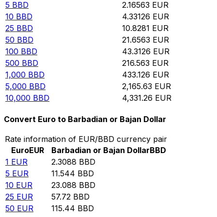
5
BBD
2.16563
EUR
10
BBD
4.33126
EUR
25
BBD
10.8281
EUR
50
BBD
21.6563
EUR
100
BBD
43.3126
EUR
500
BBD
216.563
EUR
1,000
BBD
433.126
EUR
5,000
BBD
2,165.63
EUR
10,000
BBD
4,331.26
EUR
Convert Euro to Barbadian or Bajan Dollar
Rate information of EUR/BBD currency pair
Euro
EUR
Barbadian or Bajan Dollar
BBD
1
EUR
2.3088
BBD
5
EUR
11.544
BBD
10
EUR
23.088
BBD
25
EUR
57.72
BBD
50
EUR
115.44
BBD