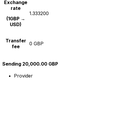
Exchange
rate
1.333200
(1GBP →
USD)
Transfer
0 GBP
fee
Sending 20,000.00 GBP
Provider