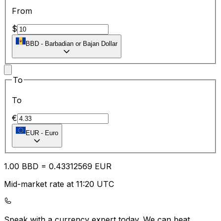
From
$
BBD
-
Barbadian or Bajan Dollar
To
To
€
EUR
-
Euro
1.00
BBD
=
0.43
312569
EUR
Mid-market rate at 11:20 UTC
Speak with a currency expert today.
We can beat