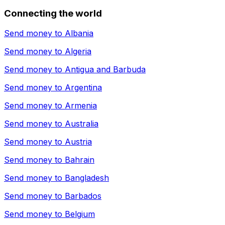
Connecting the world
Send money to
Albania
Send money to
Algeria
Send money to
Antigua and Barbuda
Send money to
Argentina
Send money to
Armenia
Send money to
Australia
Send money to
Austria
Send money to
Bahrain
Send money to
Bangladesh
Send money to
Barbados
Send money to
Belgium