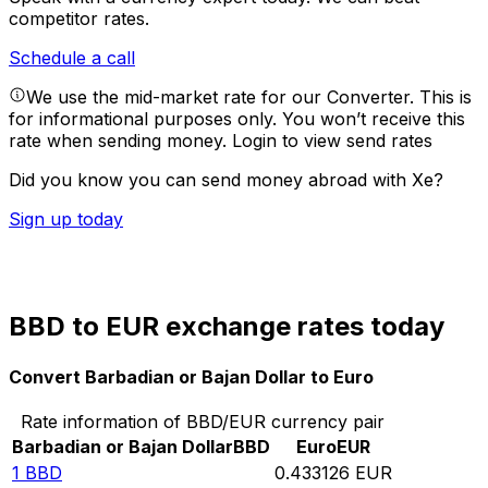
competitor rates.
Schedule a call
We use the mid-market rate for our Converter. This is
for informational purposes only. You won’t receive this
rate when sending money.
Login to view send rates
Did you know you can send money abroad with Xe?
Sign up today
BBD to EUR exchange rates today
Convert Barbadian or Bajan Dollar to Euro
Rate information of BBD/EUR currency pair
Barbadian or Bajan Dollar
BBD
Euro
EUR
1
BBD
0.433126
EUR