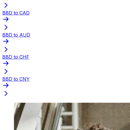
BBD to CAD
BBD to AUD
BBD to CHF
BBD to CNY