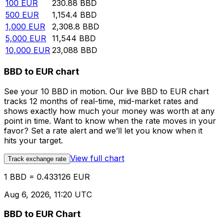
100
EUR
230.88
BBD
500
EUR
1,154.4
BBD
1,000
EUR
2,308.8
BBD
5,000
EUR
11,544
BBD
10,000
EUR
23,088
BBD
BBD to EUR chart
See your 10 BBD in motion. Our live BBD to EUR chart
tracks 12 months of real-time, mid-market rates and
shows exactly how much your money was worth at any
point in time. Want to know when the rate moves in your
favor? Set a rate alert and we’ll let you know when it
hits your target.
View full chart
Track exchange rate
1 BBD = 0.433126 EUR
Aug 6, 2026, 11:20 UTC
BBD to EUR Chart