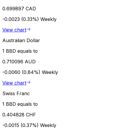
0.699897 CAD
-0.0023 (0.33%)
Weekly
View chart
Australian Dollar
1 BBD equals to
0.710096 AUD
-0.0060 (0.84%)
Weekly
View chart
Swiss Franc
1 BBD equals to
0.404828 CHF
-0.0015 (0.37%)
Weekly