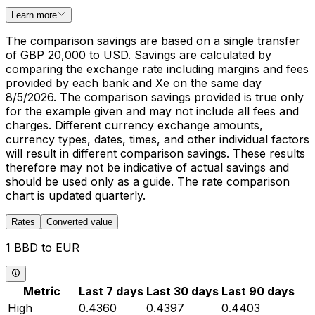
Learn more
The comparison savings are based on a single transfer
of GBP 20,000 to USD. Savings are calculated by
comparing the exchange rate including margins and fees
provided by each bank and Xe on the same day
8/5/2026. The comparison savings provided is true only
for the example given and may not include all fees and
charges. Different currency exchange amounts,
currency types, dates, times, and other individual factors
will result in different comparison savings. These results
therefore may not be indicative of actual savings and
should be used only as a guide. The rate comparison
chart is updated quarterly.
Rates
Converted value
1 BBD to EUR
Metric
Last 7 days
Last 30 days
Last 90 days
High
0.4360
0.4397
0.4403