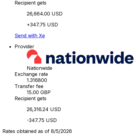
Recipient gets
26,664.00 USD
+347.75 USD
Send with Xe
Provider
Nationwide
Exchange rate
1.316800
Transfer fee
15.00 GBP
Recipient gets
26,316.24 USD
-347.75 USD
Rates obtained as of 8/5/2026