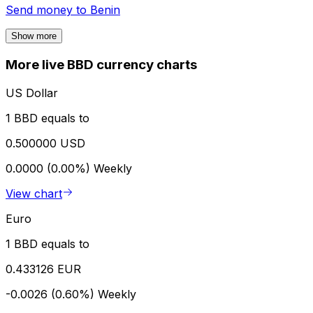
Send money to
Benin
Show more
More live BBD currency charts
US Dollar
1 BBD equals to
0.500000 USD
0.0000 (0.00%)
Weekly
View chart
Euro
1 BBD equals to
0.433126 EUR
-0.0026 (0.60%)
Weekly