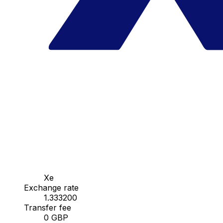
Xe
Exchange rate
1.333200
Transfer fee
0 GBP