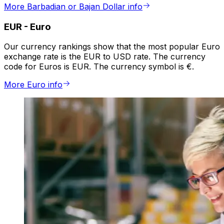
More Barbadian or Bajan Dollar info
EUR
-
Euro
Our currency rankings show that the most popular Euro
exchange rate is the EUR to USD rate. The currency
code for Euros is EUR. The currency symbol is €.
More Euro info