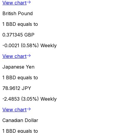
View chart
British Pound
1 BBD equals to
0.371345 GBP
-0.0021 (0.58%)
Weekly
View chart
Japanese Yen
1 BBD equals to
78.9612 JPY
-2.4853 (3.05%)
Weekly
View chart
Canadian Dollar
1 BBD equals to