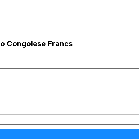
 to Congolese Francs