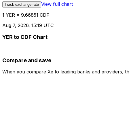
View full chart
Track exchange rate
1 YER = 9.66851 CDF
Aug 7, 2026, 15:19 UTC
YER to CDF Chart
Compare and save
When you compare Xe to leading banks and providers, the