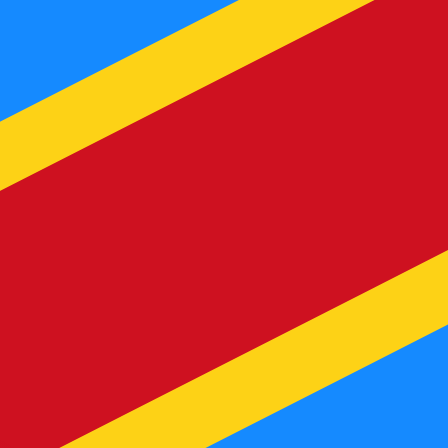
te when sending money.
Login to view send rates