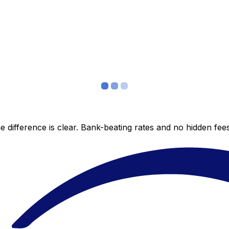
 difference is clear. Bank-beating rates and no hidden fe