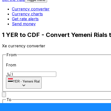
Currency converter
Currency charts
Get rate alerts
Send money
1 YER to CDF - Convert Yemeni Rials
Xe currency converter
From
From
﷼
YER
-
Yemeni Rial
To
To