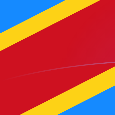
YER to CDF exchange rates today
Convert Yemeni Rial to Congolese Franc
Rate information of YER/CDF currency
pair
Yemeni Rial
YER
Congolese Franc
CDF
1
YER
9.66851
CDF
5
YER
48.3426
CDF
10
YER
96.6851
CDF
25
YER
241.713
CDF
50
YER
483.426
CDF
100
YER
966.851
CDF
500
YER
4,834.26
CDF
1,000
YER
9,668.51
CDF
5,000
YER
48,342.6
CDF
10,000
YER
96,685.1
CDF
Convert Congolese Franc to Yemeni Rial