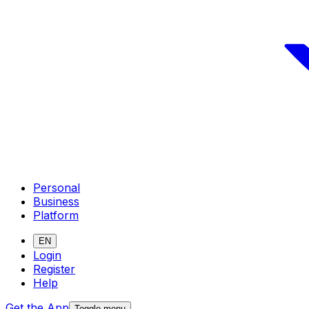
Personal
Business
Platform
EN
Login
Register
Help
Get the App
Toggle menu