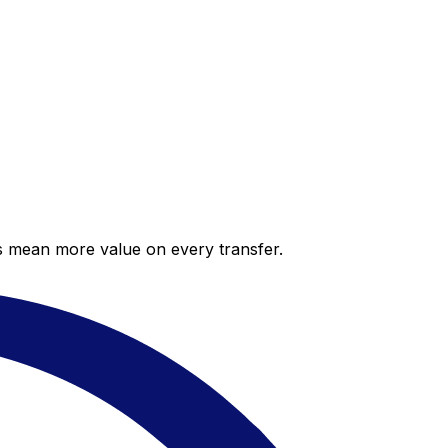
es mean more value on every transfer.