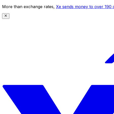
More than exchange rates,
Xe sends money to over 190 c