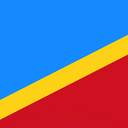
or rates.
for informational purposes only. You won’t receive this ra