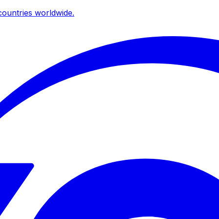
ountries worldwide.