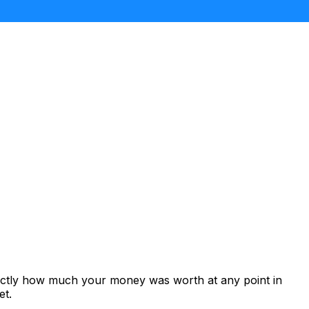
xactly how much your money was worth at any point in
et.