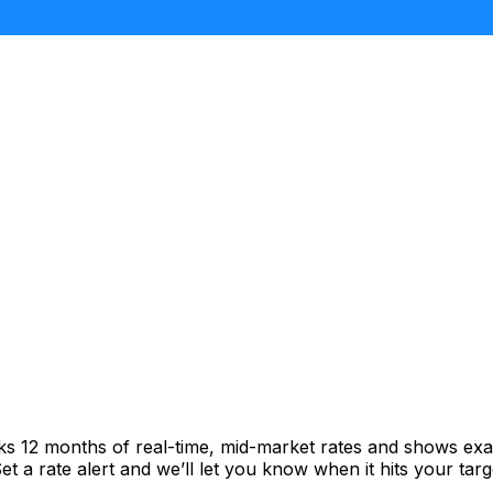
cks 12 months of real-time, mid-market rates and shows e
 a rate alert and we’ll let you know when it hits your targ