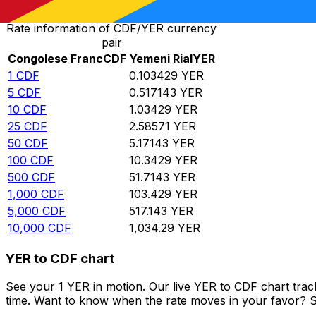
Rate information of CDF/YER currency
pair
Congolese Franc
CDF
Yemeni Rial
YER
1
CDF
0.103429
YER
5
CDF
0.517143
YER
10
CDF
1.03429
YER
25
CDF
2.58571
YER
50
CDF
5.17143
YER
100
CDF
10.3429
YER
500
CDF
51.7143
YER
1,000
CDF
103.429
YER
5,000
CDF
517.143
YER
10,000
CDF
1,034.29
YER
YER to CDF chart
See your 1 YER in motion. Our live YER to CDF chart tra
time. Want to know when the rate moves in your favor? Set