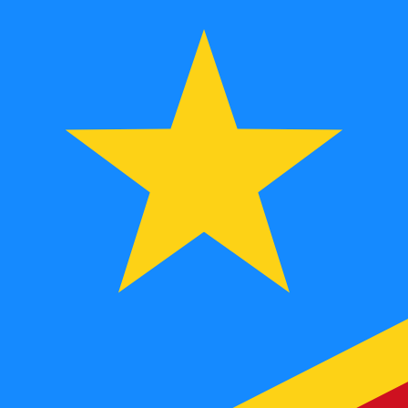
FC
CDF
-
Congolese Franc
1.00
YER
=
9.66
851462
CDF
Mid-market rate at 15:19 UTC
Speak with a currency expert today.
We can beat competit
Schedule a call
We use the mid-market rate for our Converter. This is 
Did you know you can send money abroad with Xe?
Sign up today