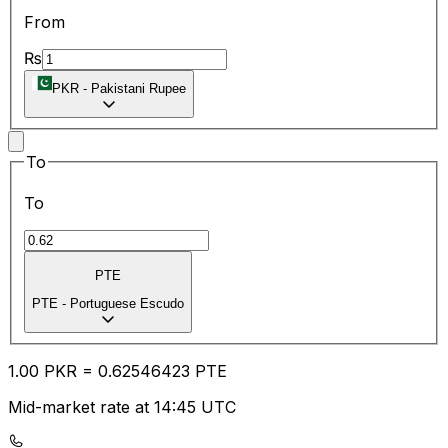
From
₨
PKR
-
Pakistani Rupee
To
To
PTE
PTE
-
Portuguese Escudo
1.00
PKR
=
0.62
546423
PTE
Mid-market rate at 14:45 UTC