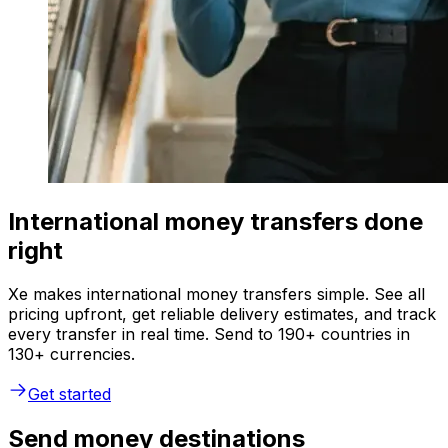
International money transfers done
right
Xe makes international money transfers simple. See all
pricing upfront, get reliable delivery estimates, and track
every transfer in real time. Send to 190+ countries in
130+ currencies.
Get started
Send money destinations