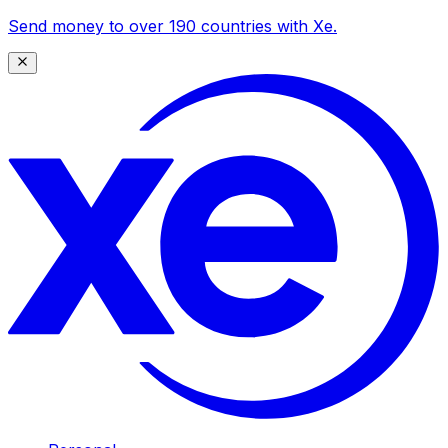
Send money to over 190 countries with Xe.