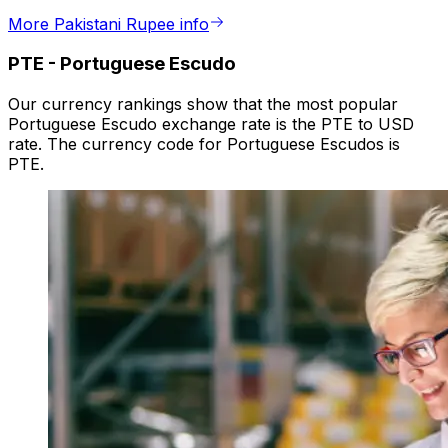
More Pakistani Rupee info
PTE
-
Portuguese Escudo
Our currency rankings show that the most popular
Portuguese Escudo exchange rate is the PTE to USD
rate. The currency code for Portuguese Escudos is
PTE.