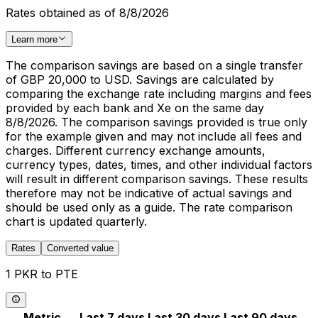
Rates obtained as of 8/8/2026
Learn more
The comparison savings are based on a single transfer
of GBP 20,000 to USD. Savings are calculated by
comparing the exchange rate including margins and fees
provided by each bank and Xe on the same day
8/8/2026. The comparison savings provided is true only
for the example given and may not include all fees and
charges. Different currency exchange amounts,
currency types, dates, times, and other individual factors
will result in different comparison savings. These results
therefore may not be indicative of actual savings and
should be used only as a guide. The rate comparison
chart is updated quarterly.
Rates
Converted value
1 PKR to PTE
Metric
Last 7 days
Last 30 days
Last 90 days