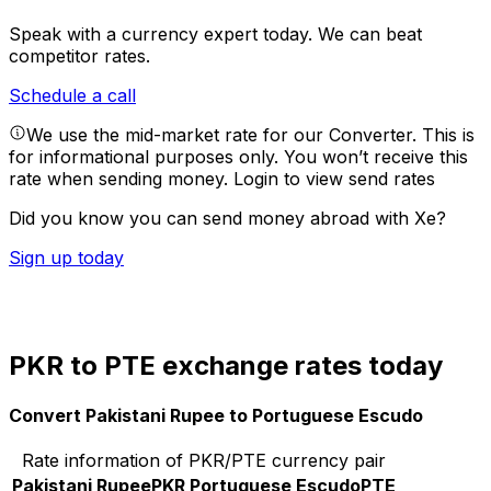
Speak with a currency expert today.
We can beat
competitor rates.
Schedule a call
We use the mid-market rate for our Converter. This is
for informational purposes only. You won’t receive this
rate when sending money.
Login to view send rates
Did you know you can send money abroad with Xe?
Sign up today
PKR to PTE exchange rates today
Convert Pakistani Rupee to Portuguese Escudo
Rate information of PKR/PTE currency pair
Pakistani Rupee
PKR
Portuguese Escudo
PTE