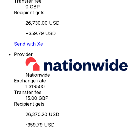
Transfer fee
0 GBP
Recipient gets
26,730.00 USD
+359.79 USD
Send with Xe
Provider
Nationwide
Exchange rate
1.319500
Transfer fee
15.00 GBP
Recipient gets
26,370.20 USD
-359.79 USD