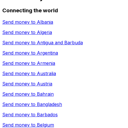
Connecting the world
Send money to
Albania
Send money to
Algeria
Send money to
Antigua and Barbuda
Send money to
Argentina
Send money to
Armenia
Send money to
Australia
Send money to
Austria
Send money to
Bahrain
Send money to
Bangladesh
Send money to
Barbados
Send money to
Belgium