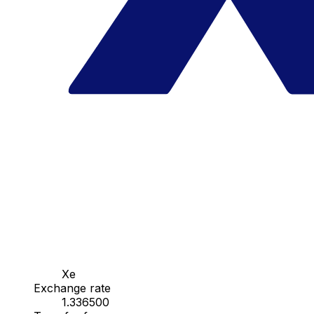
Xe
Exchange rate
1.336500