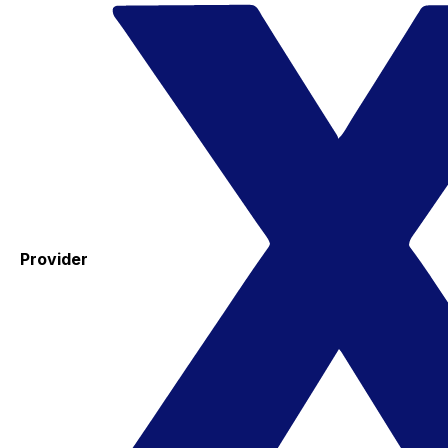
Provider