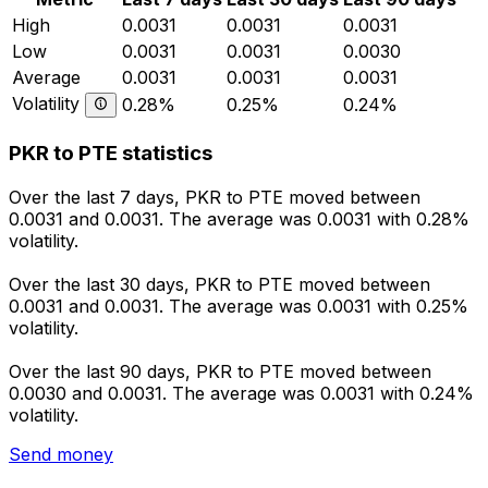
High
0.0031
0.0031
0.0031
Low
0.0031
0.0031
0.0030
Average
0.0031
0.0031
0.0031
Volatility
0.28%
0.25%
0.24%
PKR to PTE statistics
Over the last 7 days, PKR to PTE moved between
0.0031 and 0.0031. The average was 0.0031 with 0.28%
volatility.
Over the last 30 days, PKR to PTE moved between
0.0031 and 0.0031. The average was 0.0031 with 0.25%
volatility.
Over the last 90 days, PKR to PTE moved between
0.0030 and 0.0031. The average was 0.0031 with 0.24%
volatility.
Send money