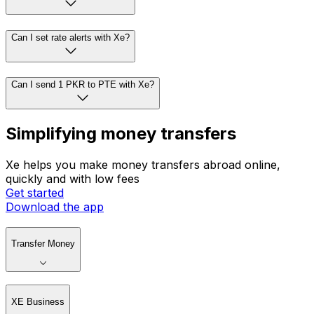
Can I set rate alerts with Xe?
Can I send 1 PKR to PTE with Xe?
Simplifying money transfers
Xe helps you make money transfers abroad online,
quickly and with low fees
Get started
Download the app
Transfer Money
XE Business