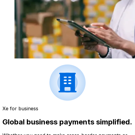
Xe for business
Global business payments simplified.