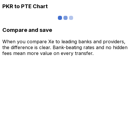
PKR to PTE Chart
Compare and save
When you compare Xe to leading banks and providers,
the difference is clear. Bank-beating rates and no hidden
fees mean more value on every transfer.