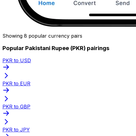
Showing 8 popular currency pairs
Popular Pakistani Rupee (PKR) pairings
PKR to USD
PKR to EUR
PKR to GBP
PKR to JPY