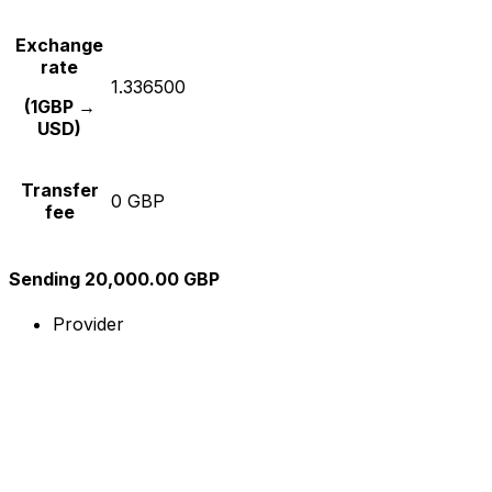
Exchange
rate
1.336500
(1GBP →
USD)
Transfer
0 GBP
fee
Sending 20,000.00 GBP
Provider