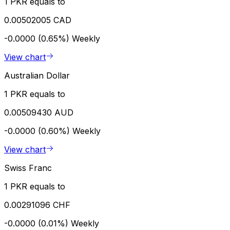
1 PKR equals to
0.00502005 CAD
-0.0000 (0.65%)
Weekly
View chart
Australian Dollar
1 PKR equals to
0.00509430 AUD
-0.0000 (0.60%)
Weekly
View chart
Swiss Franc
1 PKR equals to
0.00291096 CHF
-0.0000 (0.01%)
Weekly