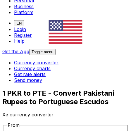
Personal
Business
Platform
EN
Login
Register
Help
Get the App
Toggle menu
Currency converter
Currency charts
Get rate alerts
Send money
1 PKR to PTE - Convert Pakistani
Rupees to Portuguese Escudos
Xe currency converter
From