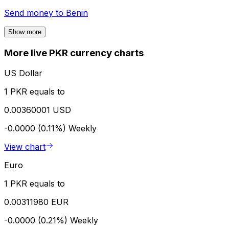
Send money to
Benin
Show more
More live PKR currency charts
US Dollar
1 PKR equals to
0.00360001 USD
-0.0000 (0.11%)
Weekly
View chart
Euro
1 PKR equals to
0.00311980 EUR
-0.0000 (0.21%)
Weekly