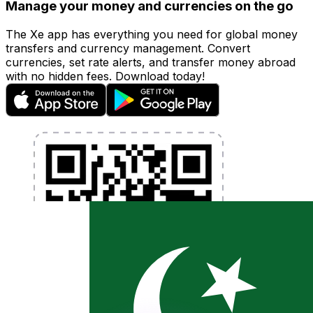
Manage your money and currencies on the go
The Xe app has everything you need for global money
transfers and currency management. Convert
currencies, set rate alerts, and transfer money abroad
with no hidden fees. Download today!