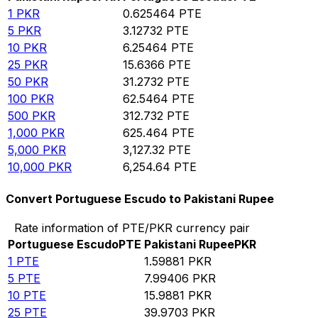
1
PKR
0.625464
PTE
5
PKR
3.12732
PTE
10
PKR
6.25464
PTE
25
PKR
15.6366
PTE
50
PKR
31.2732
PTE
100
PKR
62.5464
PTE
500
PKR
312.732
PTE
1,000
PKR
625.464
PTE
5,000
PKR
3,127.32
PTE
10,000
PKR
6,254.64
PTE
Convert Portuguese Escudo to Pakistani Rupee
Rate information of PTE/PKR currency pair
Portuguese Escudo
PTE
Pakistani Rupee
PKR
1
PTE
1.59881
PKR
5
PTE
7.99406
PKR
10
PTE
15.9881
PKR
25
PTE
39.9703
PKR