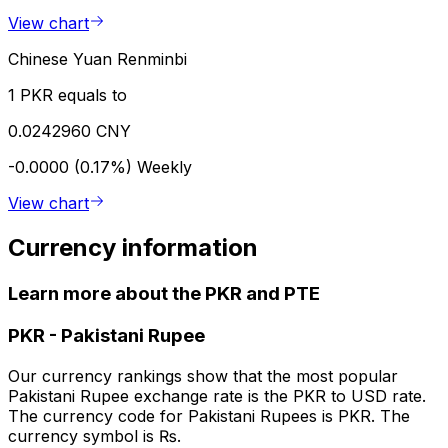
View chart
Chinese Yuan Renminbi
1 PKR equals to
0.0242960 CNY
-0.0000 (0.17%)
Weekly
View chart
Currency information
Learn more about the PKR and PTE
PKR
-
Pakistani Rupee
Our currency rankings show that the most popular
Pakistani Rupee exchange rate is the PKR to USD rate.
The currency code for Pakistani Rupees is PKR. The
currency symbol is ₨.