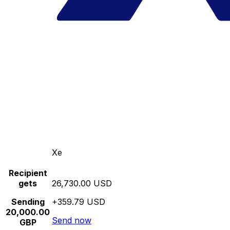
Xe
Recipient
gets
26,730.00 USD
Sending
+359.79 USD
20,000.00
Send now
GBP