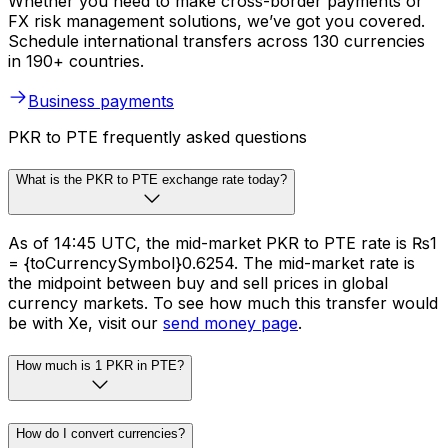
Whether you need to make cross-border payments or
FX risk management solutions, we’ve got you covered.
Schedule international transfers across 130 currencies
in 190+ countries.
Business payments
PKR to PTE frequently asked questions
What is the PKR to PTE exchange rate today?
As of 14:45 UTC, the mid-market PKR to PTE rate is ₨1
= {toCurrencySymbol}0.6254. The mid-market rate is
the midpoint between buy and sell prices in global
currency markets. To see how much this transfer would
be with Xe, visit our
send money page
.
How much is 1 PKR in PTE?
How do I convert currencies?