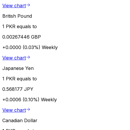
View chart
British Pound
1 PKR equals to
0.00267446 GBP
+0.0000 (0.03%)
Weekly
View chart
Japanese Yen
1 PKR equals to
0.568177 JPY
+0.0006 (0.10%)
Weekly
View chart
Canadian Dollar