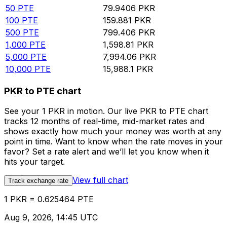
50
PTE
79.9406
PKR
100
PTE
159.881
PKR
500
PTE
799.406
PKR
1,000
PTE
1,598.81
PKR
5,000
PTE
7,994.06
PKR
10,000
PTE
15,988.1
PKR
PKR to PTE chart
See your 1 PKR in motion. Our live PKR to PTE chart
tracks 12 months of real-time, mid-market rates and
shows exactly how much your money was worth at any
point in time. Want to know when the rate moves in your
favor? Set a rate alert and we’ll let you know when it
hits your target.
View full chart
Track exchange rate
1 PKR = 0.625464 PTE
Aug 9, 2026, 14:45 UTC