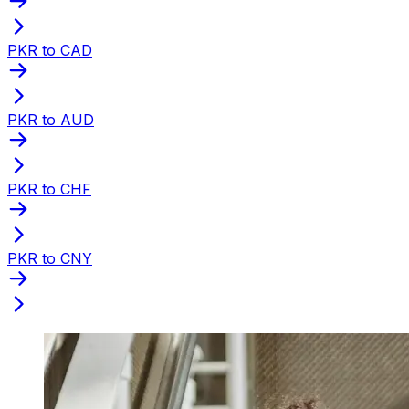
PKR to CAD
PKR to AUD
PKR to CHF
PKR to CNY