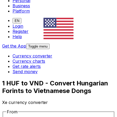
Personal
Business
Platform
EN
Login
Register
Help
Get the App
Toggle menu
Currency converter
Currency charts
Get rate alerts
Send money
1 HUF to VND - Convert Hungarian
Forints to Vietnamese Dongs
Xe currency converter
From