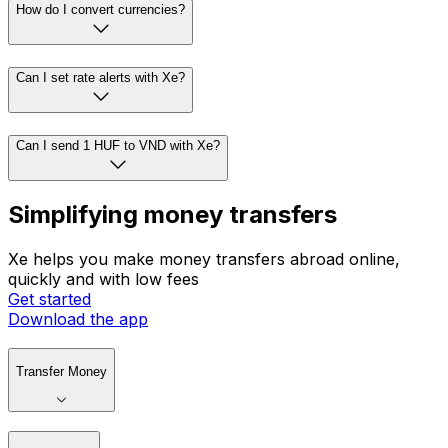
How do I convert currencies?
Can I set rate alerts with Xe?
Can I send 1 HUF to VND with Xe?
Simplifying money transfers
Xe helps you make money transfers abroad online,
quickly and with low fees
Get started
Download the app
Transfer Money