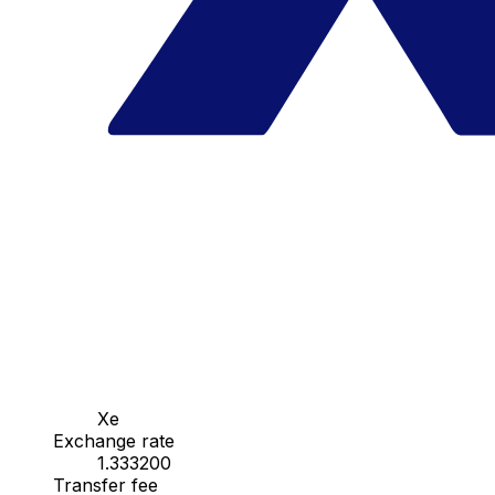
Xe
Exchange rate
1.333200
Transfer fee