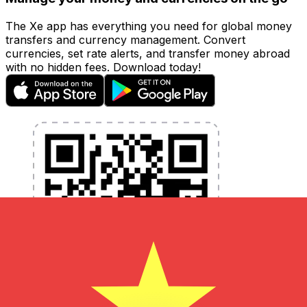
The Xe app has everything you need for global money
transfers and currency management. Convert
currencies, set rate alerts, and transfer money abroad
with no hidden fees. Download today!