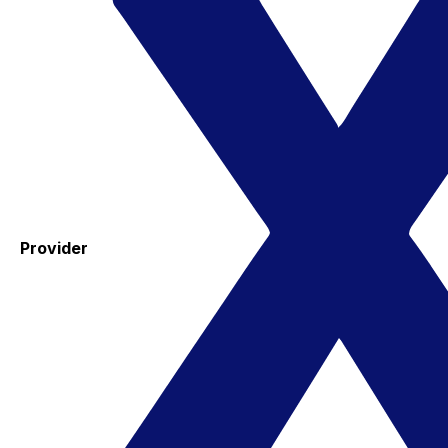
Provider