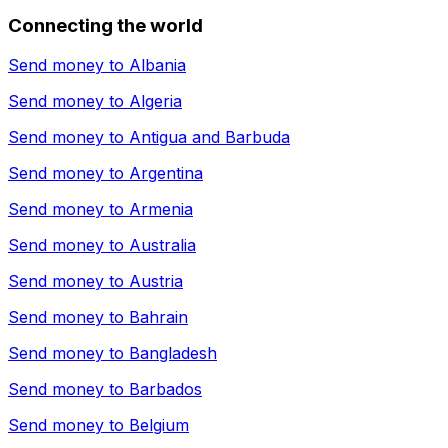
Connecting the world
Send money to
Albania
Send money to
Algeria
Send money to
Antigua and Barbuda
Send money to
Argentina
Send money to
Armenia
Send money to
Australia
Send money to
Austria
Send money to
Bahrain
Send money to
Bangladesh
Send money to
Barbados
Send money to
Belgium