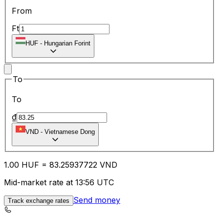
From
Ft
HUF
-
Hungarian Forint
To
To
₫
VND
-
Vietnamese Dong
1.00
HUF
=
83.25
937722
VND
Mid-market rate at 13:56 UTC
Send money
Track exchange rates