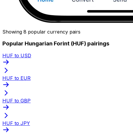
Showing 8 popular currency pairs
Popular Hungarian Forint (HUF) pairings
HUF to USD
HUF to EUR
HUF to GBP
HUF to JPY