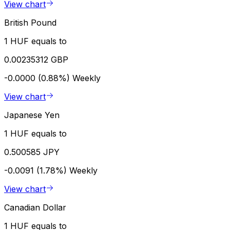
View chart
British Pound
1 HUF equals to
0.00235312 GBP
-0.0000 (0.88%)
Weekly
View chart
Japanese Yen
1 HUF equals to
0.500585 JPY
-0.0091 (1.78%)
Weekly
View chart
Canadian Dollar
1 HUF equals to