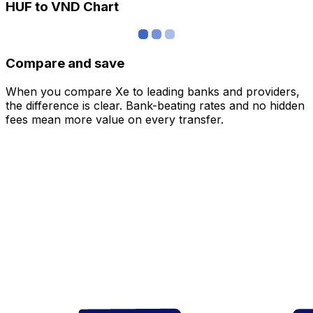
HUF to VND Chart
Compare and save
When you compare Xe to leading banks and providers,
the difference is clear. Bank-beating rates and no hidden
fees mean more value on every transfer.