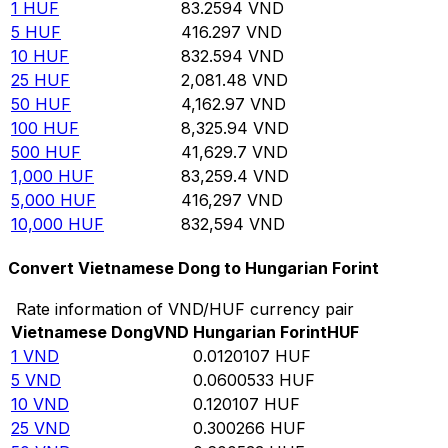
1
HUF
83.2594
VND
5
HUF
416.297
VND
10
HUF
832.594
VND
25
HUF
2,081.48
VND
50
HUF
4,162.97
VND
100
HUF
8,325.94
VND
500
HUF
41,629.7
VND
1,000
HUF
83,259.4
VND
5,000
HUF
416,297
VND
10,000
HUF
832,594
VND
Convert Vietnamese Dong to Hungarian Forint
Rate information of VND/HUF currency pair
Vietnamese Dong
VND
Hungarian Forint
HUF
1
VND
0.0120107
HUF
5
VND
0.0600533
HUF
10
VND
0.120107
HUF
25
VND
0.300266
HUF