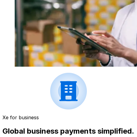
Xe for business
Global business payments simplified.