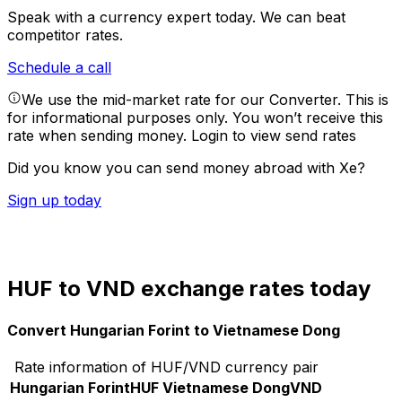
Speak with a currency expert today.
We can beat
competitor rates.
Schedule a call
We use the mid-market rate for our Converter. This is
for informational purposes only. You won’t receive this
rate when sending money.
Login to view send rates
Did you know you can send money abroad with Xe?
Sign up today
HUF to VND exchange rates today
Convert Hungarian Forint to Vietnamese Dong
Rate information of HUF/VND currency pair
Hungarian Forint
HUF
Vietnamese Dong
VND