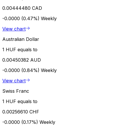
0.00444480 CAD
-0.0000 (0.47%)
Weekly
View chart
Australian Dollar
1 HUF equals to
0.00450382 AUD
-0.0000 (0.84%)
Weekly
View chart
Swiss Franc
1 HUF equals to
0.00256610 CHF
-0.0000 (0.17%)
Weekly