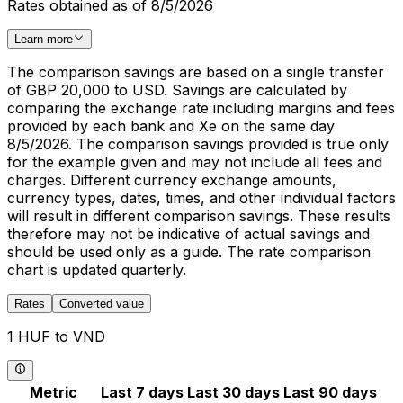
Rates obtained as of 8/5/2026
Learn more
The comparison savings are based on a single transfer
of GBP 20,000 to USD. Savings are calculated by
comparing the exchange rate including margins and fees
provided by each bank and Xe on the same day
8/5/2026. The comparison savings provided is true only
for the example given and may not include all fees and
charges. Different currency exchange amounts,
currency types, dates, times, and other individual factors
will result in different comparison savings. These results
therefore may not be indicative of actual savings and
should be used only as a guide. The rate comparison
chart is updated quarterly.
Rates
Converted value
1 HUF to VND
Metric
Last 7 days
Last 30 days
Last 90 days