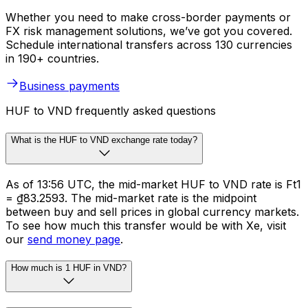
Whether you need to make cross-border payments or
FX risk management solutions, we’ve got you covered.
Schedule international transfers across 130 currencies
in 190+ countries.
Business payments
HUF to VND frequently asked questions
What is the HUF to VND exchange rate today?
As of 13:56 UTC, the mid-market HUF to VND rate is Ft1
= ₫83.2593. The mid-market rate is the midpoint
between buy and sell prices in global currency markets.
To see how much this transfer would be with Xe, visit
our
send money page
.
How much is 1 HUF in VND?