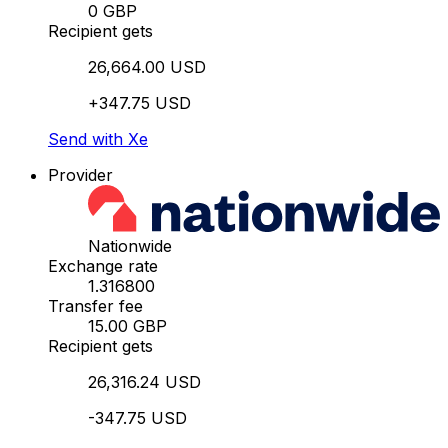
0 GBP
Recipient gets
26,664.00 USD
+347.75 USD
Send with Xe
Provider
Nationwide
Exchange rate
1.316800
Transfer fee
15.00 GBP
Recipient gets
26,316.24 USD
-347.75 USD