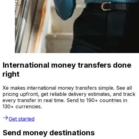
International money transfers done
right
Xe makes international money transfers simple. See all
pricing upfront, get reliable delivery estimates, and track
every transfer in real time. Send to 190+ countries in
130+ currencies.
Get started
Send money destinations