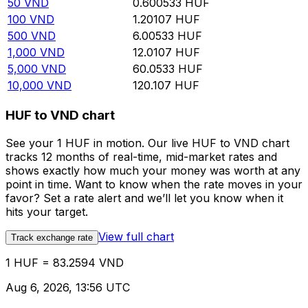
50
VND
0.600533
HUF
100
VND
1.20107
HUF
500
VND
6.00533
HUF
1,000
VND
12.0107
HUF
5,000
VND
60.0533
HUF
10,000
VND
120.107
HUF
HUF to VND chart
See your 1 HUF in motion. Our live HUF to VND chart
tracks 12 months of real-time, mid-market rates and
shows exactly how much your money was worth at any
point in time. Want to know when the rate moves in your
favor? Set a rate alert and we’ll let you know when it
hits your target.
View full chart
Track exchange rate
1 HUF = 83.2594 VND
Aug 6, 2026, 13:56 UTC