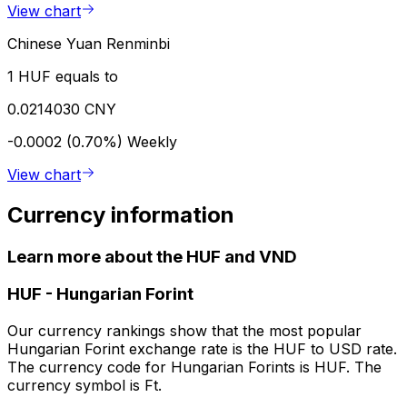
View chart
Chinese Yuan Renminbi
1 HUF equals to
0.0214030 CNY
-0.0002 (0.70%)
Weekly
View chart
Currency information
Learn more about the HUF and VND
HUF
-
Hungarian Forint
Our currency rankings show that the most popular
Hungarian Forint exchange rate is the HUF to USD rate.
The currency code for Hungarian Forints is HUF. The
currency symbol is Ft.