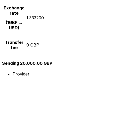
Exchange
rate
1.333200
(1GBP →
USD)
Transfer
0 GBP
fee
Sending 20,000.00 GBP
Provider