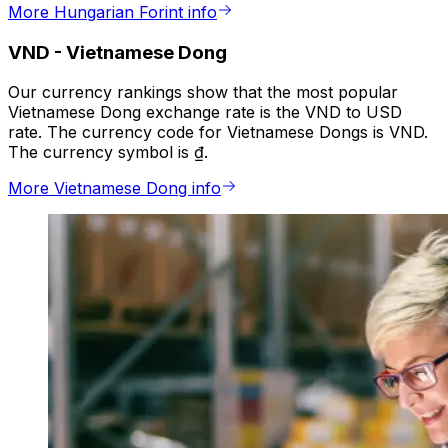
More Hungarian Forint info
VND
-
Vietnamese Dong
Our currency rankings show that the most popular
Vietnamese Dong exchange rate is the VND to USD
rate. The currency code for Vietnamese Dongs is VND.
The currency symbol is ₫.
More Vietnamese Dong info