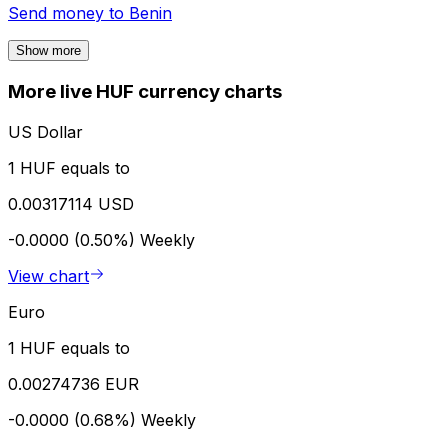
Send money to
Benin
Show more
More live HUF currency charts
US Dollar
1 HUF equals to
0.00317114 USD
-0.0000 (0.50%)
Weekly
View chart
Euro
1 HUF equals to
0.00274736 EUR
-0.0000 (0.68%)
Weekly