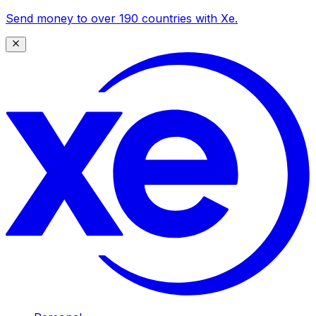
Send money to over 190 countries with Xe.