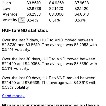
High
83.8619
84.9368
87.6638
Low
82.8739
82.1420
82.1420
Average
83.2953
83.3360
84.8613
Volatility
0.54%
0.51%
0.53%
HUF to VND statistics
Over the last 7 days, HUF to VND moved between
82.8739 and 83.8619. The average was 83.2953 with
0.54% volatility.
Over the last 30 days, HUF to VND moved between
82.1420 and 84.9368. The average was 83.3360 with
0.51% volatility.
Over the last 90 days, HUF to VND moved between
82.1420 and 87.6638. The average was 84.8613 with
0.53% volatility.
Send money
Manage your money and currencies on the go