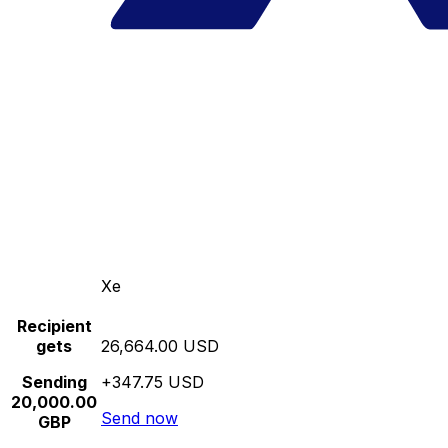
Xe
Recipient
gets
26,664.00 USD
Sending
+347.75 USD
20,000.00
Send now
GBP