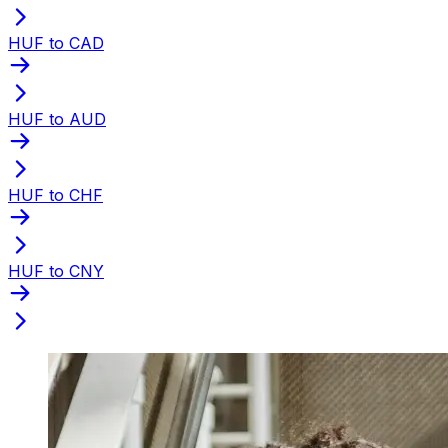
HUF to CAD
HUF to AUD
HUF to CHF
HUF to CNY