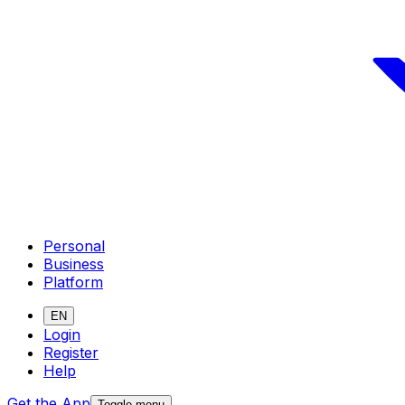
Personal
Business
Platform
EN
Login
Register
Help
Get the App
Toggle menu