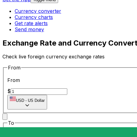
Currency converter
Currency charts
Get rate alerts
Send money
Exchange Rate and Currency Convert
Check live foreign currency exchange rates
From
From
$
USD
-
US Dollar
To
To