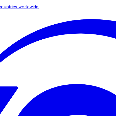
ountries worldwide.