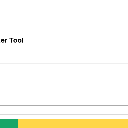
er Tool