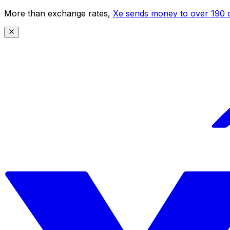
More than exchange rates,
Xe sends money to over 190 c