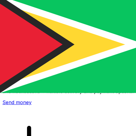
Xe International Money Transfer
Send money online fast, secure and easy. Live tracking
and notifications + flexible delivery and payment options.
Send money