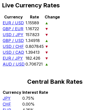
Live Currency Rates
Currency
Rate
Change
EUR / USD
1.15589
▲
GBP / EUR
1.16722
▼
USD / JPY
157.823
▼
GBP / USD
1.34918
▲
USD / CHF
0.807845
▼
USD / CAD
1.39413
▼
EUR / JPY
182.426
▼
AUD / USD
0.706721
▲
Central Bank Rates
Currency
Interest Rate
JPY
0.75%
CHF
0.00%