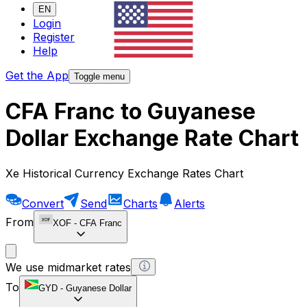
EN
Login
Register
Help
Get the App
Toggle menu
CFA Franc to Guyanese
Dollar Exchange Rate Chart
Xe Historical Currency Exchange Rates Chart
Convert
Send
Charts
Alerts
From
XOF
-
CFA Franc
We use midmarket rates
To
GYD
-
Guyanese Dollar