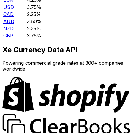
EUR
4.25%
USD
3.75%
CAD
2.25%
AUD
3.60%
NZD
2.25%
GBP
3.75%
Xe Currency Data API
Powering commercial grade rates at 300+ companies
worldwide