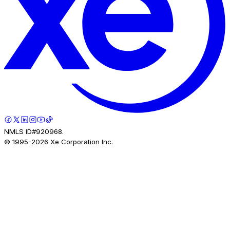
NMLS ID#920968.
© 1995-
2026
Xe Corporation Inc.