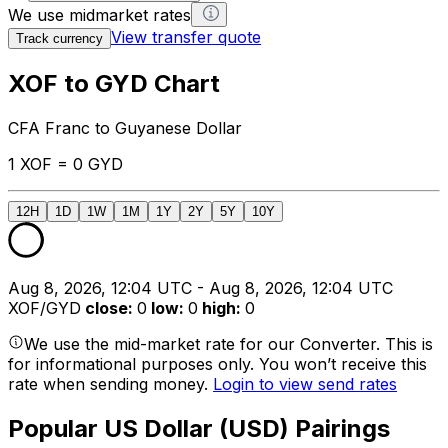
We use midmarket rates
View transfer quote
Track currency
XOF to GYD Chart
CFA Franc to Guyanese Dollar
1 XOF = 0 GYD
12H
1D
1W
1M
1Y
2Y
5Y
10Y
Aug 8, 2026, 12:04 UTC - Aug 8, 2026, 12:04 UTC
XOF/GYD
close
:
0
low
:
0
high
:
0
We use the mid-market rate for our Converter. This is
for informational purposes only. You won’t receive this
rate when sending money.
Login to view send rates
Popular US Dollar (USD) Pairings