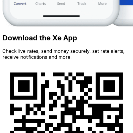
Download the Xe App
Check live rates, send money securely, set rate alerts,
receive notifications and more.