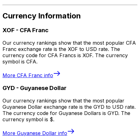
Currency Information
XOF
-
CFA Franc
Our currency rankings show that the most popular CFA
Franc exchange rate is the XOF to USD rate. The
currency code for CFA Francs is XOF. The currency
symbol is CFA.
More
CFA Franc
info
GYD
-
Guyanese Dollar
Our currency rankings show that the most popular
Guyanese Dollar exchange rate is the GYD to USD rate.
The currency code for Guyanese Dollars is GYD. The
currency symbol is $.
More
Guyanese Dollar
info