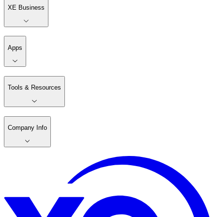
XE Business
Apps
Tools & Resources
Company Info