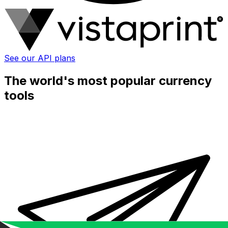
See our API plans
The world's most popular currency
tools