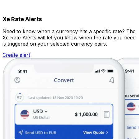
Xe Rate Alerts
Need to know when a currency hits a specific rate? The
Xe Rate Alerts will let you know when the rate you need
is triggered on your selected currency pairs.
Create alert