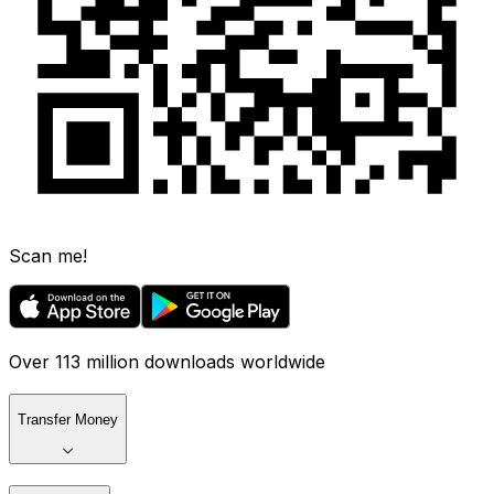
Scan me!
Over 113 million downloads worldwide
Transfer Money