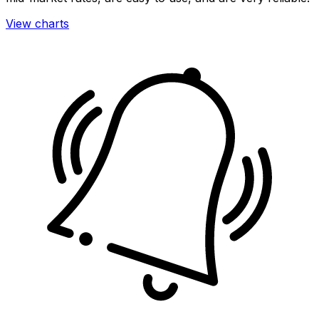
View charts