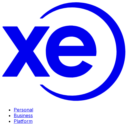
Personal
Business
Platform