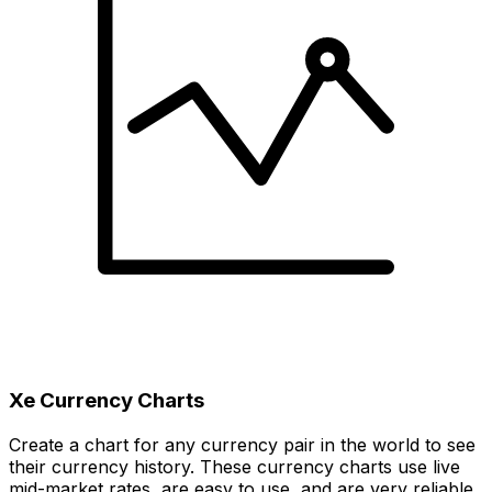
Xe Currency Charts
Create a chart for any currency pair in the world to see
their currency history. These currency charts use live
mid-market rates, are easy to use, and are very reliable.