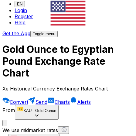
EN
Login
Register
Help
Get the App
Toggle menu
Gold Ounce to Egyptian
Pound Exchange Rate
Chart
Xe Historical Currency Exchange Rates Chart
Convert
Send
Charts
Alerts
From
XAU
-
Gold Ounce
We use midmarket rates