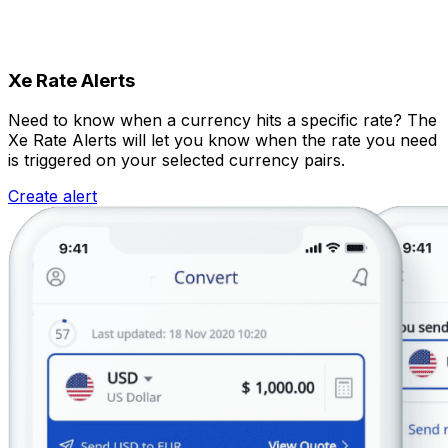
Xe Rate Alerts
Need to know when a currency hits a specific rate? The
Xe Rate Alerts will let you know when the rate you need
is triggered on your selected currency pairs.
Create alert