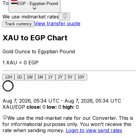
To
EGP
-
Egyptian Pound
We use midmarket rates
View transfer quote
Track currency
XAU to EGP Chart
Gold Ounce to Egyptian Pound
1 XAU = 0 EGP
12H
1D
1W
1M
1Y
2Y
5Y
10Y
Aug 7, 2026, 05:34 UTC - Aug 7, 2026, 05:34 UTC
XAU/EGP
close
:
0
low
:
0
high
:
0
We use the mid-market rate for our Converter. This is
for informational purposes only. You won’t receive this
rate when sending money.
Login to view send rates