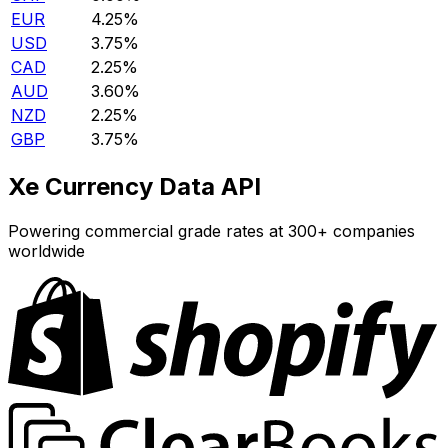
EUR
4.25%
USD
3.75%
CAD
2.25%
AUD
3.60%
NZD
2.25%
GBP
3.75%
Xe Currency Data API
Powering commercial grade rates at 300+ companies
worldwide