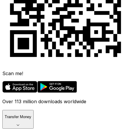
Scan me!
Over 113 million downloads worldwide
Transfer Money