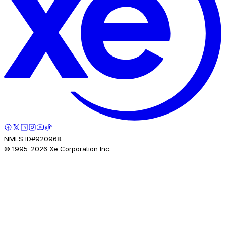
NMLS ID#920968.
© 1995-
2026
Xe Corporation Inc.