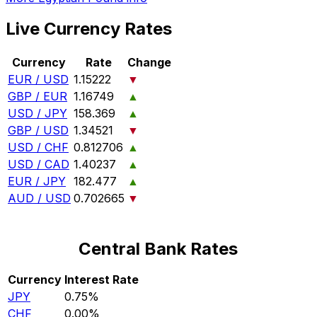
Live Currency Rates
Currency
Rate
Change
EUR / USD
1.15222
▼
GBP / EUR
1.16749
▲
USD / JPY
158.369
▲
GBP / USD
1.34521
▼
USD / CHF
0.812706
▲
USD / CAD
1.40237
▲
EUR / JPY
182.477
▲
AUD / USD
0.702665
▼
Central Bank Rates
Currency
Interest Rate
JPY
0.75%
CHF
0.00%