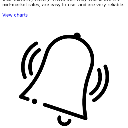
mid-market rates, are easy to use, and are very reliable.
View charts