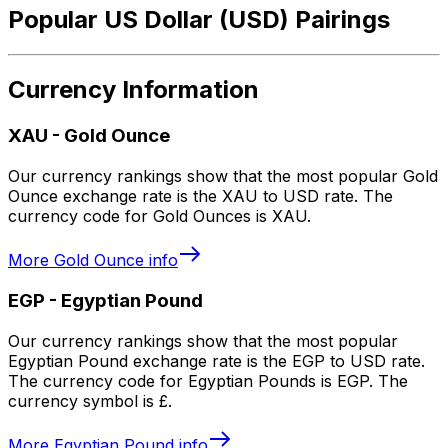
Popular US Dollar (USD) Pairings
Currency Information
XAU
-
Gold Ounce
Our currency rankings show that the most popular Gold
Ounce exchange rate is the XAU to USD rate. The
currency code for Gold Ounces is XAU.
More
Gold Ounce
info
EGP
-
Egyptian Pound
Our currency rankings show that the most popular
Egyptian Pound exchange rate is the EGP to USD rate.
The currency code for Egyptian Pounds is EGP. The
currency symbol is £.
More
Egyptian Pound
info