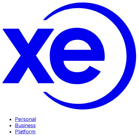
Personal
Business
Platform