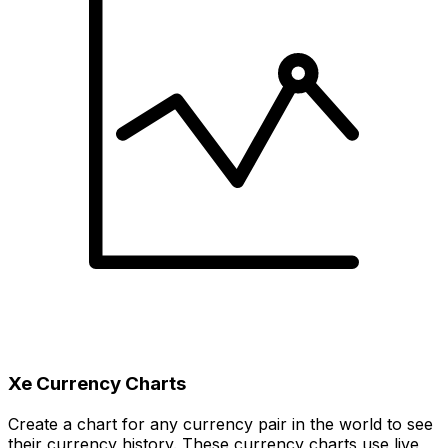
Xe Currency Charts
Create a chart for any currency pair in the world to see
their currency history. These currency charts use live