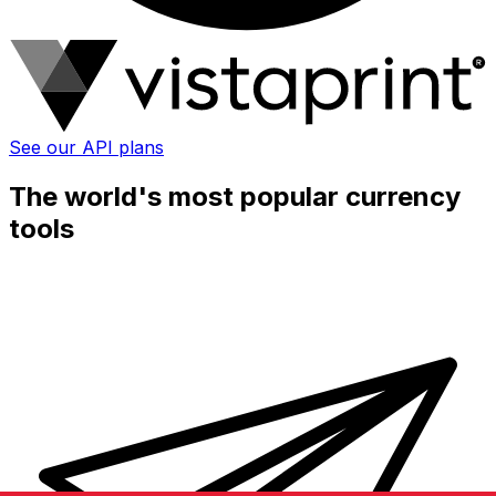
See our API plans
The world's most popular currency
tools