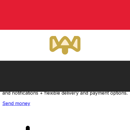
Xe International Money Transfer
Send money online fast, secure and easy. Live tracking
and notifications + flexible delivery and payment options.
Send money