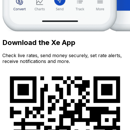
Download the Xe App
Check live rates, send money securely, set rate alerts,
receive notifications and more.