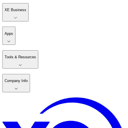
XE Business
Apps
Tools & Resources
Company Info