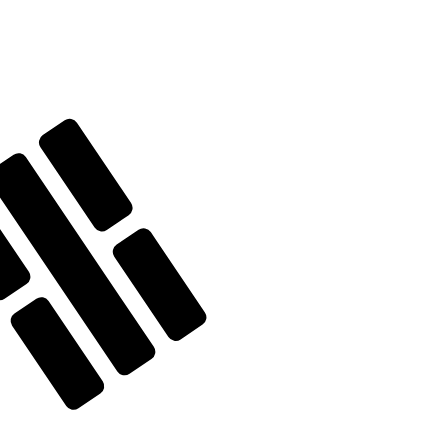
te when sending money.
Login to view send rates
y code for Silver Ounces is XAG.