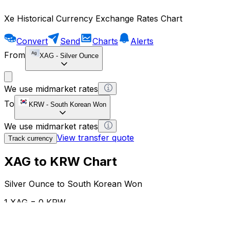
Xe Historical Currency Exchange Rates Chart
Convert
Send
Charts
Alerts
From
XAG
-
Silver Ounce
We use midmarket rates
To
KRW
-
South Korean Won
We use midmarket rates
View transfer quote
Track currency
XAG to KRW Chart
Silver Ounce to South Korean Won
1 XAG = 0 KRW
12H
1D
1W
1M
1Y
2Y
5Y
10Y