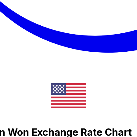
an Won Exchange Rate Chart