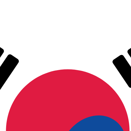
for informational purposes only. You won’t receive this ra
 Ounce exchange rate is the XAG to USD rate. The currenc