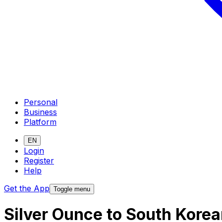
Personal
Business
Platform
EN
Login
Register
Help
Get the App
Toggle menu
Silver Ounce to South Kore