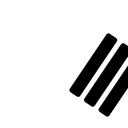
Aug 7, 2026, 18:32 UTC - Aug 7, 2026, 18:32 UTC
XAG/KRW
close
:
0
low
:
0
high
:
0
We use the mid-market rate for our Converter. This is 
Popular US Dollar (USD) Pairings
Currency Information
XAG
-
Silver Ounce
Our currency rankings show that the most popular Silver
More
Silver Ounce
info
KRW
-
South Korean Won