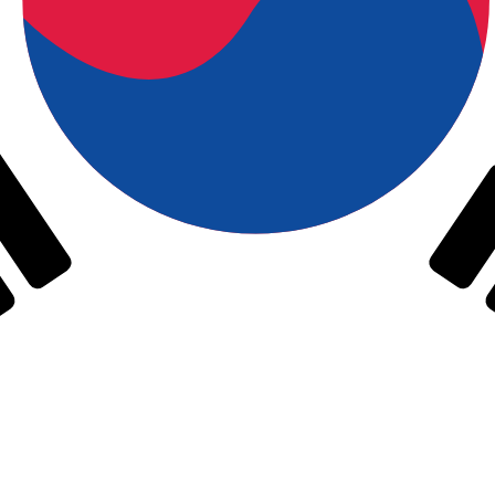
h Korean Won exchange rate is the KRW to USD rate. The
Currency
Interest Rate
JPY
0.75%
CHF
0.00%
EUR
4.25%
USD
3.75%
CAD
2.25%
AUD
3.60%
NZD
2.25%
GBP
3.75%
ldwide