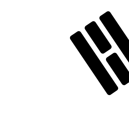
Our currency rankings show that the most popular Sout
currency symbol is ₩.
More
South Korean Won
info
Live Currency Rates
Currency
Rate
Change
EUR / USD
1.15629
▲
GBP / EUR
1.16719
▲
USD / JPY
157.577
▼
GBP / USD
1.34961
▲
USD / CHF
0.807683
▲
USD / CAD
1.39365
▼
EUR / JPY
182.204
▲
AUD / USD
0.706660
▲
Xe Currency Data API
Powering commercial grade rates at 300+ companies wor