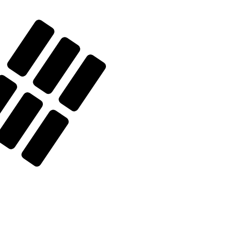
 currency code for South Korean Won is KRW. The
Central Bank Rates