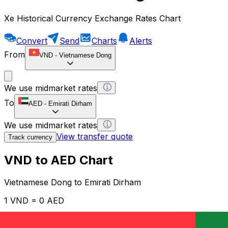
Xe Historical Currency Exchange Rates Chart
Convert
Send
Charts
Alerts
From
VND
-
Vietnamese Dong
We use midmarket rates
To
AED
-
Emirati Dirham
We use midmarket rates
View transfer quote
Track currency
VND to AED Chart
Vietnamese Dong to Emirati Dirham
1 VND = 0 AED
12H
1D
1W
1M
1Y
2Y
5Y
10Y