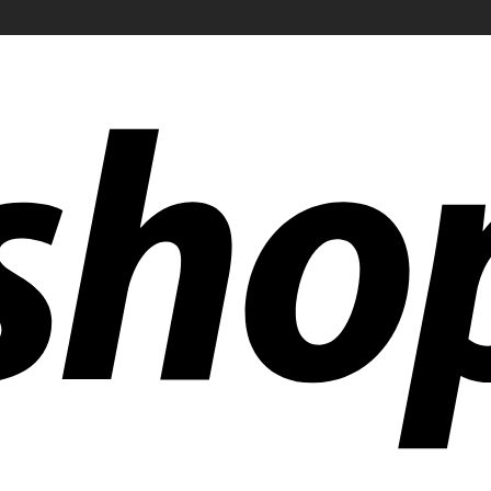
ldwide