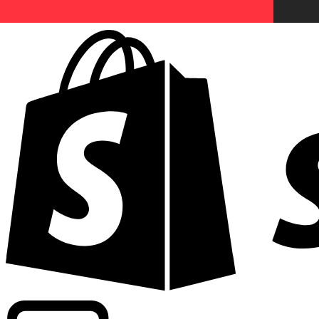
Powering commercial grade rates at 300+ companies wor