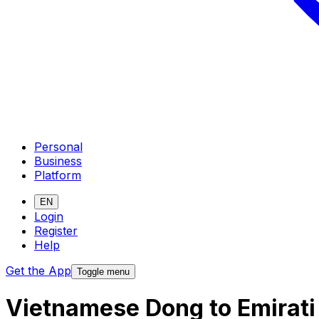
Personal
Business
Platform
EN
Login
Register
Help
Get the App
Toggle menu
Vietnamese Dong to Emirati