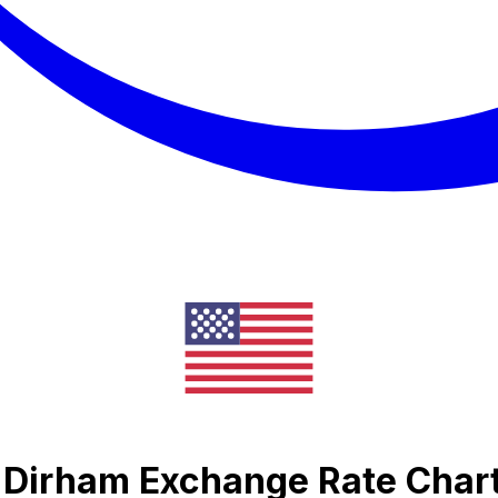
 Dirham Exchange Rate Char