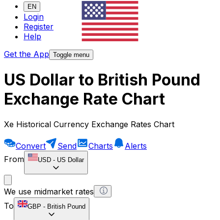
EN
Login
Register
Help
Get the App
Toggle menu
US Dollar to British Pound
Exchange Rate Chart
Xe Historical Currency Exchange Rates Chart
Convert
Send
Charts
Alerts
From
USD
-
US Dollar
We use midmarket rates
To
GBP
-
British Pound