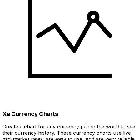
Xe Currency Charts
Create a chart for any currency pair in the world to see
their currency history. These currency charts use live
mid-market rates, are easy to use, and are very reliable.