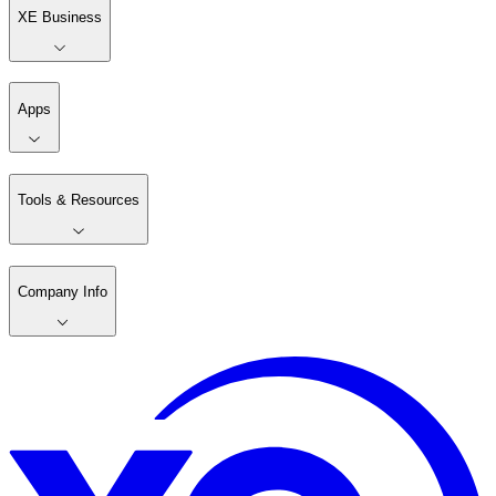
XE Business
Apps
Tools & Resources
Company Info