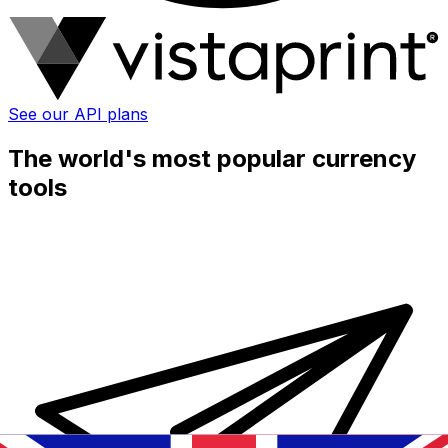
See our API plans
The world's most popular currency
tools