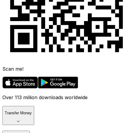
Scan me!
Over 113 million downloads worldwide
Transfer Money