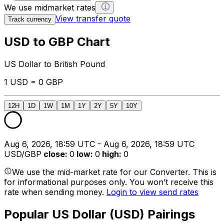
We use midmarket rates
View transfer quote
Track currency
USD to GBP Chart
US Dollar to British Pound
1 USD = 0 GBP
12H
1D
1W
1M
1Y
2Y
5Y
10Y
Aug 6, 2026, 18:59 UTC - Aug 6, 2026, 18:59 UTC
USD/GBP
close
:
0
low
:
0
high
:
0
We use the mid-market rate for our Converter. This is
for informational purposes only. You won’t receive this
rate when sending money.
Login to view send rates
Popular US Dollar (USD) Pairings