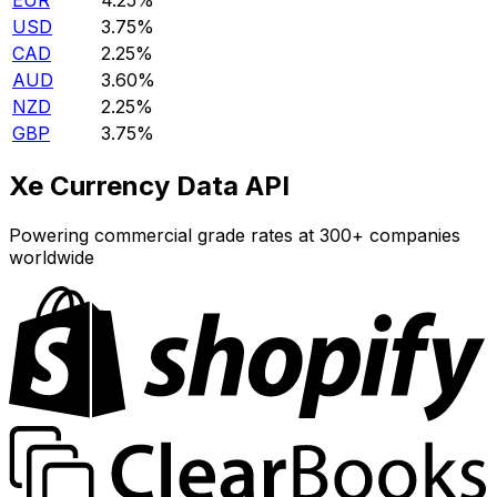
EUR
4.25%
USD
3.75%
CAD
2.25%
AUD
3.60%
NZD
2.25%
GBP
3.75%
Xe Currency Data API
Powering commercial grade rates at 300+ companies
worldwide