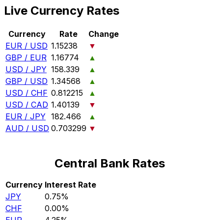
Live Currency Rates
Currency
Rate
Change
EUR / USD
1.15238
▼
GBP / EUR
1.16774
▲
USD / JPY
158.339
▲
GBP / USD
1.34568
▲
USD / CHF
0.812215
▲
USD / CAD
1.40139
▼
EUR / JPY
182.466
▲
AUD / USD
0.703299
▼
Central Bank Rates
Currency
Interest Rate
JPY
0.75%
CHF
0.00%