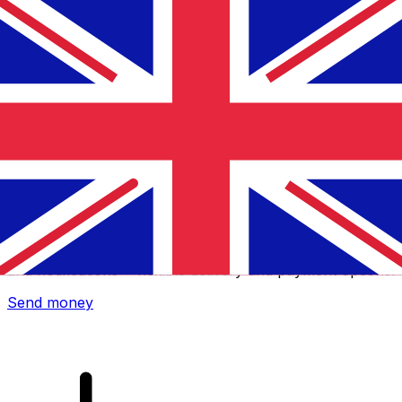
Xe International Money Transfer
Send money online fast, secure and easy. Live tracking
and notifications + flexible delivery and payment options.
Send money