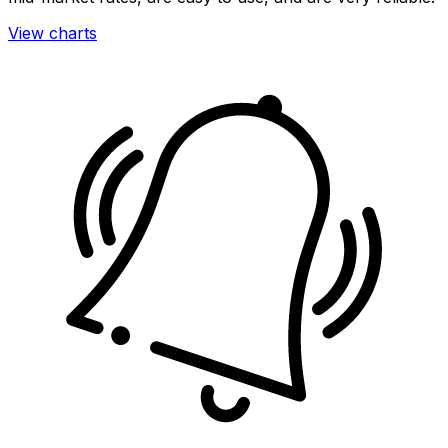
View charts