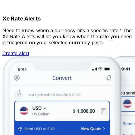
Xe Rate Alerts
Need to know when a currency hits a specific rate? The
Xe Rate Alerts will let you know when the rate you need
is triggered on your selected currency pairs.
Create alert