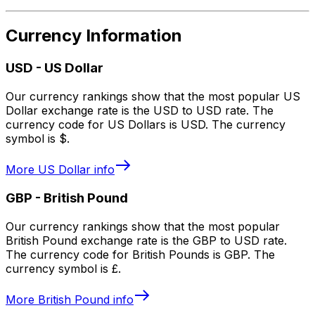
Currency Information
USD
-
US Dollar
Our currency rankings show that the most popular US
Dollar exchange rate is the USD to USD rate. The
currency code for US Dollars is USD. The currency
symbol is $.
More
US Dollar
info
GBP
-
British Pound
Our currency rankings show that the most popular
British Pound exchange rate is the GBP to USD rate.
The currency code for British Pounds is GBP. The
currency symbol is £.
More
British Pound
info