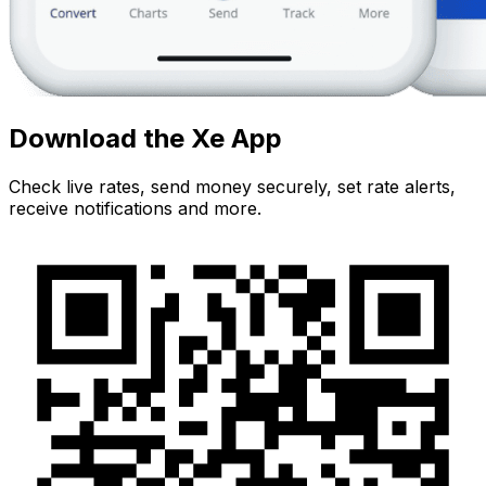
Download the Xe App
Check live rates, send money securely, set rate alerts,
receive notifications and more.