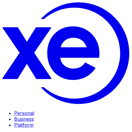
Personal
Business
Platform