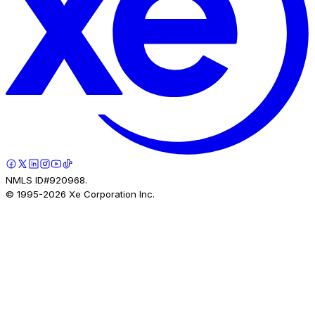
NMLS ID#920968.
© 1995-
2026
Xe Corporation Inc.