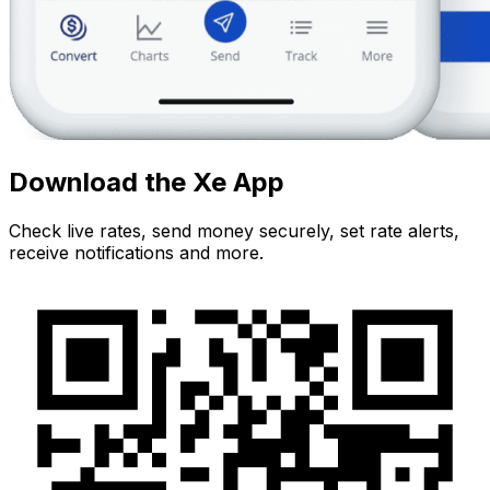
Download the Xe App
Check live rates, send money securely, set rate alerts,
receive notifications and more.