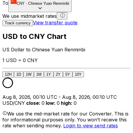
To
CNY
-
Chinese Yuan Renminbi
We use midmarket rates
View transfer quote
Track currency
USD to CNY Chart
US Dollar to Chinese Yuan Renminbi
1 USD = 0 CNY
12H
1D
1W
1M
1Y
2Y
5Y
10Y
Aug 8, 2026, 00:10 UTC - Aug 8, 2026, 00:10 UTC
USD/CNY
close
:
0
low
:
0
high
:
0
We use the mid-market rate for our Converter. This is
for informational purposes only. You won’t receive this
rate when sending money.
Login to view send rates