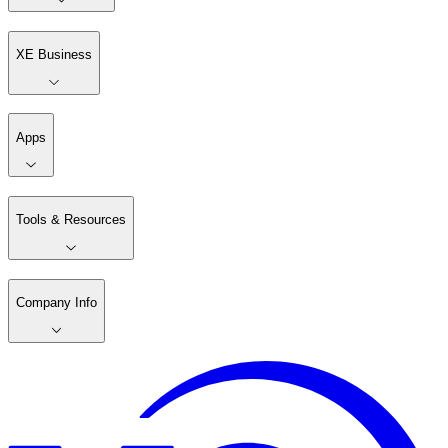
XE Business
Apps
Tools & Resources
Company Info