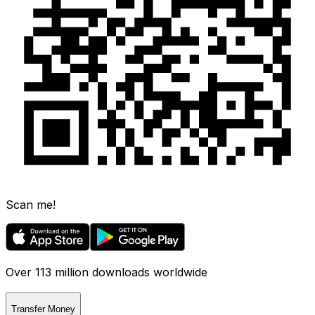
Scan me!
Over 113 million downloads worldwide
Transfer Money