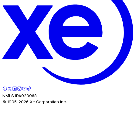
NMLS ID#920968.
© 1995-
2026
Xe Corporation Inc.