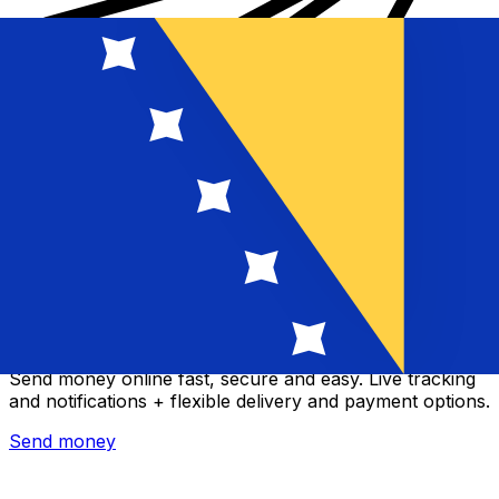
Xe International Money Transfer
Send money online fast, secure and easy. Live tracking
and notifications + flexible delivery and payment options.
Send money