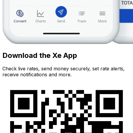
Download the Xe App
Check live rates, send money securely, set rate alerts,
receive notifications and more.