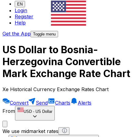
EN
Login
Register
Help
Get the App
Toggle menu
US Dollar to Bosnia-
Herzegovina Convertible
Mark Exchange Rate Chart
Xe Historical Currency Exchange Rates Chart
Convert
Send
Charts
Alerts
From
USD
-
US Dollar
We use midmarket rates