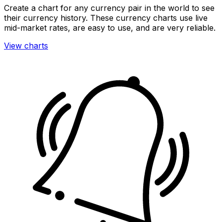
Create a chart for any currency pair in the world to see
their currency history. These currency charts use live
mid-market rates, are easy to use, and are very reliable.
View charts