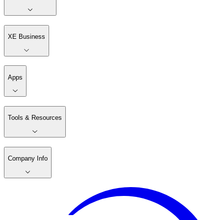
XE Business
Apps
Tools & Resources
Company Info