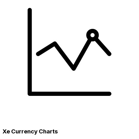
Xe Currency Charts