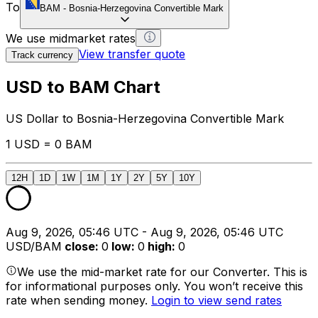
To
BAM
-
Bosnia-Herzegovina Convertible Mark
We use midmarket rates
View transfer quote
Track currency
USD to BAM Chart
US Dollar to Bosnia-Herzegovina Convertible Mark
1 USD = 0 BAM
12H
1D
1W
1M
1Y
2Y
5Y
10Y
Aug 9, 2026, 05:46 UTC - Aug 9, 2026, 05:46 UTC
USD/BAM
close
:
0
low
:
0
high
:
0
We use the mid-market rate for our Converter. This is
for informational purposes only. You won’t receive this
rate when sending money.
Login to view send rates