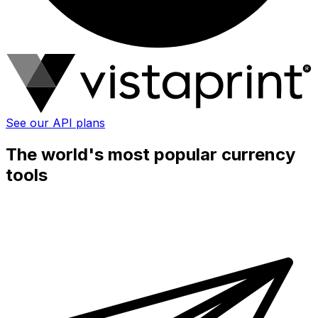
See our API plans
The world's most popular currency
tools