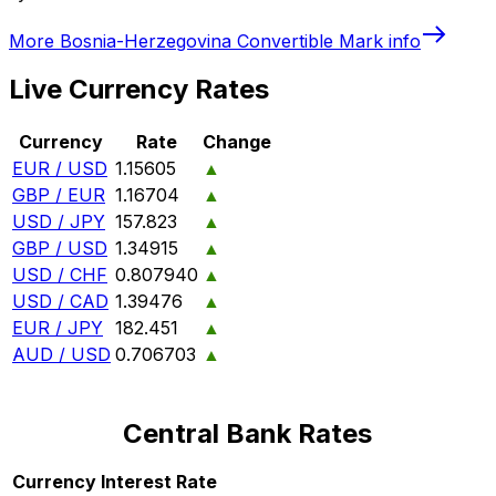
More
Bosnia-Herzegovina Convertible Mark
info
Live Currency Rates
Currency
Rate
Change
EUR / USD
1.15605
▲
GBP / EUR
1.16704
▲
USD / JPY
157.823
▲
GBP / USD
1.34915
▲
USD / CHF
0.807940
▲
USD / CAD
1.39476
▲
EUR / JPY
182.451
▲
AUD / USD
0.706703
▲
Central Bank Rates
Currency
Interest Rate