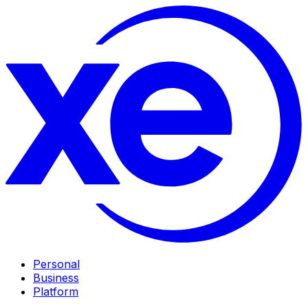
Personal
Business
Platform