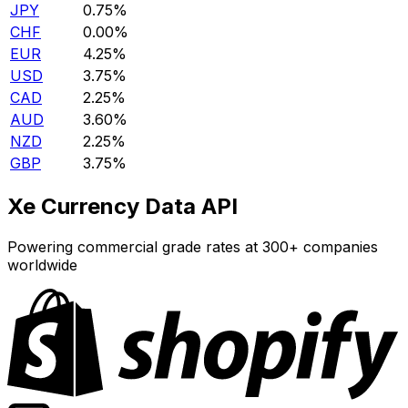
JPY
0.75%
CHF
0.00%
EUR
4.25%
USD
3.75%
CAD
2.25%
AUD
3.60%
NZD
2.25%
GBP
3.75%
Xe Currency Data API
Powering commercial grade rates at 300+ companies
worldwide