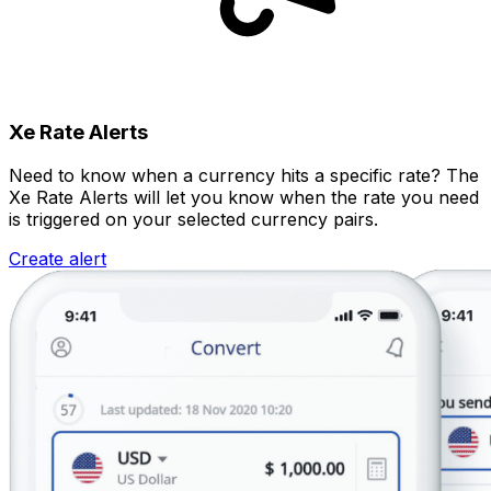
Xe Rate Alerts
Need to know when a currency hits a specific rate? The
Xe Rate Alerts will let you know when the rate you need
is triggered on your selected currency pairs.
Create alert