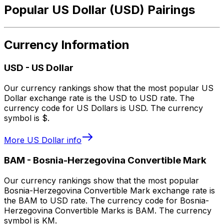
Popular US Dollar (USD) Pairings
Currency Information
USD
-
US Dollar
Our currency rankings show that the most popular US
Dollar exchange rate is the USD to USD rate. The
currency code for US Dollars is USD. The currency
symbol is $.
More
US Dollar
info
BAM
-
Bosnia-Herzegovina Convertible Mark
Our currency rankings show that the most popular
Bosnia-Herzegovina Convertible Mark exchange rate is
the BAM to USD rate. The currency code for Bosnia-
Herzegovina Convertible Marks is BAM. The currency
symbol is KM.