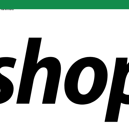
ldwide