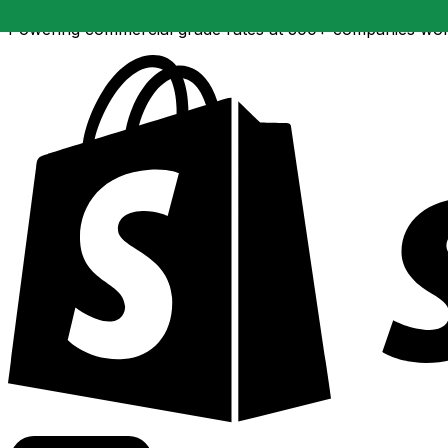
Powering commercial grade rates at 300+ companies wor