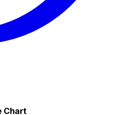
e Chart