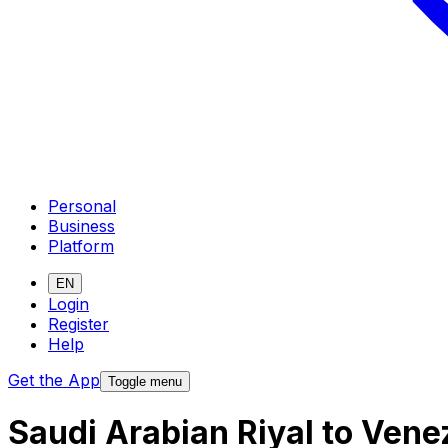
Personal
Business
Platform
EN
Login
Register
Help
Get the App
Toggle menu
Saudi Arabian Riyal to Vene