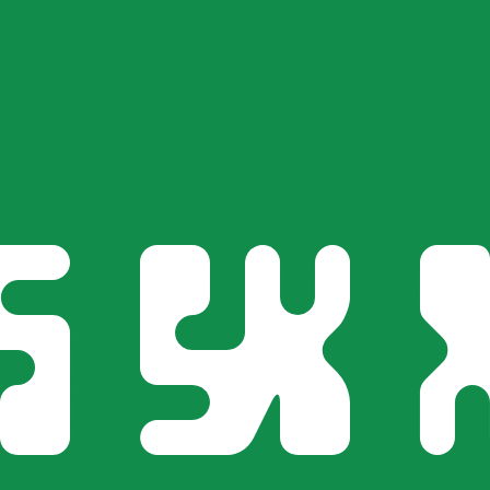
for informational purposes only. You won’t receive this ra
Arabian Riyal exchange rate is the SAR to USD rate. The c