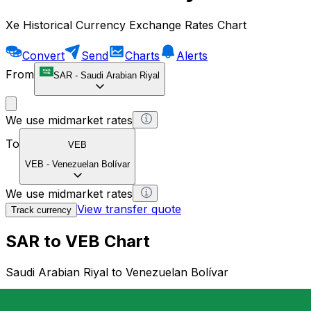
Xe Historical Currency Exchange Rates Chart
Convert
Send
Charts
Alerts
From
SAR
-
Saudi Arabian Riyal
We use midmarket rates
To
VEB
VEB
-
Venezuelan Bolívar
We use midmarket rates
View transfer quote
Track currency
SAR to VEB Chart
Saudi Arabian Riyal to Venezuelan Bolívar
1 SAR = 0 VEB