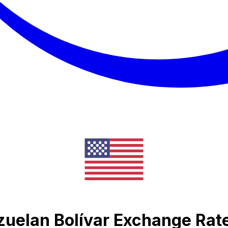
zuelan Bolívar Exchange Rat