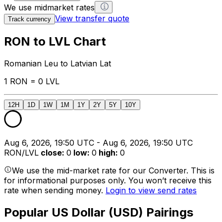
We use midmarket rates
View transfer quote
Track currency
RON to LVL Chart
Romanian Leu to Latvian Lat
1 RON = 0 LVL
12H
1D
1W
1M
1Y
2Y
5Y
10Y
Aug 6, 2026, 19:50 UTC - Aug 6, 2026, 19:50 UTC
RON/LVL
close
:
0
low
:
0
high
:
0
We use the mid-market rate for our Converter. This is
for informational purposes only. You won’t receive this
rate when sending money.
Login to view send rates
Popular US Dollar (USD) Pairings