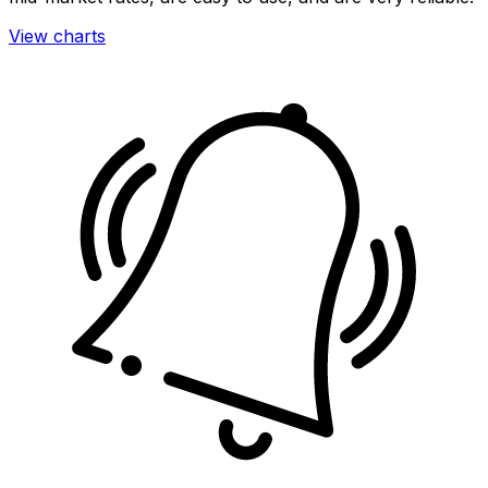
View charts