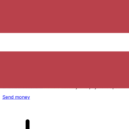
Xe International Money Transfer
Send money online fast, secure and easy. Live tracking
and notifications + flexible delivery and payment options.
Send money