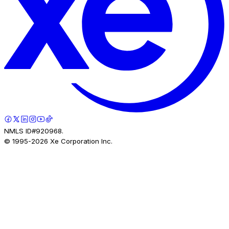
NMLS ID#920968.
© 1995-
2026
Xe Corporation Inc.