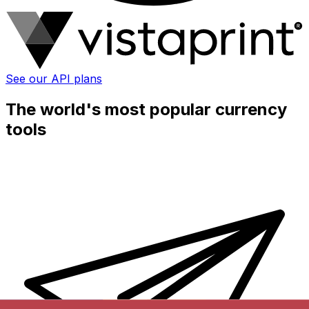
See our API plans
The world's most popular currency
tools