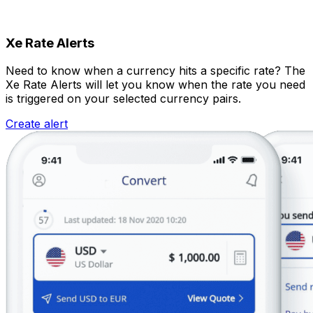
Xe Rate Alerts
Need to know when a currency hits a specific rate? The
Xe Rate Alerts will let you know when the rate you need
is triggered on your selected currency pairs.
Create alert