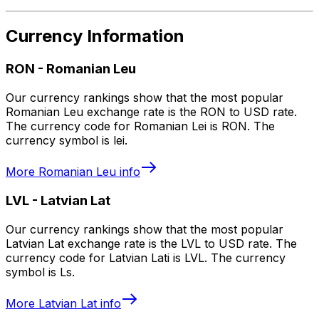
Currency Information
RON
-
Romanian Leu
Our currency rankings show that the most popular
Romanian Leu exchange rate is the RON to USD rate.
The currency code for Romanian Lei is RON. The
currency symbol is lei.
More
Romanian Leu
info
LVL
-
Latvian Lat
Our currency rankings show that the most popular
Latvian Lat exchange rate is the LVL to USD rate. The
currency code for Latvian Lati is LVL. The currency
symbol is Ls.
More
Latvian Lat
info