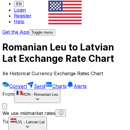
EN
Login
Register
Help
Get the App
Toggle menu
Romanian Leu to Latvian
Lat Exchange Rate Chart
Xe Historical Currency Exchange Rates Chart
Convert
Send
Charts
Alerts
From
RON
-
Romanian Leu
We use midmarket rates
To
LVL
-
Latvian Lat