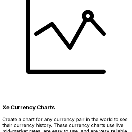
Xe Currency Charts
Create a chart for any currency pair in the world to see
their currency history. These currency charts use live
mid-market rates, are easy to use, and are very reliable.