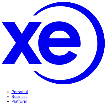
Personal
Business
Platform