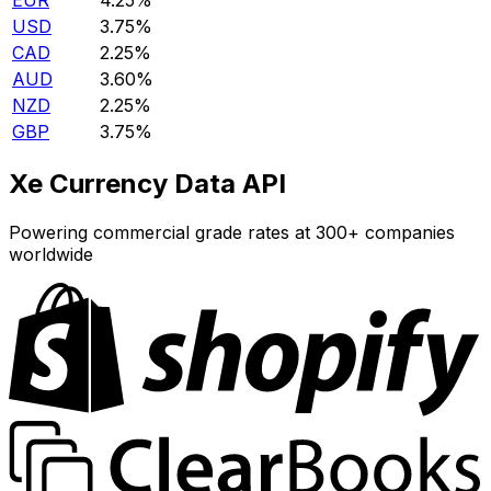
EUR
4.25%
USD
3.75%
CAD
2.25%
AUD
3.60%
NZD
2.25%
GBP
3.75%
Xe Currency Data API
Powering commercial grade rates at 300+ companies
worldwide