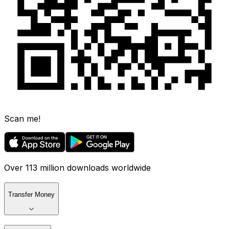
Scan me!
Over 113 million downloads worldwide
Transfer Money