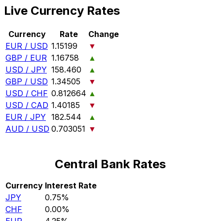
Live Currency Rates
Currency
Rate
Change
EUR / USD
1.15199
▼
GBP / EUR
1.16758
▲
USD / JPY
158.460
▲
GBP / USD
1.34505
▼
USD / CHF
0.812664
▲
USD / CAD
1.40185
▼
EUR / JPY
182.544
▲
AUD / USD
0.703051
▼
Central Bank Rates
Currency
Interest Rate
JPY
0.75%
CHF
0.00%