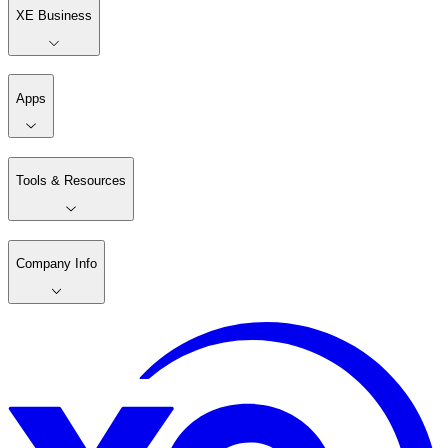
XE Business
Apps
Tools & Resources
Company Info