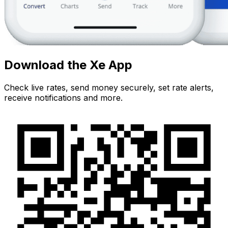
Download the Xe App
Check live rates, send money securely, set rate alerts,
receive notifications and more.