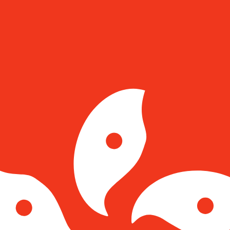
for informational purposes only. You won’t receive this ra
nian Leu exchange rate is the RON to USD rate. The curr