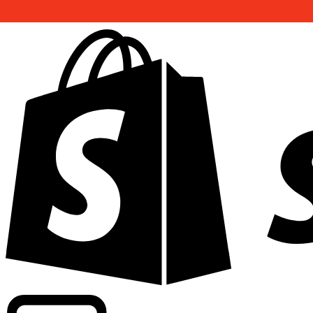
Powering commercial grade rates at 300+ companies wor