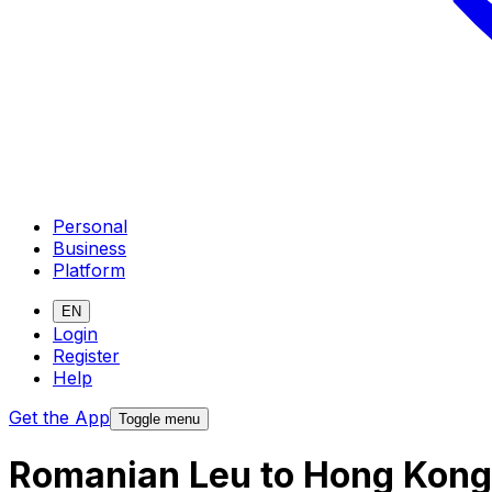
Personal
Business
Platform
EN
Login
Register
Help
Get the App
Toggle menu
Romanian Leu to Hong Kong 