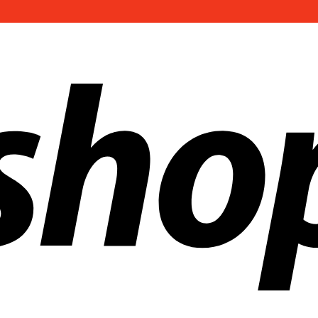
ldwide