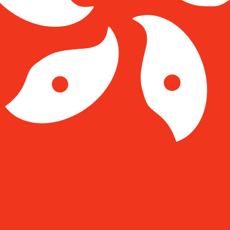
Kong Dollar exchange rate is the HKD to USD rate. The c
Currency
Interest Rate
JPY
0.75%
CHF
0.00%
EUR
4.25%
USD
3.75%
CAD
2.25%
AUD
3.60%
NZD
2.25%
GBP
3.75%