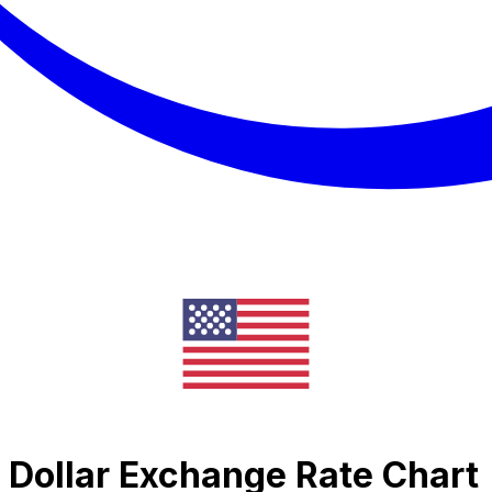
Dollar Exchange Rate Chart