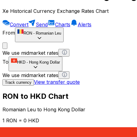
Xe Historical Currency Exchange Rates Chart
Convert
Send
Charts
Alerts
From
RON
-
Romanian Leu
We use midmarket rates
To
HKD
-
Hong Kong Dollar
We use midmarket rates
View transfer quote
Track currency
RON to HKD Chart
Romanian Leu to Hong Kong Dollar
1 RON = 0 HKD
12H
1D
1W
1M
1Y
2Y
5Y
10Y